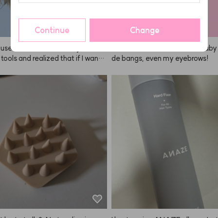
ng even better.
Continue
Change
I use it all the time! I was just brow
It's so versatile—I use it for baby 
 tools and realized that if I want t
de bangs, even my eyebrows!
own blowouts, I really need thes
bought both the big and small size
r long hair and side sections, an
r bangs. The heat conduction is
and I like how quickly it cools dow
 the ANAZE set looks so pretty to
which is a bonus. I think I've been
t for about two years now, and I'm
w leaving a review—it's been sup
le. Of course, with this kind of br
 tangling is inevitable, but it's st
ng really well for me. Not sure wh
want a 300-character review, ha
I'm satisfied with the product so
ting one anyway. I’d definitely bu