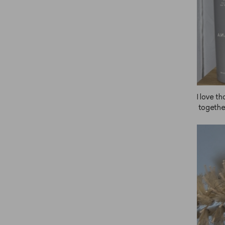
I love t
 together
g ANAZE
d more,
m even t
r one. T
s. Thank
ucts! I 
ecomme
e the pr
is so ea
 Cream, 
I buy s