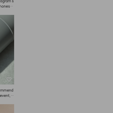
tagram s
 honestl
. It's no
tself jus
n my fac
 hair rig
azy about
 the ads 
re. 👍👍
ecommend
 event, a
 so much
nce, but
ived. Sin