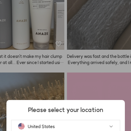
hat it doesn't make my hair clump
Delivery was fast and the bottle 
 at all... Ever since I started usin
 Everything arrived safely, and I re
, I've just been buying more an
e the scent. Hoping it helps with 
 my wallet's empty now... My mo
 too.
ook mine, so I had to buy anothe
his is perfect for hot summer day
 you for making such great prod
always watch your YouTube, and I r
nd ANAZE to everyone becaus
Please select your location
ices are great and styling my hair 
sy. Hard Fixer, Soft Fixer, Mellow
Baby Hair Fixer... and every time 
United States
omething, ANAZE comes out with 