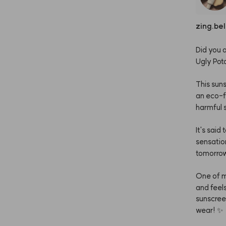
zing.bel
Did
you
a
Ugly
Pot
This
sun
an
eco-f
harmful
It's
said
t
sensatio
tomorro
One
of
and
feel
sunscre
wear!
✨