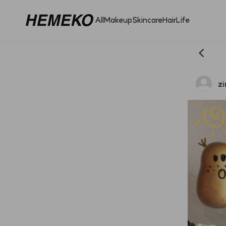
All
Makeup
Skincare
Hair
Life
zi