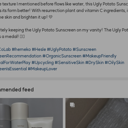
e
texture
I
mentioned
before
flows
like
water,
this
Ugly
Potato
Sunsc
s
its
form
better!
With
resurrection
plant
and
vitamin
C
ingredients,
he
skin
and
brighten
it
up!
💛
itely
keeping
the
Ugly
Potato
Sunscreen
on
my
vanity!
The
Ugly
Po
s
a
medal!
✌🏻
oLab
#hemeko
#Hesle
#UglyPotato
#Sunscreen
eenRecommendation
#OrganicSunscreen
#MakeupFriendly
ialForWaterPlay
#Upcycling
#SensitiveSkin
#DrySkin
#OilySkin
enIsEssential
#MakeupLover
mended feed