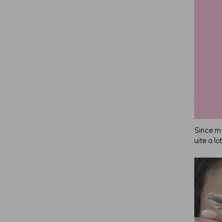
If it had
 gotten 
eat.

No wond
Since my
uite a l
r feel in