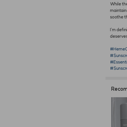
While
th
maintain
soothe
t
I’m
defin
deserve
#HemeC
#Sunscr
#Essent
#Sunscre
Recom