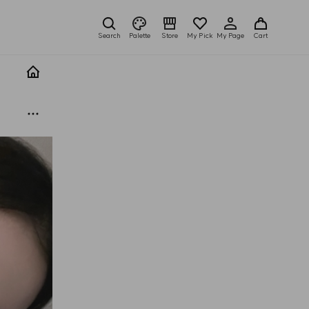
Search
Palette
Store
My Pick
My Page
Cart