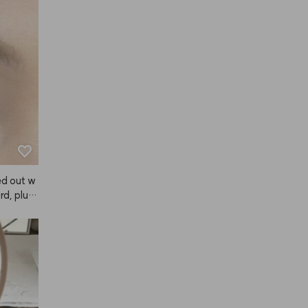
y, so I r
ar away
distanc
orks grea
 I'm sup
 fixer b
d one fo
formance
ut in ter
ower, A
ed out w
, plus i
yed it wi
ral and
, I hones
. The col
llow, it f
ich I lov
e it in,