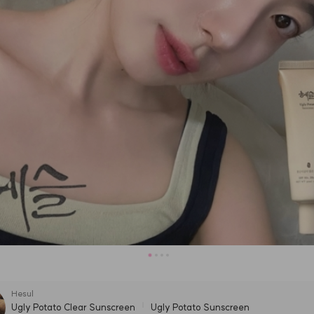
Hesul
Ugly Potato Clear Sunscreen
Ugly Potato Sunscreen