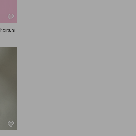
hairs, si