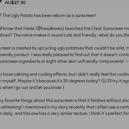
AU$27.30
l
The
Ugly
Potato
has
been
reborn
as
a
sunscreen!
ll
know
that
Hesle
(@hesulkorea)
launched
the
Clear
Sunscreen
m
atoes?
The
name
makes
it
sound
cute
and
friendly,
what
do
you
th
screen
is
created
by
upcycling
ugly
potatoes
that
couldn't
be
sold,
m
riendly
product.
I
was
really
pleased
to
find
out
that
it
doesn't
conta
sunscreen
ingredients
or
eight
other
skin-unfriendly
components!
✨
o
have
calming
and
cooling
effects,
but
I
didn't
really
feel
the
coolin
n
myself.
Maybe
it's
because
it's
35
degrees
today?
🤔
(I'll
try
it
aga
w
when
I
go
out
and
let
you
know.)
my
favorite
things
about
this
sunscreen
is
that
it
finishes
without
sti
s
refreshing!
I
mentioned
in
my
story
recently
that
I
often
use
a
cert
en
daily,
and
this
one
has
a
very
similar
texture.
I
think
it’s
perfect
for