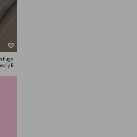
is huge.
ally lik
hair loss