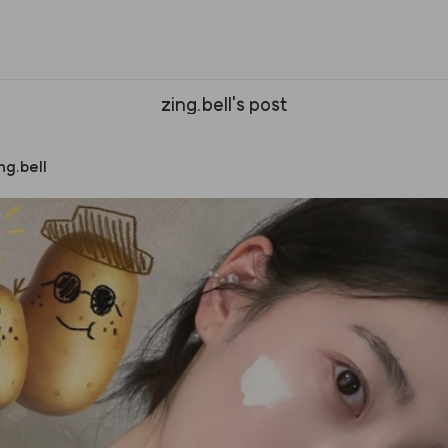
zing.bell's post
ng.bell