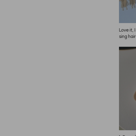
somethi
Love it, 
sing hair
o do my 
e, so I 
s—one fo
d one fo
 great, 
n. Plus,
gether, 
 using i
 just no
er reliab
ush, some
ill worki
y they 
ha, but 
 I'm wri