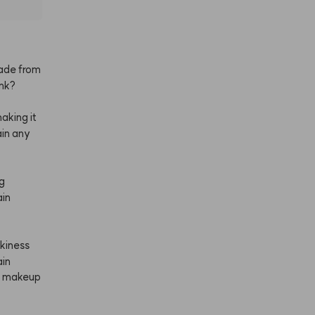
ade
from
ink?
aking
it
in
any
g
in
ckiness
ain
makeup