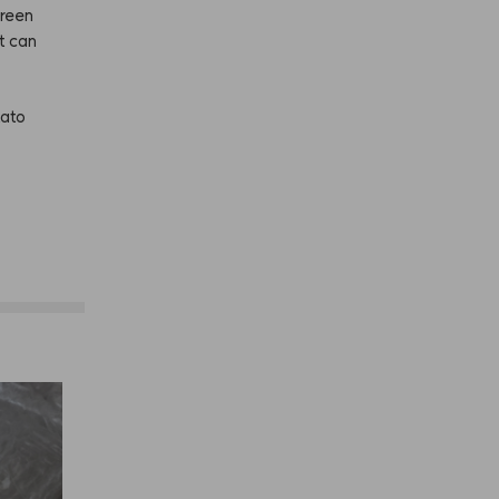
reen
it
can
tato