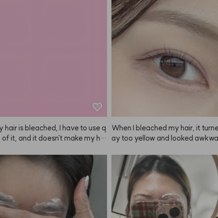
ce it's a fixer, it can get a bit stick
ecommend spraying it from as f
 a handle, I think my hair might've
 as possible! If you spray from a 
more tangled, so this design is gr
e, you can barely see it and it w
t. The scent is also really nice, so
er satisfied. Having tried the soft
er Kiu made this product.
efore, I recommend using the har
r really important events or per
s! I've tried a lot of other fixers, b
ms of hold, scent, and staying p
NAZE is honestly the best haha.
 hair is bleached, I have to use q
When I bleached my hair, it turn
ot of it, and it doesn't make my hai
ay too yellow and looked awkward
stantly super soft.
t irritated my scalp. But when I d
th ANAZE, the color was so natu
 pretty! After using ANAZE once
tly can't use any other brand, lol
or doesn't just fade to a brassy ye
ades into a beautiful ash tone, wh
e. Depending on how long you leav