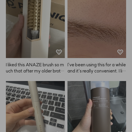
d hair and when I let it air dry
r a long time.
 after applying this, my hair g
ets so voluminous, like I just g
ot a blowout, and my curls loo
k gorgeous. Seriously, I'm goi
ng to keep buying this. ANA
ZE, please never stop makin
g it! It's become a must-have 
for me! 😭😭❤️❤️❤️
I liked this ANAZE brush so m
I've been using this for a while 
uch that after my older broth
and it's really convenient. I lik
er tried mine, he asked me to
e that you can adjust the brig
 order one for him too! I got hi
htness depending on how lon
m the size that fits men. Tha
g you leave it on, so you can
nks!
 get the exact shade you wan
t. Just make sure to set a tim
er and keep an eye on it! The
y recommend doing a patch t
est, but I just used it as is and
 didn't have any issues. Still, if 