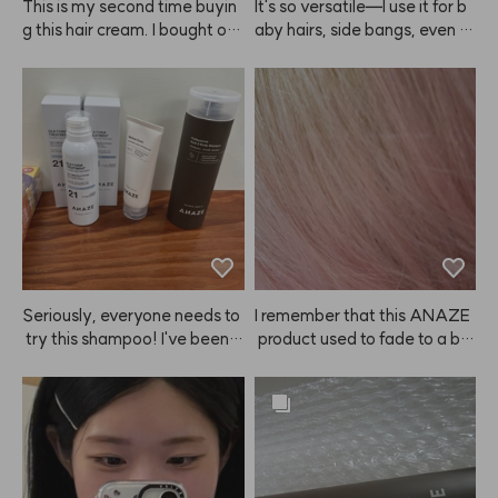
This is my second time buyin
It's so versatile—I use it for b
g this hair cream. I bought on
aby hairs, side bangs, even m
e to try at first, but now I'm st
y eyebrows!
ocking up because it really m
ade my hair noticeably softer 
and smoother. I also feel like i
t helps detangle my wet hair f
aster than other products. Hig
hly recommend giving this A
NAZE product a try! I'm glad
 I found it. I'll be sharing it with
 my mother too since we both 
tend to have dry hair.
Seriously, everyone needs to
I remember that this ANAZE
 try this shampoo! I've been a 
 product used to fade to a bit
shampoo nomad, trying ever
 of a coral shade, so I bought i
ything from Mo0ve, Ba0ra, Bi
t again, but now I see there's
o0Lab, Dr.Fo0r, and more, bu
 a separate coral shampoo?!
t nothing really worked—any
 But why isn't it being sold...?
 hair loss benefits were short-
 Please bring it back 😭
lived, and my hair just got gre