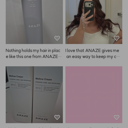
Nothing holds my hair in plac
I love that ANAZE gives me
e like this one from ANAZE. J
 an easy way to keep my colo
ust be sure to spray the right
r looking fresh at home, so I d
 amount—if you use too muc
on’t have to spend a ton ever
h, it can leave white residue a
y couple of weeks—especiall
nd make your hair look clump
y since color doesn’t always l
y. 😭
ast that long! ❤️