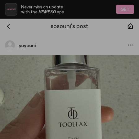
Never miss an update
GET
HEMEKO
with the
app
sosouni's post
sosouni