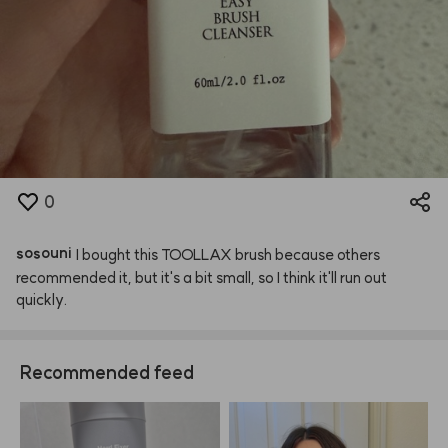
0
sosouni
I
bought
this
TOOLLAX
brush
because
others
recommended
it,
but
it's
a
bit
small,
so
I
think
it'll
run
out
quickly.
Recommended feed