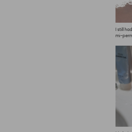
I still 
mi-perma
skeptica
e color.
 my firs
yes didn
 was wor
 light, 
s, I lov
nd!