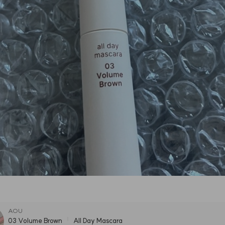
AOU
03 Volume Brown
All Day Mascara