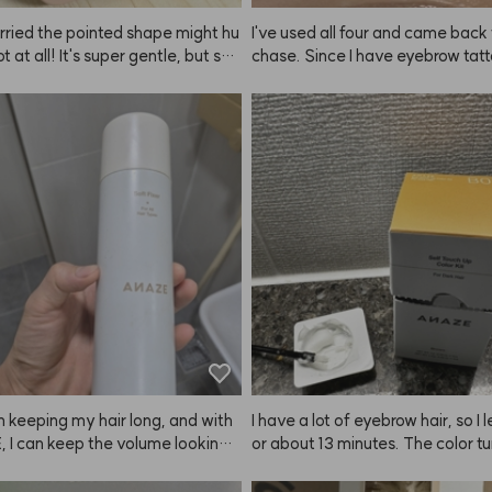
rried the pointed shape might hu
I've used all four and came back 
ot at all! It's super gentle, but still
chase. Since I have eyebrow tatto
y scalp such a refreshing scratch. 
oesn't make my brows look drama
started using this ANAZE brush,
 brighter. 😭
s don't get damaged when I sha
d now I can't wash my hair with
n keeping my hair long, and with
I have a lot of eyebrow hair, so I le
 I can keep the volume looking
or about 13 minutes. The color tu
or a long time.
really well and my features look
fter now. It's comfortable and I lo