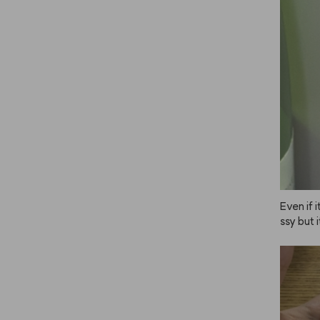
Even if i
ssy but 
n place j