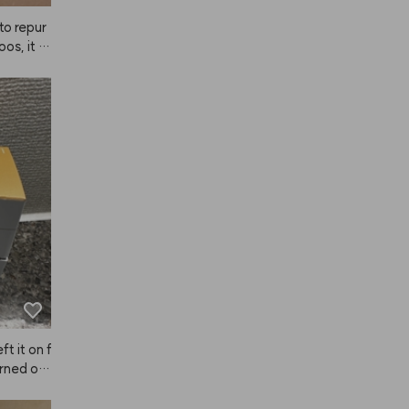
to repur
os, it d
tically
ft it on f
rned out 
 much so
ve it!