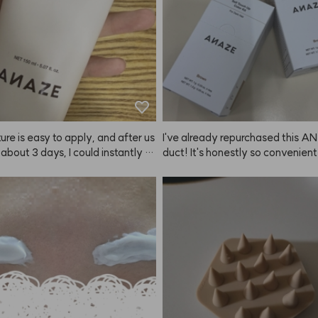
ure is easy to apply, and after us
I've already repurchased this A
r about 3 days, I could instantly fe
duct! It's honestly so convenien
nds of my hair getting softer.😭
y to use. My coworkers immediat
s a true hair savior—praise to K
ced how striking my brows looke
n, and everyone kept asking me fo
nk to buy it! It's super popular a
 great product—highly recommen
 everyone.