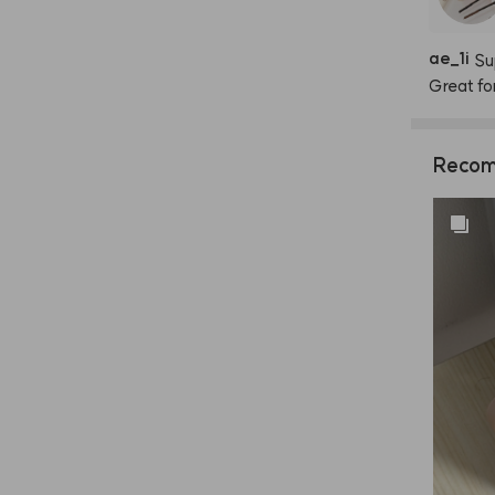
ae
_
1i
Su
Great
fo
Recom