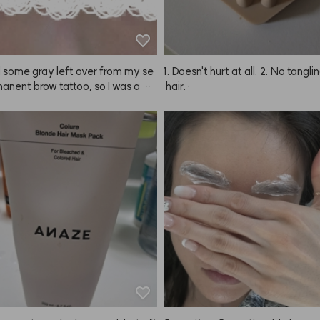
had some gray left over from my se
1. Doesn't hurt at all. 2. No tangli
nent brow tattoo, so I was a bit 
 hair.

l but ordered this to neutralize th
 The result? Super happy! It was
Seriously so cooling and refreshin
t time dyeing my brows, and my e
't sting as much as I expected. I
You can't really scratch your scal
ried the color would turn out too
our nails, but when you use your 
but even after just about 10 minute
s, you do get that washed feelin
e how it looks. Definitely recomme
h I wasn't totally sure if my scal
pletely clean.

But honestly, the first time I used 
elt amazing.

It's super cooling while washing
n you blow-dry with cold air after,
like the breeze goes right into yo