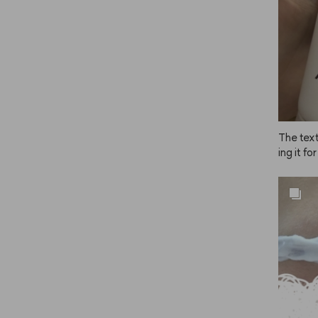
The text
ing it fo
el the e
 ANAZE i
iu!