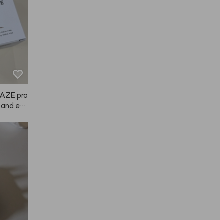
NAZE pro
t and eas
ely noti
d in brow
r the li
nd such a
d it to