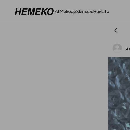
All
Makeup
Skincare
Hair
Life
a