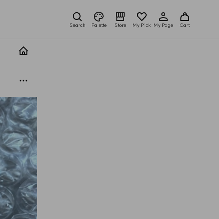
Search
Palette
Store
My Pick
My Page
Cart