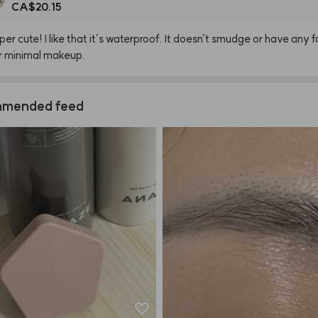
CA$20.15
per
cute!
I
like
that
it’s
waterproof.
It
doesn’t
smudge
or
have
any
f
r
minimal
makeup.
mended feed