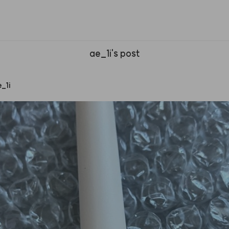
ae_1i's post
e
_
1i