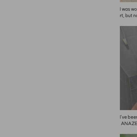
I was wo
rt, but n
 gives m
Since I 
 my nail
mpoo, an
out it.
I've bee
 ANAZE,
 great f