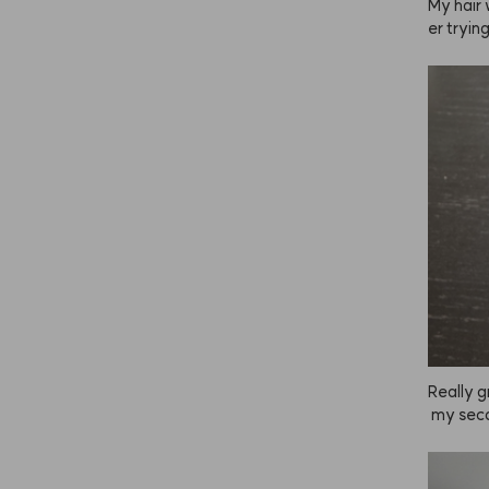
My hair
er tryin
en boug
to feel 
ng, but 
ing to ke
Really g
 my seco
t in the