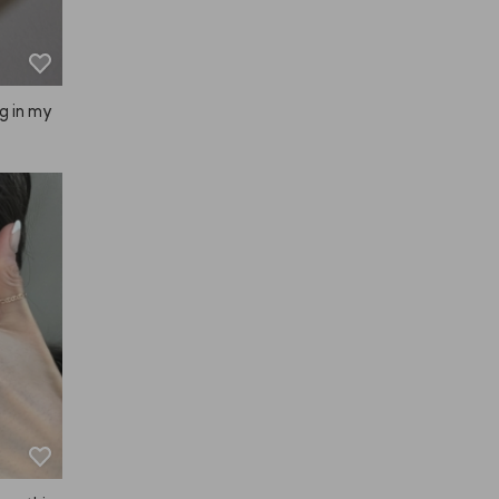
ng in my
g.

p with y
fingertip
g, thoug
p was com
this, it f
, and whe
 it feels 
ur scalp