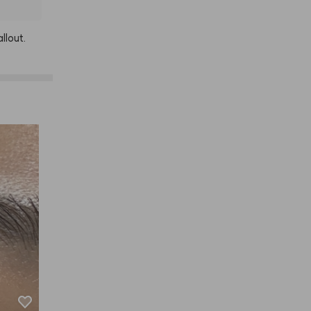
allout.