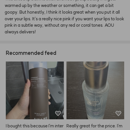
warmed
up
by
the
weather
or
something,
it
can
get
a
bit
goopy.
But
honestly,
I
think
it
looks
great
when
you
put
it
all
over
your
lips.
It's
a
really
nice
pink
if
you
want
your
lips
to
look
pink
in
a
subtle
way,
without
any
red
or
coral
tones.
AOU
always
delivers!
Recommended feed
I bought this because I'm inter
Really great for the price. I'm