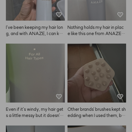
I've been keeping my hair lon
Nothing holds my hair in plac
g, and with ANAZE, I can kee
e like this one from ANAZE. J
p the volume looking great fo
ust be sure to spray the right
r a long time.
 amount—if you use too muc
h, it can leave white residue a
nd make your hair look clump
y. 😭
Even if it's windy, my hair get
Other brands' brushes kept sh
s a little messy but it doesn't l
edding when I used them, but 
ook greasy and stays in place 
this one from ANAZE is all on
just enough. I like it!
e piece, so that's a big plus. I'l