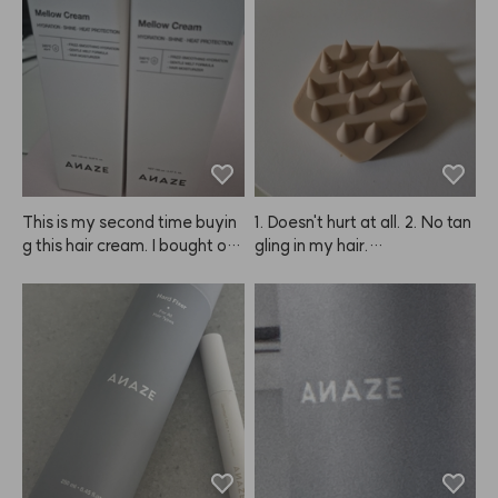
l keep using it regularly!
This is my second time buyin
1. Doesn't hurt at all. 2. No tan
g this hair cream. I bought on
gling in my hair.

e to try at first, but now I'm st
ocking up because it really m
Seriously so cooling and refre
ade my hair noticeably softer 
shing.

and smoother. I also feel like i
t helps detangle my wet hair f
You can't really scratch your s
aster than other products. Hig
calp with your nails, but when 
hly recommend giving this A
you use your fingertips, you d
NAZE product a try! I'm glad
o get that washed feeling, th
 I found it. I'll be sharing it with
ough I wasn't totally sure if my 
 my mother too since we both 
scalp was completely clean.
