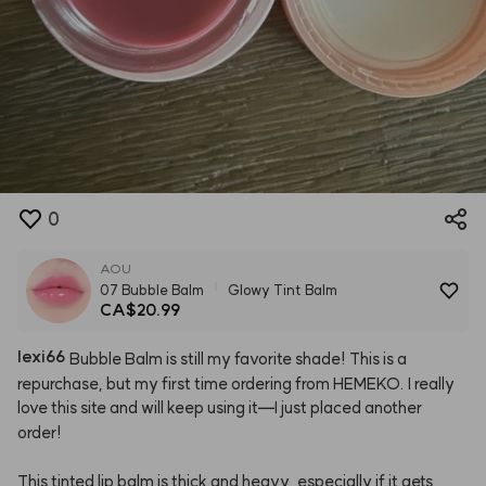
0
AOU
07 Bubble Balm
Glowy Tint Balm
CA$20.99
lexi66
Bubble
Balm
is
still
my
favorite
shade!
This
is
a
repurchase,
but
my
first
time
ordering
from
HEMEKO.
I
really
love
this
site
and
will
keep
using
it—I
just
placed
another
order!
This
tinted
lip
balm
is
thick
and
heavy,
especially
if
it
gets