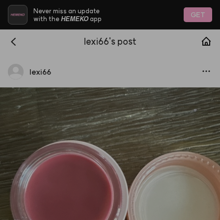
Never miss an update
GET
HEMEKO
with the
app
lexi66's post
lexi66