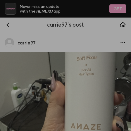
Never miss an update
GET
HEMEKO
with the
app
carrie97's post
carrie97