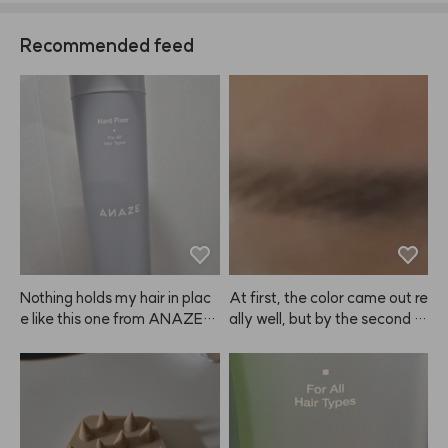
Recommended feed
Nothing holds my hair in plac
At first, the color came out re
e like this one from ANAZE. J
ally well, but by the second or 
ust be sure to spray the right
third use, it felt like the color p
 amount—if you use too muc
ayoff was fading 😭 Still, for
h, it can leave white residue a
 my super dark brows, the diff
nd make your hair look clump
erence is pretty subtle, so I en
y. 😭
ded up repurchasing.