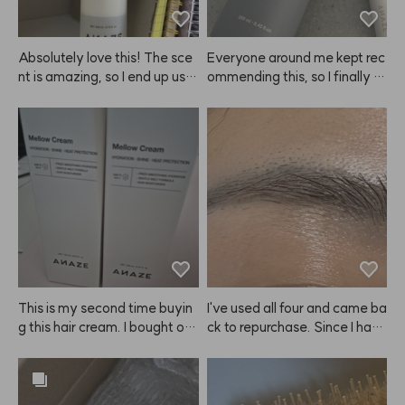
Absolutely love this! The sce
Everyone around me kept rec
nt is amazing, so I end up usin
ommending this, so I finally b
g a lot at once. I have perme
ought it—and if you like stron
d hair and when I let it air dry
g hold, ANAZE is the real de
 after applying this, my hair g
al. Spray it from as far away
ets so voluminous, like I just g
 as you can for an even, coat
ot a blowout, and my curls loo
ed finish that really lasts. One 
k gorgeous. Seriously, I'm goi
thing to note: because the hol
ng to keep buying this. ANA
d is so strong, your hair can fe
ZE, please never stop makin
el a bit stiff.
g it! It's become a must-have 
for me! 😭😭❤️❤️❤️
This is my second time buyin
I've used all four and came ba
g this hair cream. I bought on
ck to repurchase. Since I have 
e to try at first, but now I'm st
eyebrow tattoos, it doesn't m
ocking up because it really m
ake my brows look dramatica
ade my hair noticeably softer 
lly brighter. 😭
and smoother. I also feel like i