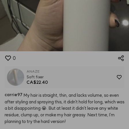
0
ANAZE
Soft fixer
CA$22.40
carrie97
My
hair
is
straight,
thin,
and
lacks
volume,
so
even
after
styling
and
spraying
this,
it
didn't
hold
for
long,
which
was
a
bit
disappointing
😭.
But
at
least
it
didn't
leave
any
white
residue,
clump
up,
or
make
my
hair
greasy.
Next
time,
I'm
planning
to
try
the
hard
version!