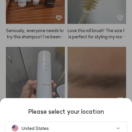
ng such great products! I alwa
ys watch your YouTube, and I
 recommend ANAZE to ever
yone because the prices are
 great and styling my hair is s
Seriously, everyone needs to
Love this roll brush! The size 1
o easy. Hard Fixer, Soft Fixer, 
 try this shampoo! I've been a 
 is perfect for styling my root
Mellow Cream, Baby Hair Fix
shampoo nomad, trying ever
s. I'll be using it a lot!
er... and every time I buy som
ything from Mo0ve, Ba0ra, Bi
ething, ANAZE comes out wi
o0Lab, Dr.Fo0r, and more, bu
th something even better.
t nothing really worked—any
 hair loss benefits were short-
lived, and my hair just got gre
asier 😭. Turns out, they just
 weren't for me... But then, eu
reka! After using ANAZE sha
mpoo, my hair actually has v
olume, and I'm losing way les
Please select your location
s hair (which is the most impo
I've been keeping my hair lon
At first, the color came out re
rtant part for me 😭). I absolu
g, and with ANAZE, I can kee
ally well, but by the second or 
tely love it! Plus, it smells grea
p the volume looking great fo
third use, it felt like the color p
United States
t and the price is unbeatable.
r a long time.
ayoff was fading 😭 Still, for