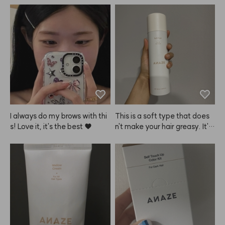
I always do my brows with thi
This is a soft type that does
s! Love it, it's the best ♥
n't make your hair greasy. It's
 great for everyday use. The
 hold isn't super strong—it's e
xactly what you'd expect fro
m a soft fixer. I use it to add a 
bit of extra hold after using ot
her products, just to finish thin
gs off. Since it's not a hard fix
er, don't expect super strong
 hold. I love that it's not stick