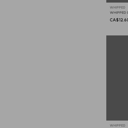
WHIPPED
WHIPPED 
CA$12.6
WHIPPED