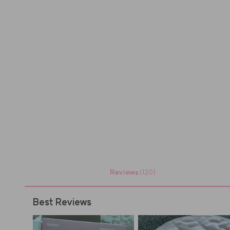
Reviews
(120)
Best Reviews