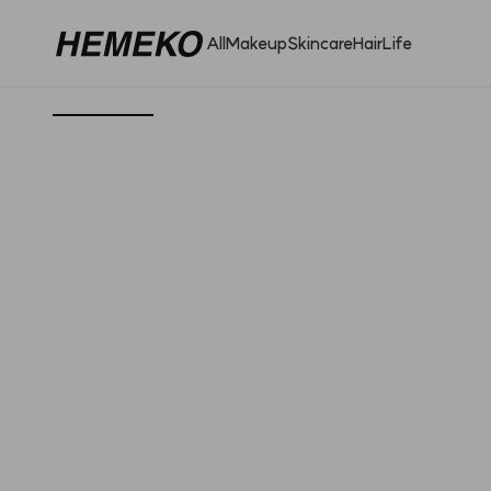
All
Makeup
Skincare
Hair
Life