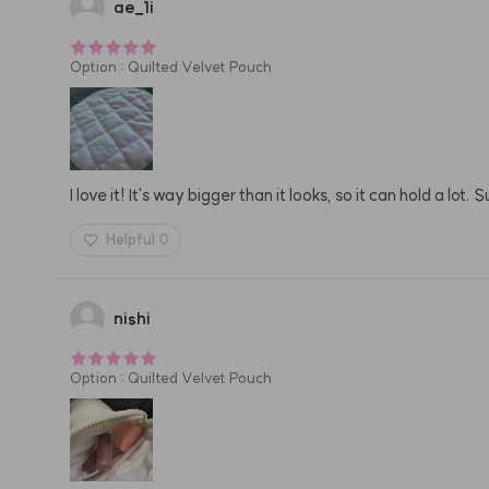
ae
_
1i
Option
:
Quilted Velvet Pouch
I love it! It's way bigger than it looks, so it can hold a lot
Helpful
0
nishi
Option
:
Quilted Velvet Pouch