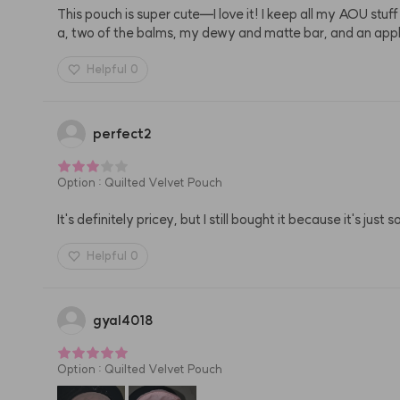
This pouch is super cute—I love it! I keep all my AOU stuf
a, two of the balms, my dewy and matte bar, and an appl
Helpful
0
perfect2
Option
:
Quilted Velvet Pouch
It's definitely pricey, but I still bought it because it's just s
Helpful
0
gyal4018
Option
:
Quilted Velvet Pouch