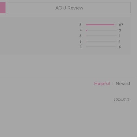
AOU
Review
5
67
4
3
3
1
2
1
1
0
Helpful
Newest
2026.01.31