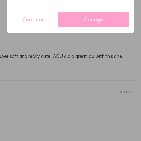
2025.11.11
Continue
Change
. Super soft and really cute. AOU did a great job with this one.
2025.10.28