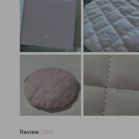
Review
(120)