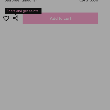
CA$18.06
Total order amount
:
Share and get points!
Add to cart