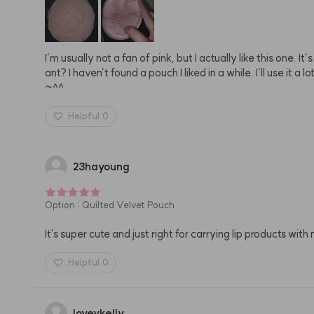
I’m usually not a fan of pink, but I actually like this one. It
ant? I haven’t found a pouch I liked in a while. I’ll use i
~^^
Helpful
0
23hayoung
Option
:
Quilted Velvet Pouch
It's super cute and just right for carrying lip products with
Helpful
0
loveykelly