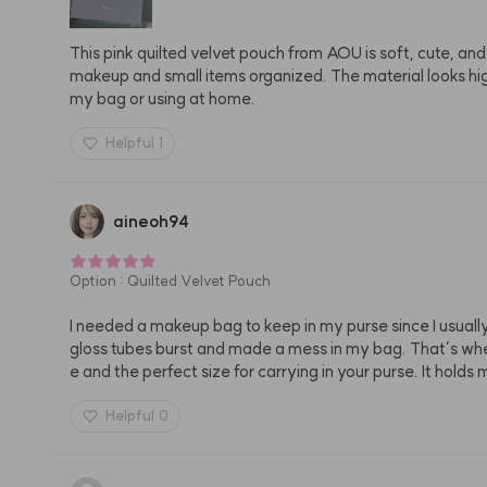
This pink quilted velvet pouch from AOU is soft, cute, and 
makeup and small items organized. The material looks high 
my bag or using at home.
Helpful
1
aineoh94
Option
:
Quilted Velvet Pouch
I needed a makeup bag to keep in my purse since I usually
gloss tubes burst and made a mess in my bag. That’s when 
e and the perfect size for carrying in your purse. It holds
Helpful
0