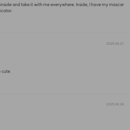
f inside and take it with me everywhere. Inside, I have my mascar
icator.
2025.06.27
o cute.
2025.06.26