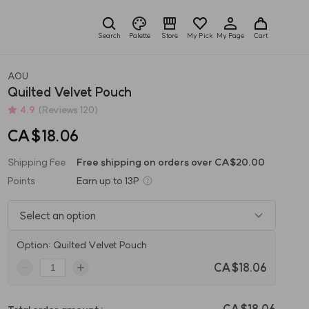
Search
Palette
Store
My Pick
My Page
Cart
AOU
Quilted Velvet Pouch
4.9
(Reviews 120)
CA$18.06
Shipping Fee
Free shipping on orders over CA$20.00
Points
Earn up to
13P
Select an option
Option: Quilted Velvet Pouch
CA$18.06