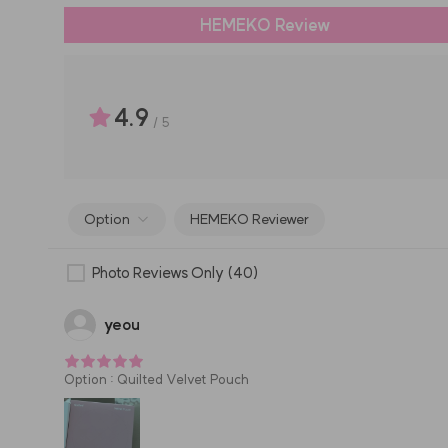
HEMEKO Review
4.9
/
5
Option
HEMEKO Reviewer
Photo Reviews Only
(40)
yeou
Option
:
Quilted Velvet Pouch