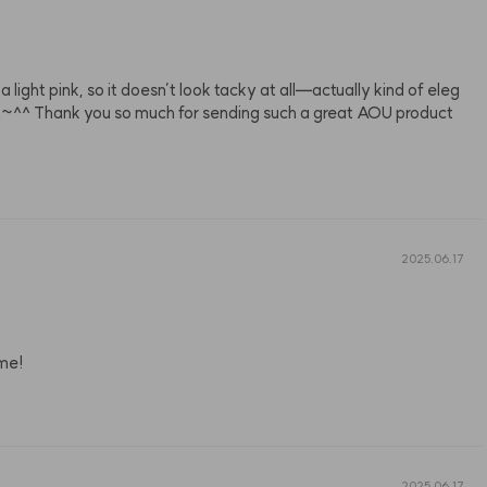
’s a light pink, so it doesn’t look tacky at all—actually kind of eleg
t a lot~^^ Thank you so much for sending such a great AOU product
2025.06.17
 me!
2025.06.17