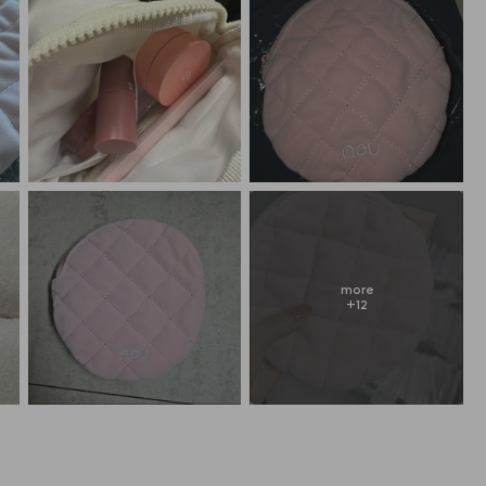
more
+
12