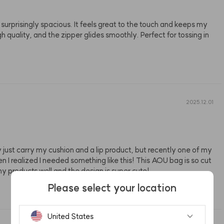
surprisingly spacious. It feels great to the touch and keeps my 
quality, and the zipper glides smoothly. Perfect for tossing in 
2025.12.01
 just carry my cushion and a lip product, but recently one of my 
I realized I needed something like this! This AOU bag is so cut
 my products well and the design is super cute!
Please select your location
United States