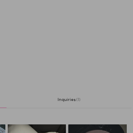
Inquiries
(1)