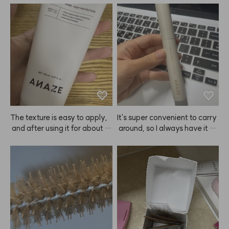
The texture is easy to apply,
It's super convenient to carry
 and after using it for about 3
 around, so I always have it wi
 days, I could instantly feel th
th me. It doesn't give a super
e ends of my hair getting soft
 strong hold, but it definitely k
er.😭 ANAZE is a true hair sa
eeps my hair in place. Person
vior—praise to Kiu!
ally, I don't like products that
 make my hair too stiff, so I'm
 really satisfied with ANAZE.