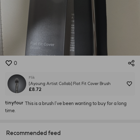
0
Flik
[Ayoung Artist Collab] Flat Fit Cover Brush
£8.72
tinyfour
This
is
a
brush
I've
been
wanting
to
buy
for
a
long
time.
Recommended feed