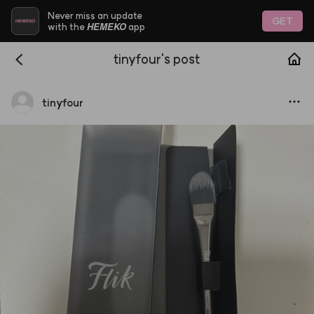
Never miss an update
GET
HEMEKO
with the
app
tinyfour's post
tinyfour