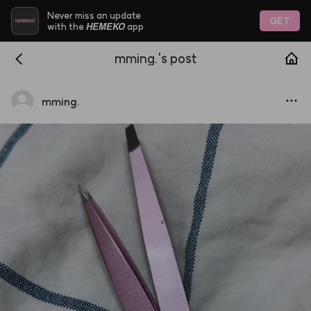
Never miss an update
GET
HEMEKO
with the
app
mming.'s post
mming.