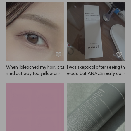
When I bleached my hair, it tu
I was skeptical after seeing th
rned out way too yellow and l
e ads, but ANAZE really doe
ooked awkward, plus it irritat
s protect my hair from heat a
ed my scalp. But when I dyed 
nd makes it feel healthier! So
it with ANAZE, the color was
 shiny! I'll definitely keep usin
 so natural and pretty! After u
g it more diligently!
sing ANAZE once, I honestly
 can't use any other brand, lol. 
The color doesn't just fade to
 a brassy yellow, it fades into
 a beautiful ash tone, which I l