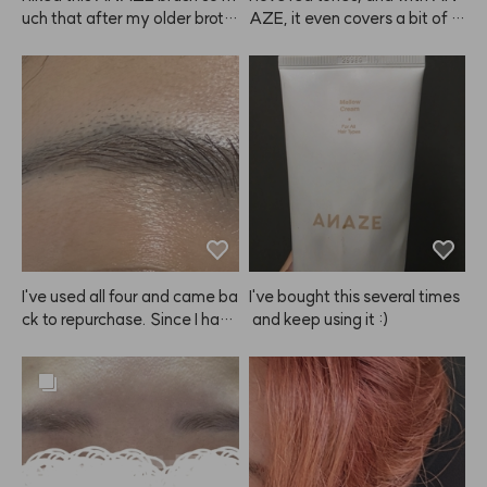
uch that after my older broth
AZE, it even covers a bit of gr
er tried mine, he asked me to
ay hair while coloring, so it's a 
 order one for him too! I got hi
win-win.
m the size that fits men. Tha
nks!
I've used all four and came ba
I've bought this several times
ck to repurchase. Since I have 
 and keep using it :)
eyebrow tattoos, it doesn't m
ake my brows look dramatica
lly brighter. 😭