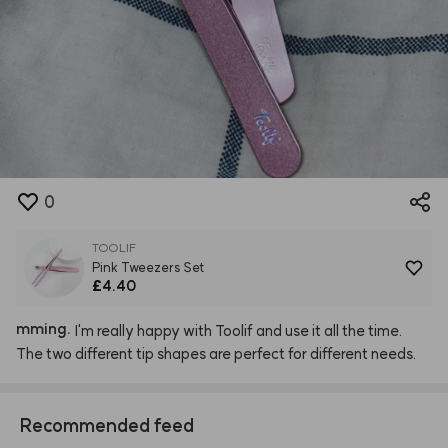
0
TOOLIF
Pink Tweezers Set
£4.40
mming.
I'm
really
happy
with
Toolif
and
use
it
all
the
time.
The
two
different
tip
shapes
are
perfect
for
different
needs.
Recommended feed