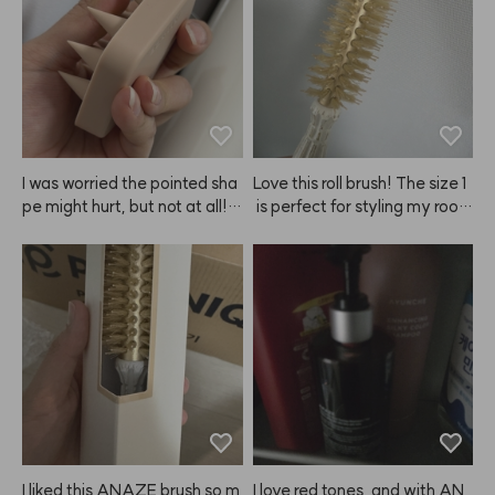
s, but in terms of hold, scent,
ot a blowout, and my curls loo
 and staying power, ANAZE i
k gorgeous. Seriously, I'm goi
s honestly the best haha.
ng to keep buying this. ANA
ZE, please never stop makin
g it! It's become a must-have 
for me! 😭😭❤️❤️❤️
I was worried the pointed sha
Love this roll brush! The size 1
pe might hurt, but not at all! I
 is perfect for styling my root
t's super gentle, but still gives 
s. I'll be using it a lot!
my scalp such a refreshing scr
atch. Since I started using this 
ANAZE brush, my nails don't
 get damaged when I shamp
oo, and now I can't wash my h
air without it.
I liked this ANAZE brush so m
I love red tones, and with AN