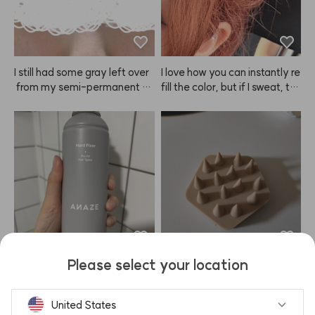
I still had some gray left over
I love how you can instantly re
 from my semi-permanent br
fill the color, but if I sweat, th
ow tattoo, so I was a bit skept
e sweat turns pink and I can't
ical but ordered this to neutral
 wear white clothes at all 😭
ize the color. The result? Sup
er happy! It was my first time
 dyeing my brows, and my ey
es didn't sting as much as I ex
pected. I was worried the col
or would turn out too light, bu
t even after just about 10 min
utes, I love how it looks. Defini
tely recommend!
Please select your location
Whenever I go to baseball ga
1. Doesn't hurt at all. 2. No tan
mes, the wind and heat alwa
gling in my hair.

ys make my bangs lose their
United States
 curl so fast, which I really hat
Seriously so cooling and refre