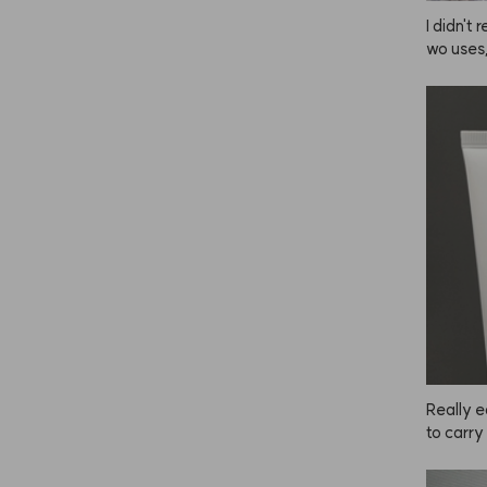
I didn't 
wo uses,
d my hai
d my hai
hy does 
r is rec
m from 
r instant
thought 
otecting
 much, b
he more 
proveme
Really e
to carry