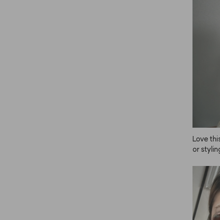
Love this
or stylin