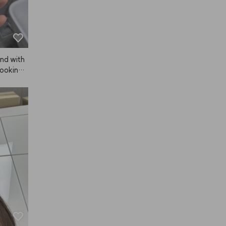
and with
looking