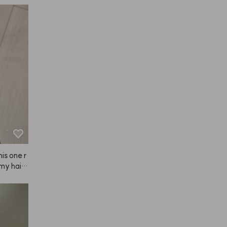
is one r
 my hair
 fast—ar
ard to us