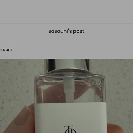
sosouni's post
souni