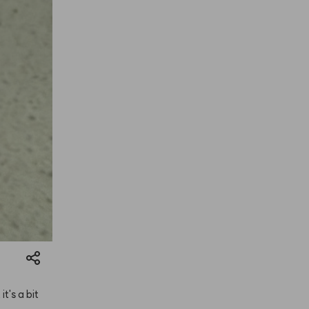
t
it's
a
bit