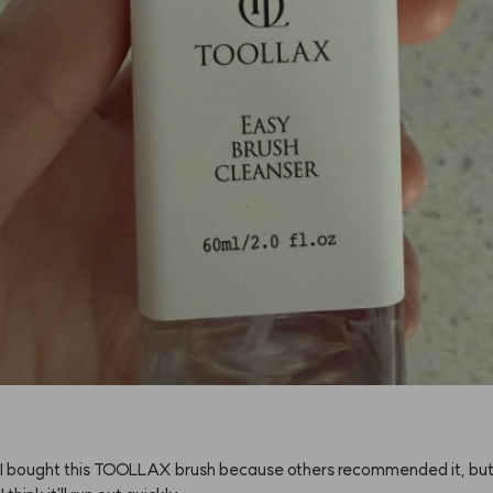
I
bought
this
TOOLLAX
brush
because
others
recommended
it,
bu