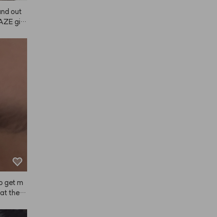
 and out
NAZE giv
a scent w
t last su
a good mo
 lot, an
ong hold,
ugh, so
Japanese 
my hair 
air felt
t used by
e using A
ter. If i
 it! (The 
rning an
now.)
to get m
at the s
sted lon
y hair a