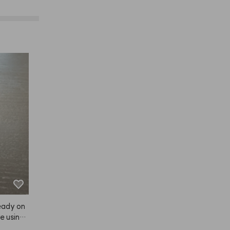
ready on
e using i
 dry.