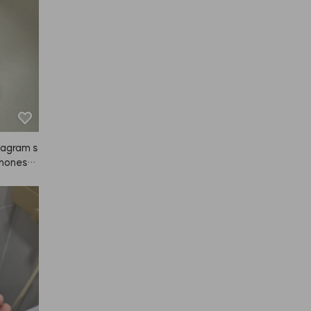
tagram s
 honestl
. It's no
tself jus
n my fac
 hair rig
azy about
 the ads 
re. 👍👍