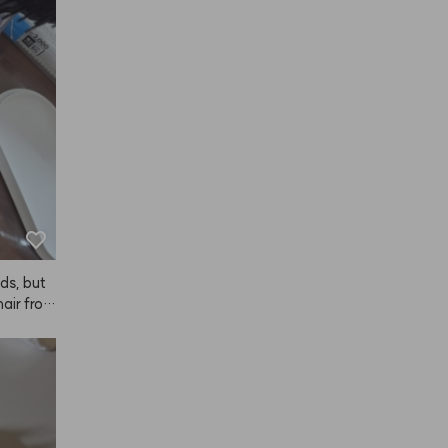
it mysel
h easie
o. I bou
 it ever 
n.
ads, but
air from 
 So shin
e diligent