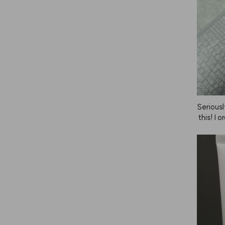
Seriousl
 this! I 
nd the h
 wind du
 thanks 
ce it's a 
ecommen
 as poss
e, you c
t. The sc
er satis
efore, I