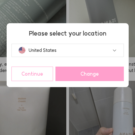
Please select your location
United States
y, everyone, I highly recommend
I kept seeing ANAZE all over Ins
ordered it for a sports day event, a
o I bought it out of curiosity. But
Continue
Change
old is insane. There was so much
y, I don't end up using it that much
ring the entire performance, but
t that it doesn't work—the spray i
to the fixer, my hair survived. Sin
t makes me worry it might get o
fixer, it can get a bit sticky, so I r
e, and I feel like I have to wash my
d spraying it from as far away
ht after. I guess I just get a bit l
ible! If you spray from a distanc
 it? 🤭🤭🤭 The hold is as good as
an barely see it and it works grea
say though, so no complaints the
ent is also really nice, so I'm sup
fied. Having tried the soft fixer b
 recommend using the hard one fo