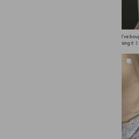
r really
s! I've t
ms of ho
NAZE is
I've bou
sing it :)