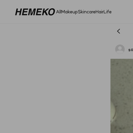
All
Makeup
Skincare
Hair
Life
so