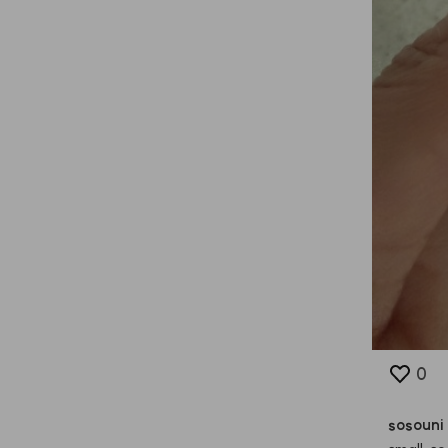
0
sosouni