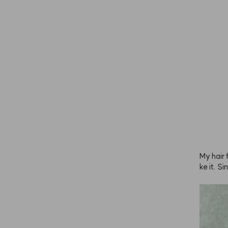
mpoo and
ly subtle
My hair f
ke it. S
y to avo
 it abou
y.