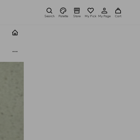
Search
Palette
Store
My Pick
My Page
Cart