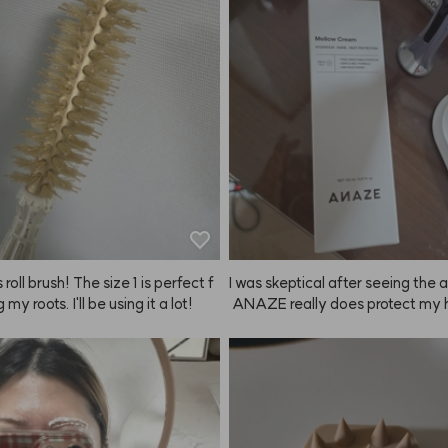
nd brows didn't match, but doing 
f at home with ANAZE is so muc
r. The color looks really natural to
ght it in February, have been using
since, and now I'm buying it agai
 roll brush! The size 1 is perfect f
I was skeptical after seeing the 
g my roots. I'll be using it a lot!
 ANAZE really does protect my h
heat and makes it feel healthier!
y! I'll definitely keep using it mor
ly!