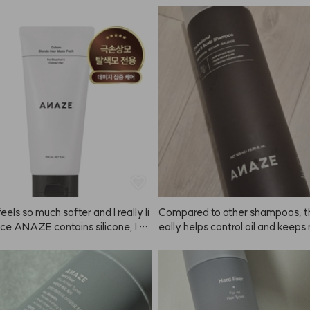
 wash your hair. You'll get a real
, pretty color!
eels so much softer and I really li
Compared to other shampoos, th
ince ANAZE contains silicone, I tr
eally helps control oil and keeps
id getting it on my scalp and use
 voluminous. Delivery was super
t 2-3 times a week instead of dail
rived the next day! Looking forw
ing ANAZE regularly 🙂