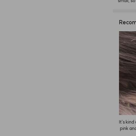
small,
so
Recom
It's kin
 pink an
r, just 