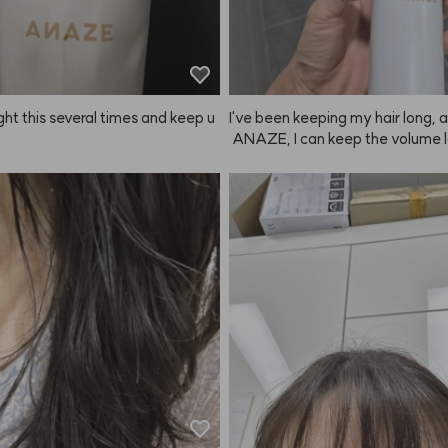
 important events or performance
ried a lot of other fixers, but in ter
ld, scent, and staying power, A
 honestly the best haha.
ght this several times and keep u
I've been keeping my hair long, 
 ANAZE, I can keep the volume 
 great for a long time.