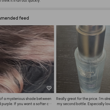
I
think
it'll
run
out
quickly.
mended feed
d of a mysterious shade between
Really great for the price. I'm al
d purple. If you want a softer colo
 my second bottle. Especially lov
mix one pump with your usual sha
t in the winter when my skin gets