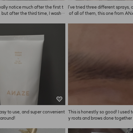
really notice much after the first t
I've tried three different sprays,
 but after the third time, I washe
 of all of them, this one from A
r and didn't put anything on—an
es the finest mist. It does have 
r felt so soft. I was like, what? W
hen you spray it, though it doesn'
it feel this smooth? I think my hai
per long (but it still puts me in 
overing thanks to the Mellow Crea
od when I use it). I tend to spray a
ANAZE. It doesn't make your hai
d while it doesn't have super str
ly silky after the first use, so I just 
 it keeps things in place just eno
of it as a nourishing and heat-pr
 I'm happy with it. I used to buy 
 cream. I honestly didn't expect
sprays online, but they damaged 
ut my hair keeps getting better t
and even after shampooing, my h
I use it. You can really feel the im
 weird, so I switched to a produc
nt over time.
 hairdressers. This is my first tim
NAZE and writing a review right af
t keeps working well, I'll stick with
photo is after spraying in the mo
d 4 hours later—it's a bit messy 
asy to use, and super convenient 
This is honestly so good! I used 
 around!
y roots and brows done together 
alon, but the brow color never la
g. It always bothered me when m