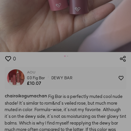
0
AOU
03 Fig Bar
DEWY BAR
£10.07
chairoikogumachan
Fig
Bar
is
a
perfectly
muted
cool
nude
shade!
It’s
similar
to
rom&nd’s
veiled
rose,
but
much
more
muted
in
color.
Formula-wise,
it’s
not
my
favorite.
Although
it’s
on
the
dewy
side,
it’s
not
as
moisturizing
as
their
glowy
tint
balms.
Which
is
why
I
find
myself
reapplying
the
dewy
bar
much
more
often
compared
to
the
latter.
If
this
color
was