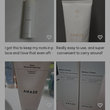
I got this to keep my roots in p
Really easy to use, and super
lace and I love that even afte
 convenient to carry around!
r spraying, my hair doesn't lo
ok greasy at all.