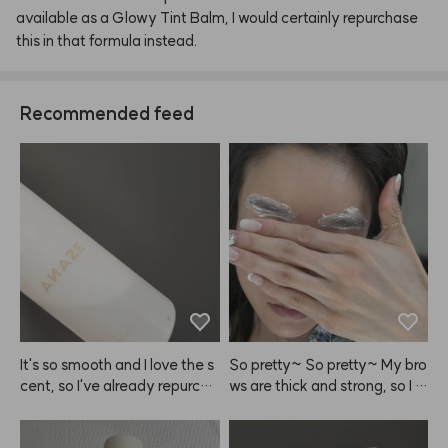
available
as
a
Glowy
Tint
Balm,
I
would
certainly
repurchase
this
in
that
formula
instead.
Recommended feed
It's so smooth and I love the s
So pretty~ So pretty~ My bro
cent, so I've already repurcha
ws are thick and strong, so I le
sed ANAZE a few times.
ave it on for over 10 minutes!