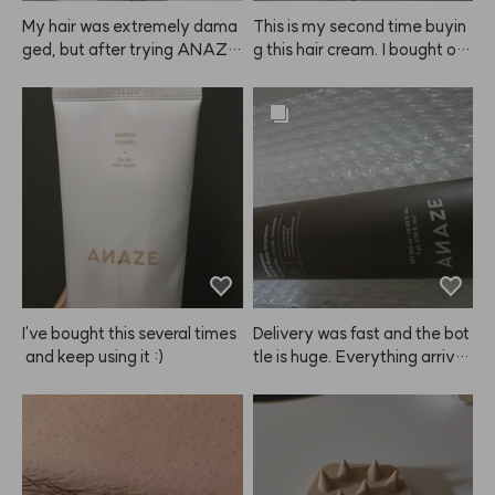
My hair was extremely dama
This is my second time buyin
ged, but after trying ANAZE, 
g this hair cream. I bought on
I'm really satisfied. I even bou
e to try at first, but now I'm st
ght one for my mom. My hair
ocking up because it really m
 used to feel rough from straig
ade my hair noticeably softer 
htening and dyeing, but now i
and smoother. I also feel like i
t's much smoother. I'm planni
t helps detangle my wet hair f
ng to keep using it regularly.
aster than other products. Hig
hly recommend giving this A
NAZE product a try! I'm glad
 I found it. I'll be sharing it with
 my mother too since we both 
tend to have dry hair.
I've bought this several times
Delivery was fast and the bot
 and keep using it :)
tle is huge. Everything arrive
d safely, and I really like the s
cent. Hoping it helps with hair 
loss too.