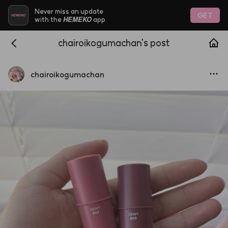
Never miss an update
GET
HEMEKO
with the
app
chairoikogumachan's post
chairoikogumachan