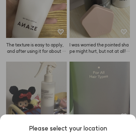
es didn't sting as much as I ex
pected. I was worried the col
or would turn out too light, bu
t even after just about 10 min
utes, I love how it looks. Defini
tely recommend!
The texture is easy to apply,
I was worried the pointed sha
 and after using it for about 3
pe might hurt, but not at all! I
 days, I could instantly feel th
t's super gentle, but still gives 
e ends of my hair getting soft
my scalp such a refreshing scr
er.😭 ANAZE is a true hair sa
atch. Since I started using this 
vior—praise to Kiu!
ANAZE brush, my nails don't
 get damaged when I shamp
oo, and now I can't wash my h
air without it.
Please select your location
My hair is definitely getting h
Even if it's windy, my hair get
ealthier. My hair was honestl
s a little messy but it doesn't l