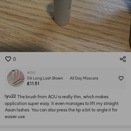
0
AOU
04 Long Lash Brown
All Day Mascara
£11.51
lyu22
The
brush
from
AOU
is
really
thin,
which
makes
application
super
easy.
It
even
manages
to
lift
my
straight
Asian
lashes.
You
can
also
press
the
tip
a
bit
to
angle
it
for
easier
use.