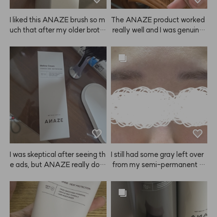
plaints there. 👍👍
I liked this ANAZE brush so m
The ANAZE product worked
uch that after my older broth
 really well and I was genuinel
er tried mine, he asked me to
y satisfied. Delivery was muc
 order one for him too! I got hi
h faster than I expected, so I r
m the size that fits men. Tha
eceived it in no time. Overall,
nks!
 I'm very happy with this purc
hase and I'll definitely buy it a
gain next time! ⭐️
I was skeptical after seeing th
I still had some gray left over
e ads, but ANAZE really doe
 from my semi-permanent br
s protect my hair from heat a
ow tattoo, so I was a bit skept
nd makes it feel healthier! So
ical but ordered this to neutral
 shiny! I'll definitely keep usin
ize the color. The result? Sup
g it more diligently!
er happy! It was my first time
 dyeing my brows, and my ey