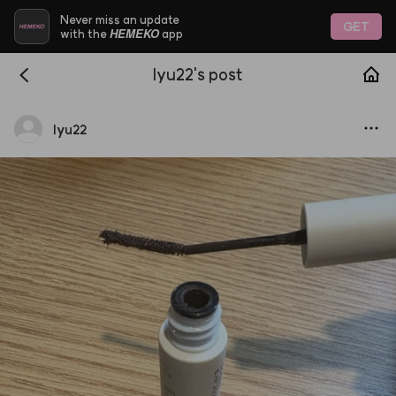
Never miss an update
GET
HEMEKO
with the
app
lyu22's post
lyu22