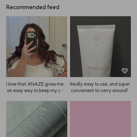
Recommended feed
I love that ANAZE gives me
Really easy to use, and super
 an easy way to keep my colo
 convenient to carry around!
r looking fresh at home, so I d
on’t have to spend a ton ever
y couple of weeks—especiall
y since color doesn’t always l
ast that long! ❤️