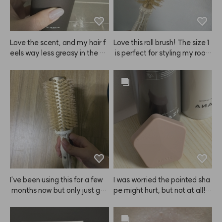
Love the scent, and my hair f
Love this roll brush! The size 1
eels way less greasy in the af
 is perfect for styling my root
ternoon!
s. I'll be using it a lot!
I've been using this for a few
I was worried the pointed sha
 months now but only just got
pe might hurt, but not at all! I
 around to writing a review ha
t's super gentle, but still gives 
ha. I always get a layered cut
my scalp such a refreshing scr
 and this ANAZE brush is perf
atch. Since I started using this 