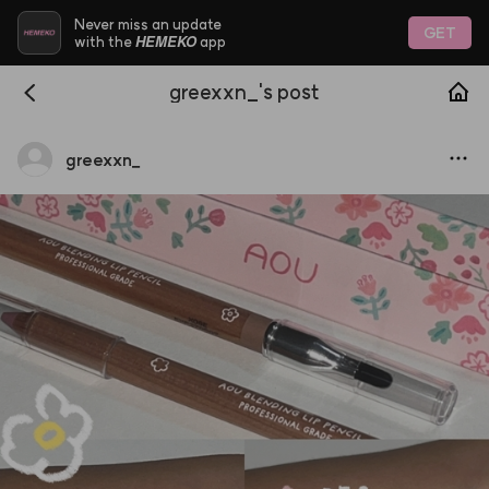
Never miss an update
GET
HEMEKO
with the
app
greexxn_'s post
greexxn
_