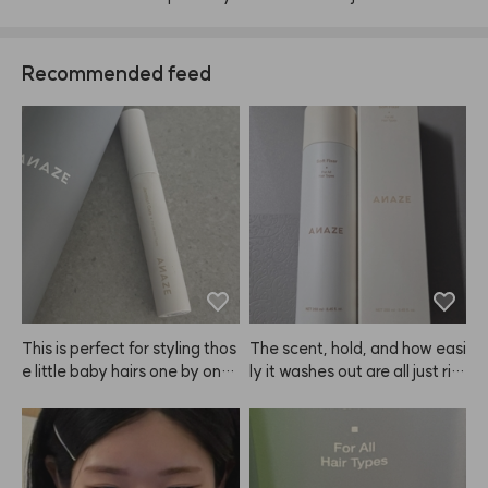
Recommended feed
This is perfect for styling thos
The scent, hold, and how easi
e little baby hairs one by one,
ly it washes out are all just rig
 and it works great for tidying
ht. I think ANAZE did a good j
 up fringe and roots too! Just
ob with this one.
 a heads up, if you apply too
 much, your hair might start to 
look a bit greasy or clumped t