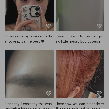
ogether, so go easy on the a
mount. The size is super hand
y for carrying around, so it's e
asy to touch up on the go. Ov
erall, I definitely recommend
 ANAZE over other products! 
✌️
I always do my brows with thi
Even if it's windy, my hair get
s! Love it, it's the best ♥
s a little messy but it doesn't l
ook greasy and stays in place 
just enough. I like it!
Honestly, I can't say this was
I love how you can instantly re
 amazing for me. I think it reall
fill the color, but if I sweat, th