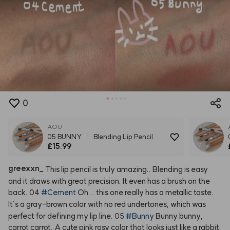
0
AOU
05 BUNNY
Blending Lip Pencil
£15.99
greexxn
_
This
lip
pencil
is
truly
amazing..
Blending
is
easy
and
it
draws
with
great
precision.
It
even
has
a
brush
on
the
back.
04
#Cement
Oh...
this
one
really
has
a
metallic
taste.
It’s
a
gray-brown
color
with
no
red
undertones,
which
was
perfect
for
defining
my
lip
line.
05
#Bunny
Bunny
bunny,
carrot
carrot.
A
cute
pink
rosy
color
that
looks
just
like
a
rabbit.