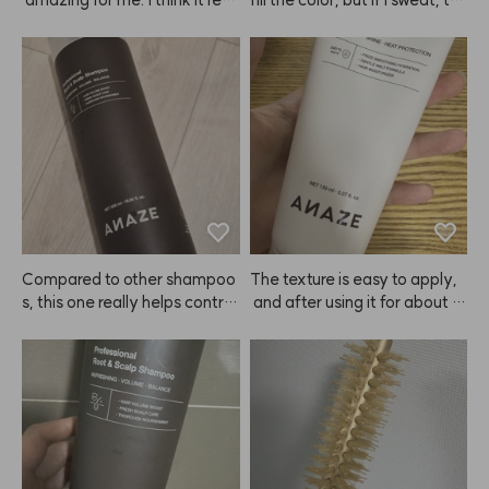
y depends on the person—so
e sweat turns pink and I can't
me people will love it, but it ju
 wear white clothes at all 😭
st didn't suit me that well, so I
 wasn't super satisfied. But if i
t works for you, you might rea
lly like it. Also, you have to lea
ve it on longer than expected 
for the color to show up well.
Compared to other shampoo
The texture is easy to apply,
s, this one really helps control
 and after using it for about 3
 oil and keeps my hair volumin
 days, I could instantly feel th
ous. Delivery was super fast
e ends of my hair getting soft
—arrived the next day! Looki
er.😭 ANAZE is a true hair sa
ng forward to using ANAZE r
vior—praise to Kiu!
egularly 🙂