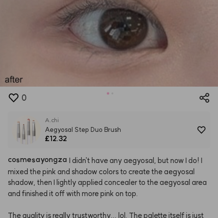
0
A.chi
Aegyosal Step Duo Brush
£12.32
cosmesayongza
I
didn't
have
any
aegyosal,
but
now
I
do!
I
mixed
the
pink
and
shadow
colors
to
create
the
aegyosal
shadow,
then
I
lightly
applied
concealer
to
the
aegyosal
area
and
finished
it
off
with
more
pink
on
top.
The
quality
is
really
trustworthy...
lol.
The
palette
itself
is
just