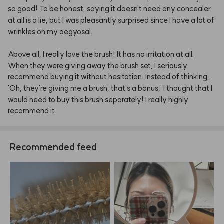
so
good!
To
be
honest,
saying
it
doesn't
need
any
concealer
at
all
is
a
lie,
but
I
was
pleasantly
surprised
since
I
have
a
lot
of
wrinkles
on
my
aegyosal.
Above
all,
I
really
love
the
brush!
It
has
no
irritation
at
all.
When
they
were
giving
away
the
brush
set,
I
seriously
recommend
buying
it
without
hesitation.
Instead
of
thinking,
'Oh,
they're
giving
me
a
brush,
that's
a
bonus,'
I
thought
that
I
would
need
to
buy
this
brush
separately!
I
really
highly
recommend
it.
Recommended feed