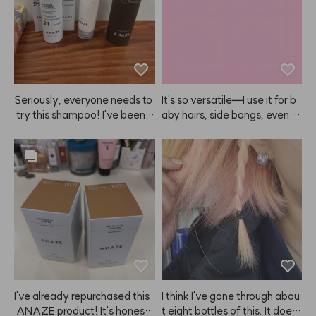
Seriously, everyone needs to
It's so versatile—I use it for b
 try this shampoo! I've been a 
aby hairs, side bangs, even m
shampoo nomad, trying ever
y eyebrows!
ything from Mo0ve, Ba0ra, Bi
o0Lab, Dr.Fo0r, and more, bu
t nothing really worked—any
 hair loss benefits were short-
lived, and my hair just got gre
asier 😭. Turns out, they just
 weren't for me... But then, eu
reka! After using ANAZE sha
mpoo, my hair actually has v
olume, and I'm losing way les
s hair (which is the most impo
I've already repurchased this
I think I've gone through abou
rtant part for me 😭). I absolu
 ANAZE product! It's honestl
t eight bottles of this. It does