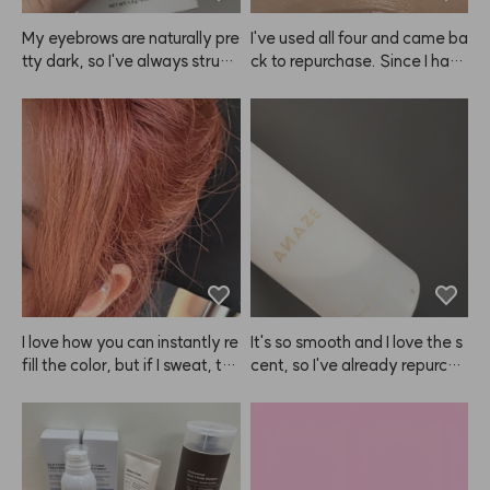
 ANAZE over other products! 
✌️
My eyebrows are naturally pre
I've used all four and came ba
tty dark, so I've always strugg
ck to repurchase. Since I have 
led with that. Thanks to this
eyebrow tattoos, it doesn't m
 ANAZE product, I can finally
ake my brows look dramatica
 make them look softer and li
lly brighter. 😭
ghter, which I love! I’ve alread
y gone through all 4 packs an
d definitely plan to repurchas
e.
I love how you can instantly re
It's so smooth and I love the s
fill the color, but if I sweat, th
cent, so I've already repurcha
e sweat turns pink and I can't
sed ANAZE a few times.
 wear white clothes at all 😭