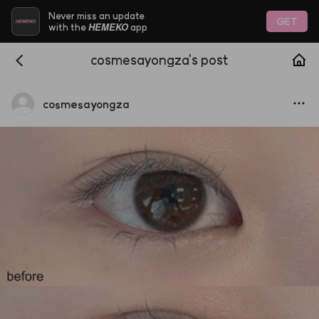
Never miss an update
GET
HEMEKO
with the
app
cosmesayongza's post
cosmesayongza