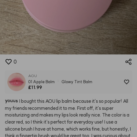
0
AOU
01 Apple Balm
Glowy Tint Balm
£11.99
youus
I
bought
this
AOU
lip
balm
because
it's
so
popular!
All
my
friends
recommended
it
to
me.
First
off,
it's
super
moisturizing
and
makes
my
lips
look
really
nice.
The
color
is
a
clear
red,
so
I
think
it's
perfect
for
everyday
use!
I
use
a
silicone
brush
I
have
at
home,
which
works
fine,
but
honestly,
I
think
a
fingertip
brush
would
be
great
too.
I
was
curious
about