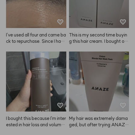
I've used all four and came ba
This is my second time buyin
ck to repurchase. Since I have 
g this hair cream. I bought on
eyebrow tattoos, it doesn't m
e to try at first, but now I'm st
ake my brows look dramatica
ocking up because it really m
lly brighter. 😭
ade my hair noticeably softer 
and smoother. I also feel like i
t helps detangle my wet hair f
aster than other products. Hig
hly recommend giving this A
NAZE product a try! I'm glad
 I found it. I'll be sharing it with
 my mother too since we both 
tend to have dry hair.
I bought this because I'm inter
My hair was extremely dama
ested in hair loss and volume.
ged, but after trying ANAZE, 
 The price is pretty reasonabl
I'm really satisfied. I even bou