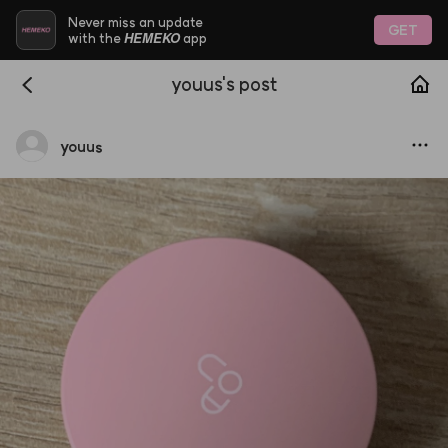
Never miss an update
GET
HEMEKO
with the
app
youus's post
youus