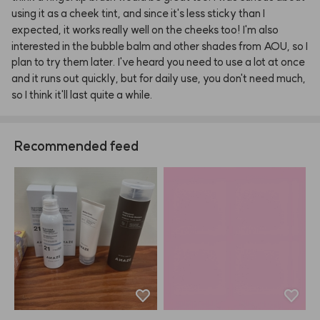
using
it
as
a
cheek
tint,
and
since
it's
less
sticky
than
I
expected,
it
works
really
well
on
the
cheeks
too!
I'm
also
interested
in
the
bubble
balm
and
other
shades
from
AOU,
so
I
plan
to
try
them
later.
I've
heard
you
need
to
use
a
lot
at
once
and
it
runs
out
quickly,
but
for
daily
use,
you
don't
need
much,
so
I
think
it'll
last
quite
a
while.
Recommended feed