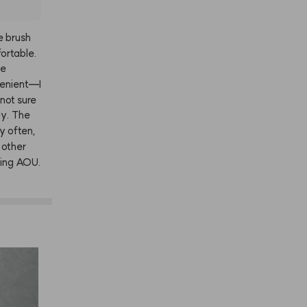
e
brush
ortable.
he
enient—I
not
sure
ly.
The
ly
often,
other
ing
AOU.