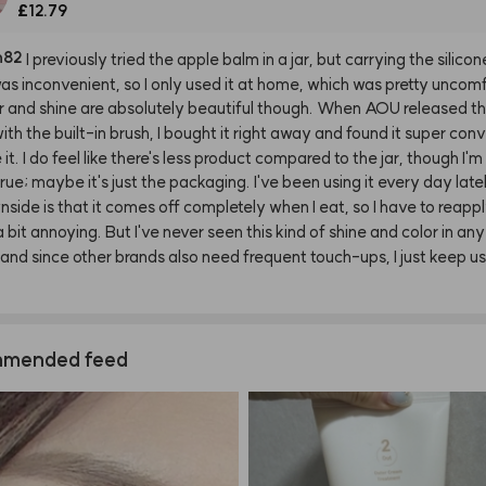
£12.79
h82
I
previously
tried
the
apple
balm
in
a
jar,
but
carrying
the
silicon
as
inconvenient,
so
I
only
used
it
at
home,
which
was
pretty
uncomf
r
and
shine
are
absolutely
beautiful
though.
When
AOU
released
t
ith
the
built-in
brush,
I
bought
it
right
away
and
found
it
super
conv
e
it.
I
do
feel
like
there's
less
product
compared
to
the
jar,
though
I'm
true;
maybe
it's
just
the
packaging.
I've
been
using
it
every
day
late
nside
is
that
it
comes
off
completely
when
I
eat,
so
I
have
to
reapp
a
bit
annoying.
But
I've
never
seen
this
kind
of
shine
and
color
in
any
and
since
other
brands
also
need
frequent
touch-ups,
I
just
keep
us
mended feed