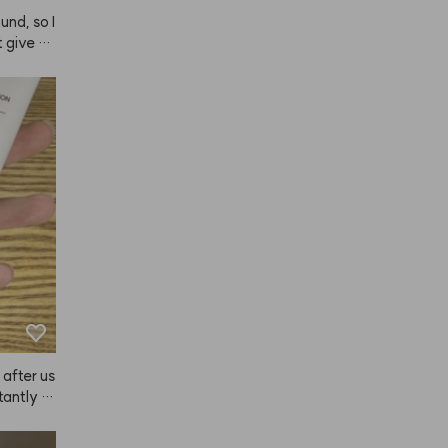
nd, so I 
t give a
ely keeps
't like pr
, so I'm 
 after us
tantly fe
fter.😭
ise to K