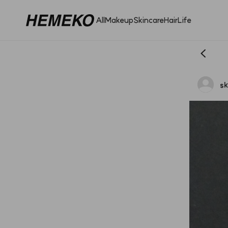
All
Makeup
Skincare
Hair
Life
s