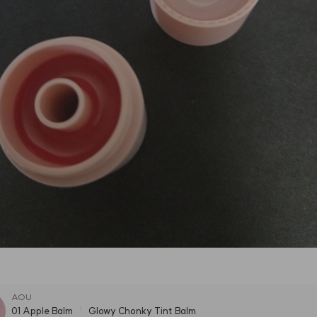
AOU
01 Apple Balm
Glowy Chonky Tint Balm