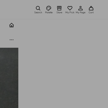
Search
Palette
Store
My Pick
My Page
Cart