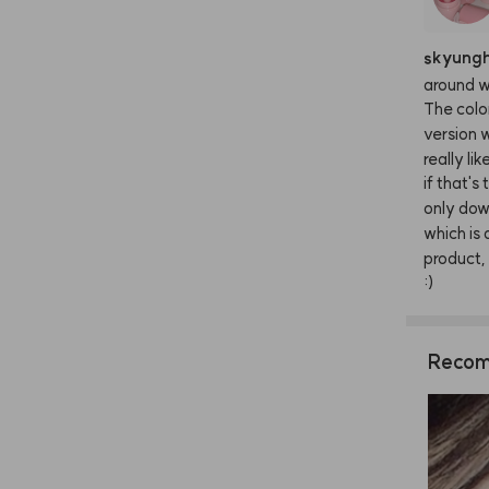
skyung
around
w
The
colo
version
w
really
lik
if
that's
only
dow
which
is
product,
:)
Recom