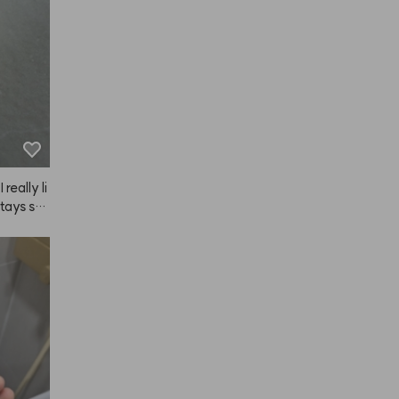
really li
 stays sm
bout onc
rst step 
I only ha
gular tre