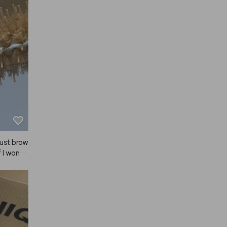
 just brow
 I want t
eed thes
all size
tions, an
tion is
ools dow
retty to