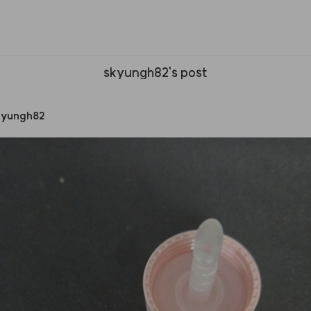
skyungh82's post
kyungh82