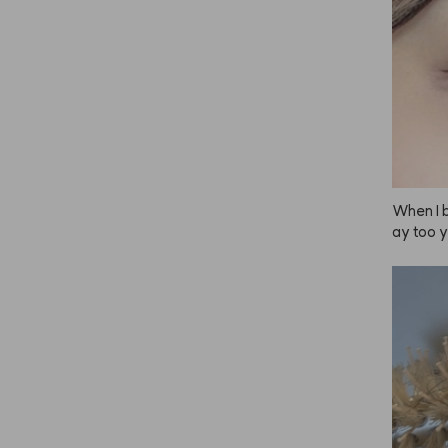
When I b
ay too y
t irrita
th ANAZE
 pretty!
tly can'
or doesn'
ades int
e. Depen
 the bri
eave it o
 a brigh