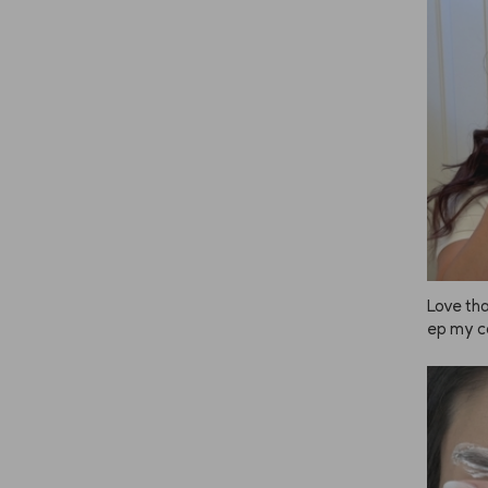
n, and e
nk to bu
 great 
 everyo
Love tha
ep my co
ving to
 since c
g! ❤️