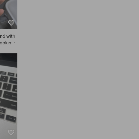
and with
looking