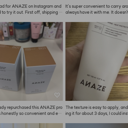
 size next time!
ad for ANAZE on Instagram and
It's super convenient to carry arou
to try it out. First off, shipping w
always have it with me. It doesn'
 fast! The bottle is big and the s
 super strong hold, but it definit
ks really well. The hold is pretty
 my hair in place. Personally, I don
 so I'm really satisfied. I think I'll 
oducts that make my hair too stiff
th this product from now on~
really satisfied with ANAZE.
ready repurchased this ANAZE pro
The texture is easy to apply, and
's honestly so convenient and eas
ing it for about 3 days, I could ins
. My coworkers immediately noti
el the ends of my hair getting so
striking my brows looked in brow
 ANAZE is a true hair savior—pra