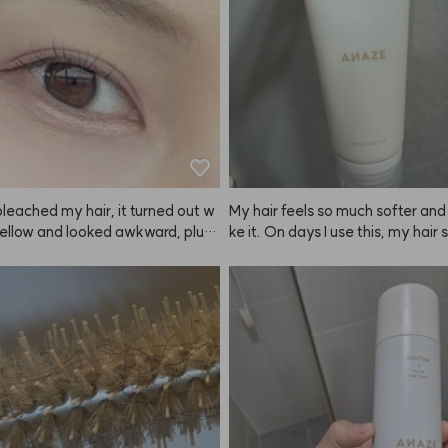
leached my hair, it turned out w
My hair feels so much softer and I 
ellow and looked awkward, plus i
ke it. On days I use this, my hair
ted my scalp. But when I dyed it wi
ooth and manageable. I use it a
, the color was so natural and
e or twice a week. I finished the fi
 After using ANAZE once, I hones
faster than the second, so when 
t use any other brand, lol. The col
d step 2 left, I just used it as a re
t just fade to a brassy yellow, it f
atment.
o a beautiful ash tone, which I lov
ding on how long you leave it in,
ghtness changes, but even if you l
n for a long time, it still fades to
t ash instead of just yellow. The s