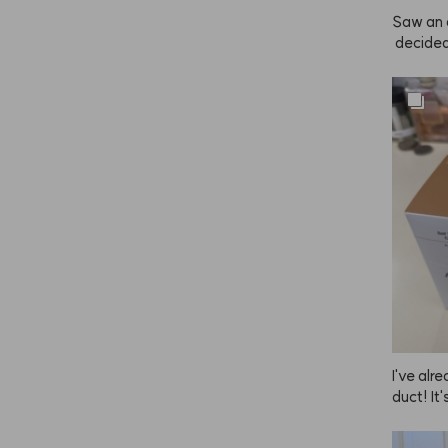
 another
Saw an 
 decided 
as super
pray wor
 good too,
stick wi
I've al
duct! It
y to use
ced how 