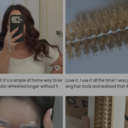
veryone kept asking me for the li
iu!
y it! It's super popular and such a
product—highly recommend it to
ne.
t it’s a simple at home way to ke
Love it, I use it all the time! I was
lor refreshed longer without ha
sing hair tools and realized that if
 pay so much every couple weeks
o do my own blowouts, I really n
olor doesn’t always last very lon
e, so I bought both the big and sm
s—one for long hair and side sec
d one for bangs. The heat conduc
 great, and I like how quickly it c
n. Plus, the ANAZE set looks so p