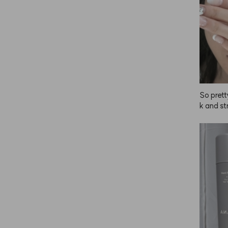
So prett
k and st
inutes!