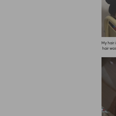
My hair 
 hair wa
t after
 then ap
ying, it
ooth and