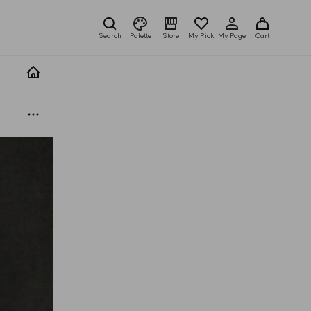
Search
Palette
Store
My Pick
My Page
Cart