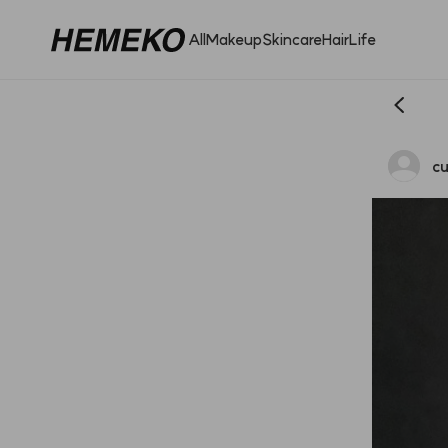
All
Makeup
Skincare
Hair
Life
cu