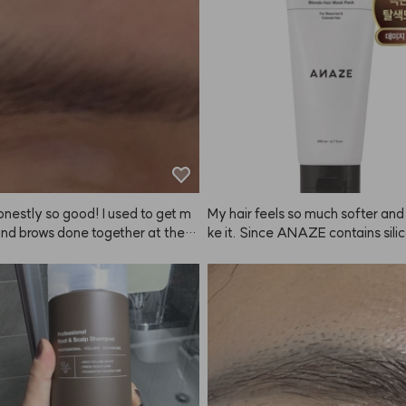
g a patch test, but I just used it a
didn't have any issues. Still, if you 
sitive skin, it's probably best to t
. Since it's summer, even a slightl
r color looks fine. Matching the co
ur hair or personal style is definit
way to go. My natural brows are p
rk, so there's a big difference wh
this. Once you try it, you can't go 
ving it!
honestly so good! I used to get m
My hair feels so much softer and I 
and brows done together at the s
ke it. Since ANAZE contains silico
t the brow color never lasted lon
y to avoid getting it on my scalp
ways bothered me when my hair a
 it about 2-3 times a week instea
 didn't match, but doing it mysel
y.
me with ANAZE is so much easie
lor looks really natural too. I bou
n February, have been using it ever 
nd now I'm buying it again.