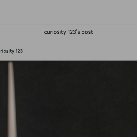
curiosity.123's post
riosity.123