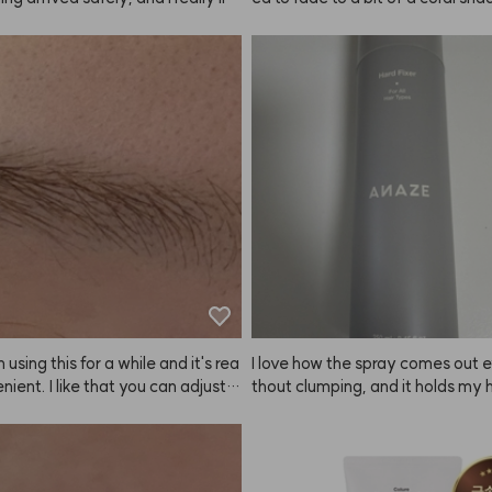
ent. Hoping it helps with hair loss
ought it again, but now I see ther
parate coral shampoo?! But why i
eing sold...? Please bring it back
 using this for a while and it's rea
I love how the spray comes out e
nient. I like that you can adjust t
thout clumping, and it holds my h
htness depending on how long yo
ectly in place! ANAZE really nail
it on, so you can get the exact sh
want. Just make sure to set a ti
 keep an eye on it! They recomm