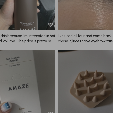
 this because I'm interested in hai
I've used all four and came back 
nd volume. The price is pretty reas
chase. Since I have eyebrow tatto
or the amount you get, so I didn't 
oesn't make my brows look drama
uch, but it lathers really well. As 
 brighter. 😭
l results with hair loss or volume, 
eally tell yet. There were a lot of c
about the scent, so I tried it my
 a bit of a fragrance collector). It
ind of like a fabric softener, simil
e*'s Blanc* line. I think the scent 
 hit or miss for some people.