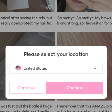
eptical after seeing the ads, but
So pretty~ So pretty~ My brows 
eally does protect my hair from 
k and strong, so I leave it on for 
 makes it feel healthier! So shin
inutes!
efinitely keep using it more diligent
Please select your location
United States
Continue
Change
 was fast and the bottle is huge.
I remember that this ANAZE pro
ng arrived safely, and I really lik
ed to fade to a bit of a coral shad