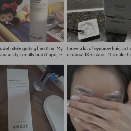
is definitely getting healthier. My
I have a lot of eyebrow hair, so I le
s honestly in really bad shape, bu
or about 13 minutes. The color tu
 using the ANAZE treatment and
really well and my features look
plying this product after blow dr
fter now. It's comfortable and I lo
 smells great and my hair feels sm
 tidy again. Love it!