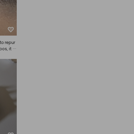
to repur
os, it d
tically