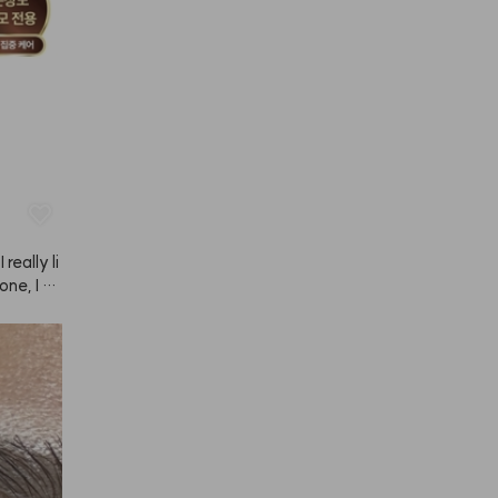
really li
ne, I tr
 and use
d of dail