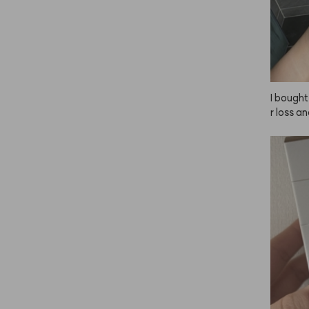
I bought
r loss a
onable f
expect m
for actua
I can't r
omments 
self (I'm
 smells k
ar to Byr
might be