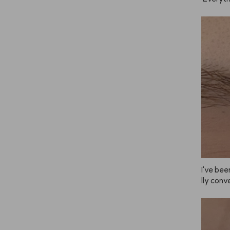
e the sc
 too.
I've been
lly conve
he brig
u leave 
ade you 
mer and