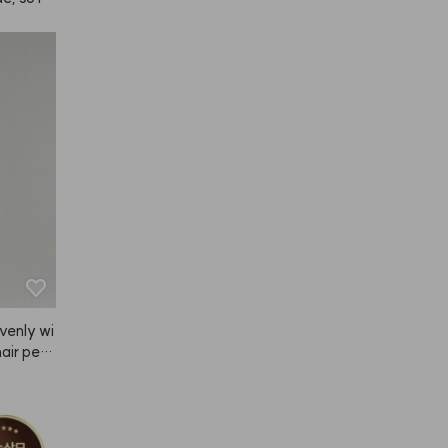
e's a se
sn't it b
 😭
venly wi
air perf
ed it.