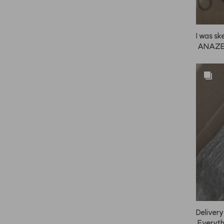
I was sk
 ANAZE r
heat and
y! I'll d
ly!
Delivery
 Everythi