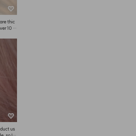
are thic
over 10 m
duct us
e, so I b