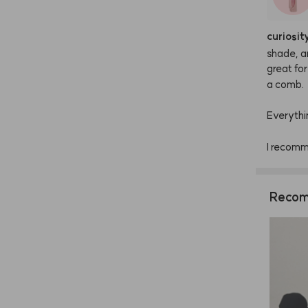
curiosit
shade,
a
great
for
a
comb.
Everythi
I
recom
Recom