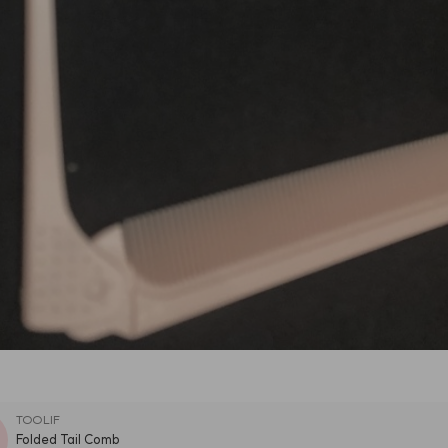
TOOLIF
Folded Tail Comb