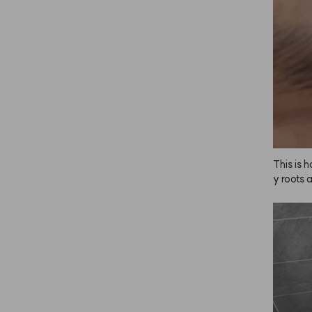
end doin
s is and 
have sen
est first
y lighte
lor to yo
ely the 
retty da
en I use 
back. Lo
This is 
y roots 
alon, bu
g. It al
nd brows
f at ho
r. The co
ght it i
since, a