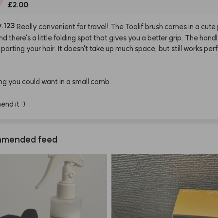
£2.00
y.123
Really
convenient
for
travel!
The
Toolif
brush
comes
in
a
cute
nd
there's
a
little
folding
spot
that
gives
you
a
better
grip.
The
hand
parting
your
hair.
It
doesn't
take
up
much
space,
but
still
works
perf
ng
you
could
want
in
a
small
comb.
mend
it
:)
mended feed