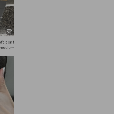
ft it on f
rned out 
 much so
ve it!