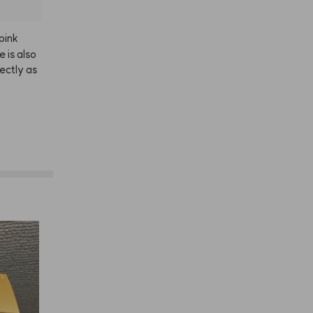
pink
le
is
also
ectly
as