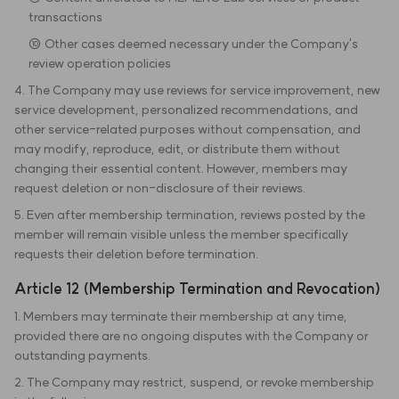
transactions
⑩ Other cases deemed necessary under the Company's
review operation policies
4. The Company may use reviews for service improvement, new
service development, personalized recommendations, and
other service-related purposes without compensation, and
may modify, reproduce, edit, or distribute them without
changing their essential content. However, members may
request deletion or non-disclosure of their reviews.
5. Even after membership termination, reviews posted by the
member will remain visible unless the member specifically
requests their deletion before termination.
Article 12 (Membership Termination and Revocation)
1. Members may terminate their membership at any time,
provided there are no ongoing disputes with the Company or
outstanding payments.
2. The Company may restrict, suspend, or revoke membership