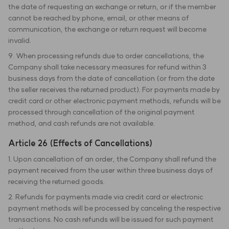
the date of requesting an exchange or return, or if the member
cannot be reached by phone, email, or other means of
communication, the exchange or return request will become
invalid.
9. When processing refunds due to order cancellations, the
Company shall take necessary measures for refund within 3
business days from the date of cancellation (or from the date
the seller receives the returned product). For payments made by
credit card or other electronic payment methods, refunds will be
processed through cancellation of the original payment
method, and cash refunds are not available.
Article 26 (Effects of Cancellations)
1. Upon cancellation of an order, the Company shall refund the
payment received from the user within three business days of
receiving the returned goods.
2. Refunds for payments made via credit card or electronic
payment methods will be processed by canceling the respective
transactions. No cash refunds will be issued for such payment