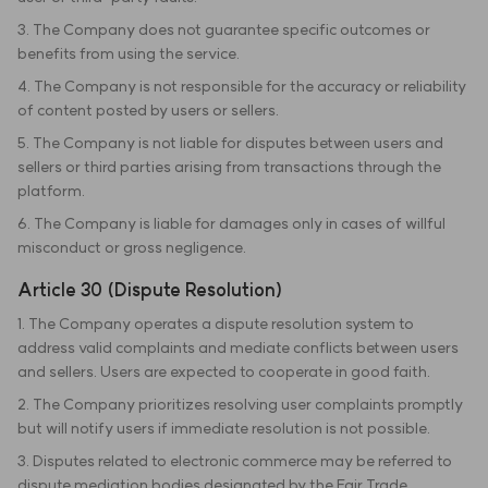
3. The Company does not guarantee specific outcomes or
benefits from using the service.
4. The Company is not responsible for the accuracy or reliability
of content posted by users or sellers.
5. The Company is not liable for disputes between users and
sellers or third parties arising from transactions through the
platform.
6. The Company is liable for damages only in cases of willful
misconduct or gross negligence.
Article 30 (Dispute Resolution)
1. The Company operates a dispute resolution system to
address valid complaints and mediate conflicts between users
and sellers. Users are expected to cooperate in good faith.
2. The Company prioritizes resolving user complaints promptly
but will notify users if immediate resolution is not possible.
3. Disputes related to electronic commerce may be referred to
dispute mediation bodies designated by the Fair Trade