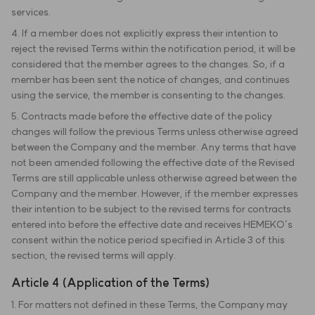
services.
4. If a member does not explicitly express their intention to
reject the revised Terms within the notification period, it will be
considered that the member agrees to the changes. So, if a
member has been sent the notice of changes, and continues
using the service, the member is consenting to the changes.
5. Contracts made before the effective date of the policy
changes will follow the previous Terms unless otherwise agreed
between the Company and the member. Any terms that have
not been amended following the effective date of the Revised
Terms are still applicable unless otherwise agreed between the
Company and the member. However, if the member expresses
their intention to be subject to the revised terms for contracts
entered into before the effective date and receives HEMEKO’s
consent within the notice period specified in Article 3 of this
section, the revised terms will apply.
Article 4 (Application of the Terms)
1. For matters not defined in these Terms, the Company may