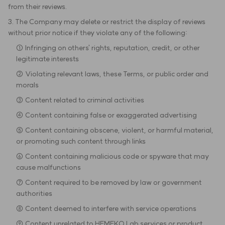
from their reviews.
3. The Company may delete or restrict the display of reviews
without prior notice if they violate any of the following:
① Infringing on others' rights, reputation, credit, or other
legitimate interests
② Violating relevant laws, these Terms, or public order and
morals
③ Content related to criminal activities
④ Content containing false or exaggerated advertising
⑤ Content containing obscene, violent, or harmful material,
or promoting such content through links
⑥ Content containing malicious code or spyware that may
cause malfunctions
⑦ Content required to be removed by law or government
authorities
⑧ Content deemed to interfere with service operations
⑨ Content unrelated to HEMEKO Lab services or product