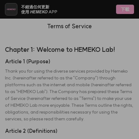
不錯過任何更新
下載
HEMEKO
使用
APP
Terms of Service
Chapter 1: Welcome to HEMEKO Lab!
Article 1 (Purpose)
Thank you for using the diverse services provided by Hemeko
Inc. (hereinafter referred to as the "Company") through
platforms such as the internet and mobile (hereinafter referred
to as "HEMEKO Lab"). The Company has prepared these Terms
of Service (hereinafter referred to as "Terms") to make your use
of HEMEKO Lab more enjoyable. These Terms outline the rights,
obligations, and responsibilities necessary for using the
services, so please read them carefully.
Article 2 (Definitions)