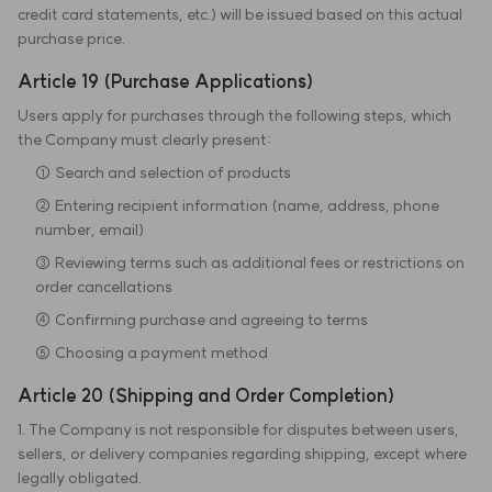
credit card statements, etc.) will be issued based on this actual
purchase price.
Article 19 (Purchase Applications)
Users apply for purchases through the following steps, which
the Company must clearly present:
① Search and selection of products
② Entering recipient information (name, address, phone
number, email)
③ Reviewing terms such as additional fees or restrictions on
order cancellations
④ Confirming purchase and agreeing to terms
⑤ Choosing a payment method
Article 20 (Shipping and Order Completion)
1. The Company is not responsible for disputes between users,
sellers, or delivery companies regarding shipping, except where
legally obligated.