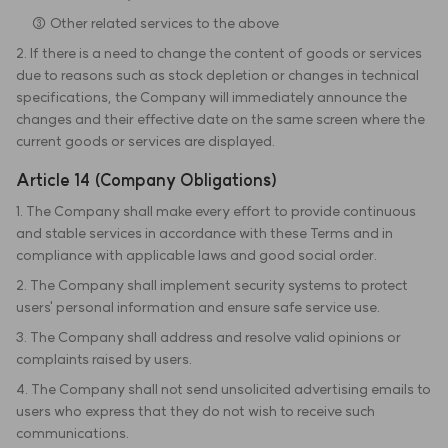
③ Other related services to the above
2. If there is a need to change the content of goods or services
due to reasons such as stock depletion or changes in technical
specifications, the Company will immediately announce the
changes and their effective date on the same screen where the
current goods or services are displayed.
Article 14 (Company Obligations)
1. The Company shall make every effort to provide continuous
and stable services in accordance with these Terms and in
compliance with applicable laws and good social order.
2. The Company shall implement security systems to protect
users' personal information and ensure safe service use.
3. The Company shall address and resolve valid opinions or
complaints raised by users.
4. The Company shall not send unsolicited advertising emails to
users who express that they do not wish to receive such
communications.