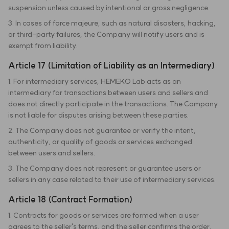
suspension unless caused by intentional or gross negligence.
3. In cases of force majeure, such as natural disasters, hacking,
or third-party failures, the Company will notify users and is
exempt from liability.
Article 17 (Limitation of Liability as an Intermediary)
1. For intermediary services, HEMEKO Lab acts as an
intermediary for transactions between users and sellers and
does not directly participate in the transactions. The Company
is not liable for disputes arising between these parties.
2. The Company does not guarantee or verify the intent,
authenticity, or quality of goods or services exchanged
between users and sellers.
3. The Company does not represent or guarantee users or
sellers in any case related to their use of intermediary services.
Article 18 (Contract Formation)
1. Contracts for goods or services are formed when a user
agrees to the seller's terms, and the seller confirms the order.