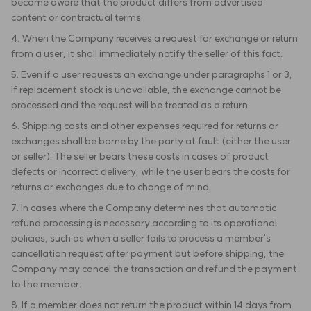
become aware that the product differs from advertised
content or contractual terms.
4. When the Company receives a request for exchange or return
from a user, it shall immediately notify the seller of this fact.
5. Even if a user requests an exchange under paragraphs 1 or 3,
if replacement stock is unavailable, the exchange cannot be
processed and the request will be treated as a return.
6. Shipping costs and other expenses required for returns or
exchanges shall be borne by the party at fault (either the user
or seller). The seller bears these costs in cases of product
defects or incorrect delivery, while the user bears the costs for
returns or exchanges due to change of mind.
7. In cases where the Company determines that automatic
refund processing is necessary according to its operational
policies, such as when a seller fails to process a member's
cancellation request after payment but before shipping, the
Company may cancel the transaction and refund the payment
to the member.
8. If a member does not return the product within 14 days from