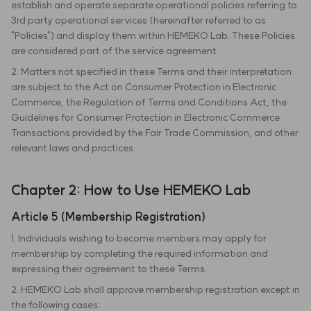
establish and operate separate operational policies referring to
3rd party operational services (hereinafter referred to as
"Policies") and display them within HEMEKO Lab. These Policies
are considered part of the service agreement.
2. Matters not specified in these Terms and their interpretation
are subject to the Act on Consumer Protection in Electronic
Commerce, the Regulation of Terms and Conditions Act, the
Guidelines for Consumer Protection in Electronic Commerce
Transactions provided by the Fair Trade Commission, and other
relevant laws and practices.
Chapter 2: How to Use HEMEKO Lab
Article 5 (Membership Registration)
1. Individuals wishing to become members may apply for
membership by completing the required information and
expressing their agreement to these Terms.
2. HEMEKO Lab shall approve membership registration except in
the following cases: