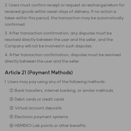
2. Users must confirm receipt or request an exchange/return for
received goods within seven days of delivery. If no action is
taken within this period, the transaction may be automatically
confirmed.
3. After transaction confirmation, any disputes must be
resolved directly between the user and the seller, and the
Company will not be involved in such disputes.
4. After transaction confirmation, disputes must be resolved
directly between the user and the seller.
Article 21 (Payment Methods)
1. Users may pay using any of the following methods:
① Bank transfers, internet banking, or similar methods
② Debit cards or credit cards
③ Virtual account deposits
④ Electronic payment systems
⑤ HEMEKO Lab points or other benefits