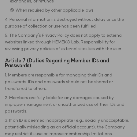
exchanges, or refunds
⑤ When required by other applicable laws
4. Personal information is destroyed without delay once the
purpose of collection or use has been fulfilled.
5. The Company's Privacy Policy does not apply to external
websites linked through HEMEKO Lab. Responsibility for
reviewing privacy policies of external sites lies with the user.
Article 7 (Duties Regarding Member IDs and
Passwords)
1. Members are responsible for managing their IDs and
passwords. IDs and passwords should not be shared or
transferred to others.
2. Members are fully liable for any damages caused by
improper management or unauthorized use of their IDs and
passwords.
3. If an ID is deemed inappropriate (e.g., socially unacceptable,
potentially misleading as an official account), the Company
may restrict its use or impose membership limitations.