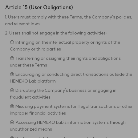
Article 15 (User Obligations)
1. Users must comply with these Terms, the Company's policies,
and relevant laws.
2. Users shall not engage in the following activities:
① Infringing on the intellectual property or rights of the
Company or third parties
② Transferring or assigning their rights and obligations
under these Terms
③ Encouraging or conducting direct transactions outside the
HEMEKO Lab platform
④ Disrupting the Company's business or engaging in
fraudulent activities
⑤ Misusing payment systems for illegal transactions or other
improper financial activities
⑥ Accessing HEMEKO Lab's information systems through
unauthorized means