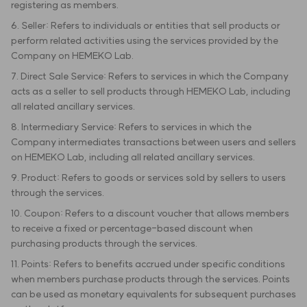
registering as members.
6. Seller: Refers to individuals or entities that sell products or
perform related activities using the services provided by the
Company on HEMEKO Lab.
7. Direct Sale Service: Refers to services in which the Company
acts as a seller to sell products through HEMEKO Lab, including
all related ancillary services.
8. Intermediary Service: Refers to services in which the
Company intermediates transactions between users and sellers
on HEMEKO Lab, including all related ancillary services.
9. Product: Refers to goods or services sold by sellers to users
through the services.
10. Coupon: Refers to a discount voucher that allows members
to receive a fixed or percentage-based discount when
purchasing products through the services.
11. Points: Refers to benefits accrued under specific conditions
when members purchase products through the services. Points
can be used as monetary equivalents for subsequent purchases