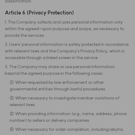
classification.
Article 6 (Privacy Protection)
1. The Company collects and uses personal information only
within the agreed-upon purpose and scope, as necessary to
provide the services.
2. Users' personal information is safely protected in accordance
with relevant laws and the Company's Privacy Policy, which is
accessible through a linked screen in the service.
3. The Company may share or use personal information
beyond the agreed purpose in the following cases:
① When requested by law enforcement or other
governmental entities through lawful procedures
② When necessary to investigate member violations of
relevant laws
③ When providing information (e.g., name, address, phone
number) to sellers or delivery companies
④ When necessary for order completion, including returns,