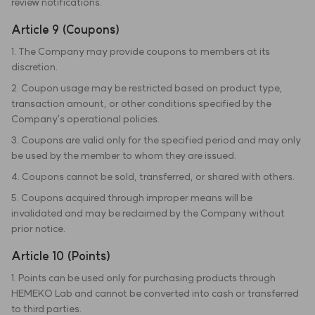
review notifications.
Article 9 (Coupons)
1. The Company may provide coupons to members at its
discretion.
2. Coupon usage may be restricted based on product type,
transaction amount, or other conditions specified by the
Company's operational policies.
3. Coupons are valid only for the specified period and may only
be used by the member to whom they are issued.
4. Coupons cannot be sold, transferred, or shared with others.
5. Coupons acquired through improper means will be
invalidated and may be reclaimed by the Company without
prior notice.
Article 10 (Points)
1. Points can be used only for purchasing products through
HEMEKO Lab and cannot be converted into cash or transferred
to third parties.