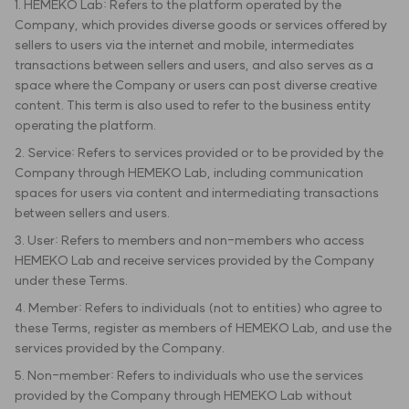
1. HEMEKO Lab: Refers to the platform operated by the
Company, which provides diverse goods or services offered by
sellers to users via the internet and mobile, intermediates
transactions between sellers and users, and also serves as a
space where the Company or users can post diverse creative
content. This term is also used to refer to the business entity
operating the platform.
2. Service: Refers to services provided or to be provided by the
Company through HEMEKO Lab, including communication
spaces for users via content and intermediating transactions
between sellers and users.
3. User: Refers to members and non-members who access
HEMEKO Lab and receive services provided by the Company
under these Terms.
4. Member: Refers to individuals (not to entities) who agree to
these Terms, register as members of HEMEKO Lab, and use the
services provided by the Company.
5. Non-member: Refers to individuals who use the services
provided by the Company through HEMEKO Lab without