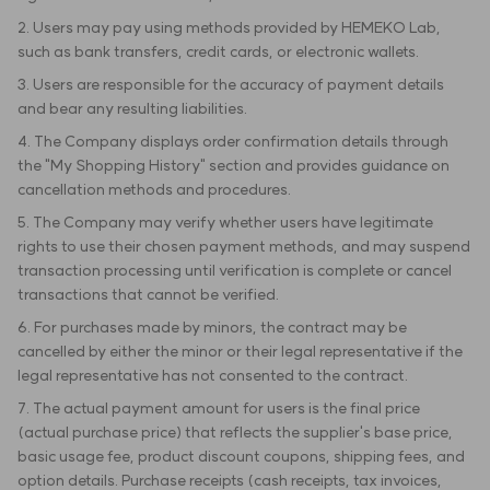
2. Users may pay using methods provided by HEMEKO Lab,
such as bank transfers, credit cards, or electronic wallets.
3. Users are responsible for the accuracy of payment details
and bear any resulting liabilities.
4. The Company displays order confirmation details through
the "My Shopping History" section and provides guidance on
cancellation methods and procedures.
5. The Company may verify whether users have legitimate
rights to use their chosen payment methods, and may suspend
transaction processing until verification is complete or cancel
transactions that cannot be verified.
6. For purchases made by minors, the contract may be
cancelled by either the minor or their legal representative if the
legal representative has not consented to the contract.
7. The actual payment amount for users is the final price
(actual purchase price) that reflects the supplier's base price,
basic usage fee, product discount coupons, shipping fees, and
option details. Purchase receipts (cash receipts, tax invoices,