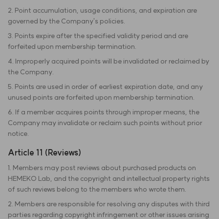
2. Point accumulation, usage conditions, and expiration are
governed by the Company's policies.
3. Points expire after the specified validity period and are
forfeited upon membership termination.
4. Improperly acquired points will be invalidated or reclaimed by
the Company.
5. Points are used in order of earliest expiration date, and any
unused points are forfeited upon membership termination.
6. If a member acquires points through improper means, the
Company may invalidate or reclaim such points without prior
notice.
Article 11 (Reviews)
1. Members may post reviews about purchased products on
HEMEKO Lab, and the copyright and intellectual property rights
of such reviews belong to the members who wrote them.
2. Members are responsible for resolving any disputes with third
parties regarding copyright infringement or other issues arising