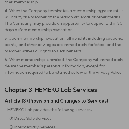
their membership.
4. When the Company terminates a membership agreement, it
will notify the member of the reason via email or other means.
The Company may provide an opportunity to appeal within 30
days before membership revocation.
5. Upon membership revocation, all benefits including coupons,
points, and other privileges are immediately forfeited, and the
member waives all rights to such benefits.
6. When membership is revoked, the Company will immediately
delete the member's personal information, except for
information required to be retained by law or the Privacy Policy.
Chapter 3: HEMEKO Lab Services
Article 13 (Provision and Changes to Services)
1. HEMEKO Lab provides the following services:
① Direct Sale Services
② Intermediary Services