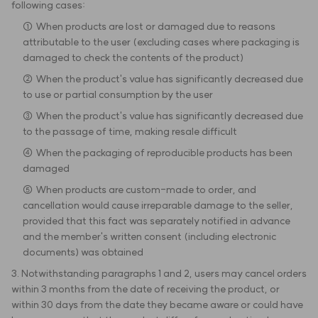
following cases:
① When products are lost or damaged due to reasons
attributable to the user (excluding cases where packaging is
damaged to check the contents of the product)
② When the product's value has significantly decreased due
to use or partial consumption by the user
③ When the product's value has significantly decreased due
to the passage of time, making resale difficult
④ When the packaging of reproducible products has been
damaged
⑤ When products are custom-made to order, and
cancellation would cause irreparable damage to the seller,
provided that this fact was separately notified in advance
and the member's written consent (including electronic
documents) was obtained
3. Notwithstanding paragraphs 1 and 2, users may cancel orders
within 3 months from the date of receiving the product, or
within 30 days from the date they became aware or could have