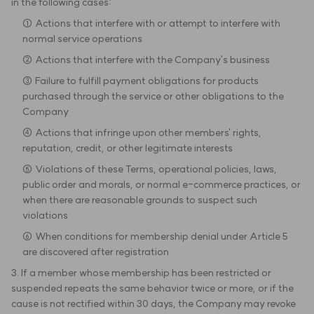
in the following cases:
① Actions that interfere with or attempt to interfere with
normal service operations
② Actions that interfere with the Company's business
③ Failure to fulfill payment obligations for products
purchased through the service or other obligations to the
Company
④ Actions that infringe upon other members' rights,
reputation, credit, or other legitimate interests
⑤ Violations of these Terms, operational policies, laws,
public order and morals, or normal e-commerce practices, or
when there are reasonable grounds to suspect such
violations
⑥ When conditions for membership denial under Article 5
are discovered after registration
3. If a member whose membership has been restricted or
suspended repeats the same behavior twice or more, or if the
cause is not rectified within 30 days, the Company may revoke