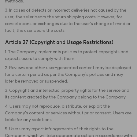
methods.
3. In cases of defects or incorrect deliveries not caused by the
user, the seller bears the return shipping costs. However, for
cancellations or exchanges due to the user's change of mind or
fault, the user bears the costs.
Article 27 (Copyright and Usage Restrictions)
1. The Company implements policies to protect copyrights and
expects users to comply with them.
2. Reviews and other user-generated content may be displayed
for a certain period as per the Company's policies and may
later be removed or suspended.
3. Copyright and intellectual property rights for the service and
its content created by the Company belong to the Company.
4. Users may not reproduce, distribute, or exploit the
Company's content or services without prior consent. Users are
liable for any violations.
5. Users may report infringements of their rights to the
Company, which will take appropriate action in accordance with