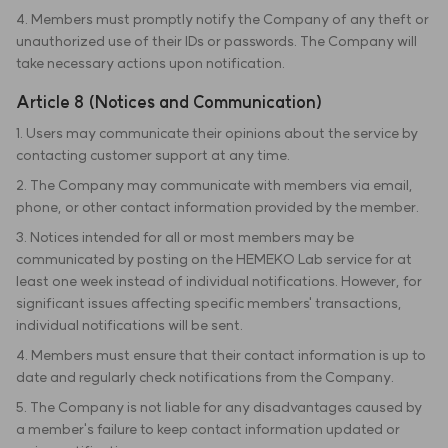
4. Members must promptly notify the Company of any theft or
unauthorized use of their IDs or passwords. The Company will
take necessary actions upon notification.
Article 8 (Notices and Communication)
1. Users may communicate their opinions about the service by
contacting customer support at any time.
2. The Company may communicate with members via email,
phone, or other contact information provided by the member.
3. Notices intended for all or most members may be
communicated by posting on the HEMEKO Lab service for at
least one week instead of individual notifications. However, for
significant issues affecting specific members' transactions,
individual notifications will be sent.
4. Members must ensure that their contact information is up to
date and regularly check notifications from the Company.
5. The Company is not liable for any disadvantages caused by
a member's failure to keep contact information updated or