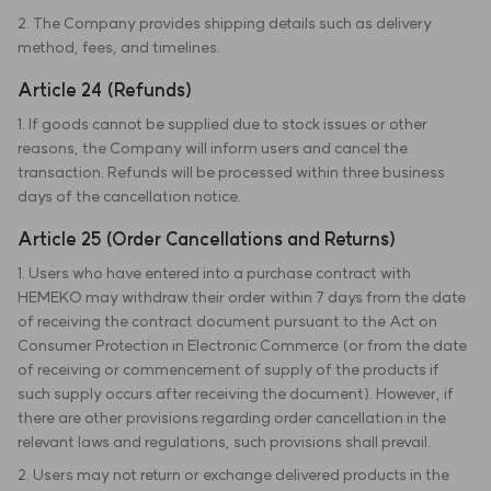
2. The Company provides shipping details such as delivery
method, fees, and timelines.
Article 24 (Refunds)
1. If goods cannot be supplied due to stock issues or other
reasons, the Company will inform users and cancel the
transaction. Refunds will be processed within three business
days of the cancellation notice.
Article 25 (Order Cancellations and Returns)
1. Users who have entered into a purchase contract with
HEMEKO may withdraw their order within 7 days from the date
of receiving the contract document pursuant to the Act on
Consumer Protection in Electronic Commerce (or from the date
of receiving or commencement of supply of the products if
such supply occurs after receiving the document). However, if
there are other provisions regarding order cancellation in the
relevant laws and regulations, such provisions shall prevail.
2. Users may not return or exchange delivered products in the