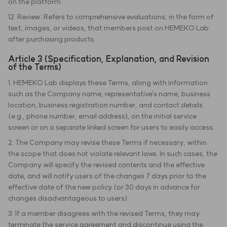
on the platform.
12. Review: Refers to comprehensive evaluations, in the form of
text, images, or videos, that members post on HEMEKO Lab
after purchasing products.
Article 3 (Specification, Explanation, and Revision
of the Terms)
1. HEMEKO Lab displays these Terms, along with information
such as the Company name, representative's name, business
location, business registration number, and contact details
(e.g., phone number, email address), on the initial service
screen or on a separate linked screen for users to easily access.
2. The Company may revise these Terms if necessary, within
the scope that does not violate relevant laws. In such cases, the
Company will specify the revised contents and the effective
date, and will notify users of the changes 7 days prior to the
effective date of the new policy (or 30 days in advance for
changes disadvantageous to users).
3. If a member disagrees with the revised Terms, they may
terminate the service agreement and discontinue using the