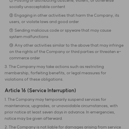
⑦ Posting or distributing obscene, violent, or otherwise
socially unacceptable content
⑧ Engaging in other activities that harm the Company, its
users, or violate laws and good order
⑨ Sending malicious code or spyware that may cause
system malfunctions
⑩ Any other activities similar to the above that may infringe
on the rights of the Company or third parties or threaten e-
commerce order
3. The Company may take actions such as restricting
membership, forfeiting benefits, or legal measures for
violations of these obligations.
Article 16 (Service Interruption)
1. The Company may temporarily suspend services for
maintenance, upgrades, or unavoidable circumstances, with
prior notice at least seven days in advance. In emergencies,
notice may be given afterward.
2. The Company is not liable for damages arising from service