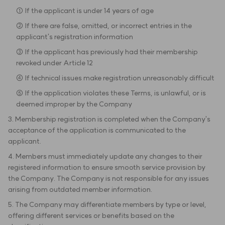
① If the applicant is under 14 years of age
② If there are false, omitted, or incorrect entries in the
applicant's registration information
③ If the applicant has previously had their membership
revoked under Article 12
④ If technical issues make registration unreasonably difficult
⑤ If the application violates these Terms, is unlawful, or is
deemed improper by the Company
3. Membership registration is completed when the Company's
acceptance of the application is communicated to the
applicant.
4. Members must immediately update any changes to their
registered information to ensure smooth service provision by
the Company. The Company is not responsible for any issues
arising from outdated member information.
5. The Company may differentiate members by type or level,
offering different services or benefits based on the