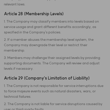
relevant laws.
Article 28 (Membership Levels)
1. The Company may classify members into levels based on
service usage and grant different benefits accordingly, as
specified in the Company's policies.
2. If a member abuses the membership level system, the
Company may downgrade their level or restrict their
membership.
3. Members may challenge their assigned levels by providing
supporting documents. The Company will review and adjust
levels if necessary.
Article 29 (Company's Limitation of Liability)
1. The Company is not responsible for service interruptions due
to force majeure events such as natural disasters, wars, or
technical failures.
2. The Company is not liable for service disruptions caused by
user or third-party faults.