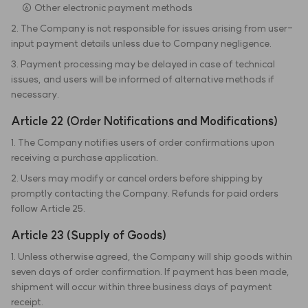
⑥ Other electronic payment methods
2. The Company is not responsible for issues arising from user-
input payment details unless due to Company negligence.
3. Payment processing may be delayed in case of technical
issues, and users will be informed of alternative methods if
necessary.
Article 22 (Order Notifications and Modifications)
1. The Company notifies users of order confirmations upon
receiving a purchase application.
2. Users may modify or cancel orders before shipping by
promptly contacting the Company. Refunds for paid orders
follow Article 25.
Article 23 (Supply of Goods)
1. Unless otherwise agreed, the Company will ship goods within
seven days of order confirmation. If payment has been made,
shipment will occur within three business days of payment
receipt.