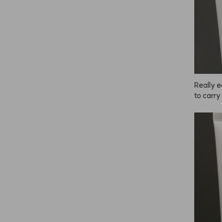
Really e
to carry