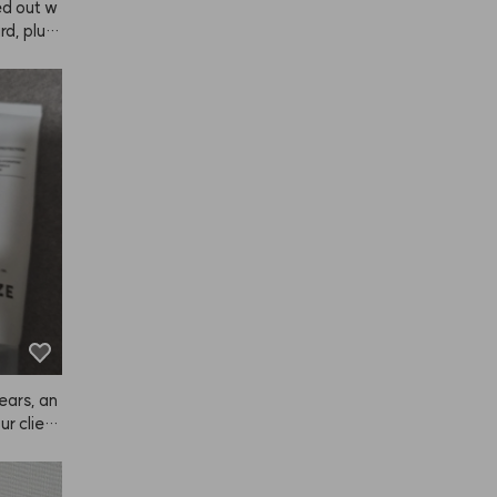
ed out w
, plus i
yed it wi
ral and
, I hones
. The col
llow, it f
ich I lov
e it in,
 if you l
 fades to
ow. The s
an dye y
ugh in ea
 ANAZE p
satisfyin
repurch
ears, an
r client
ghtly dam
ome oth
 too ligh