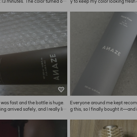
 13 minutes. The color turned out 
y to keep my color looking fresh
ell and my features look much so
e, so I don’t have to spend a ton
 It's comfortable and I love it!
uple of weeks—especially since 
esn’t always last that long! ❤️
 was fast and the bottle is huge.
Everyone around me kept reco
ng arrived safely, and I really lik
g this, so I finally bought it—and i
ent. Hoping it helps with hair loss
e strong hold, ANAZE is the real
ray it from as far away as you ca
 even, coated finish that really la
thing to note: because the hold is