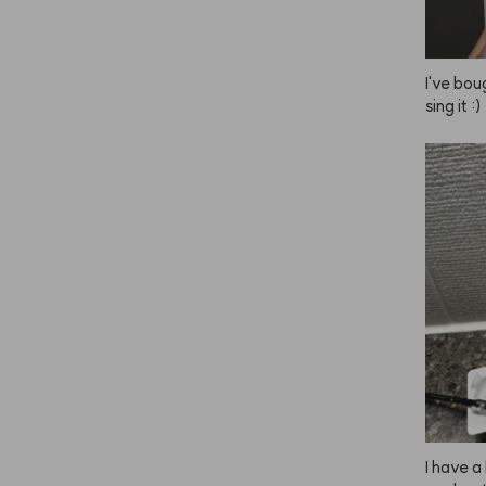
I've bou
sing it :)
I have a 