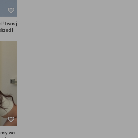
l! I was j
lized I n
 so I bo
ANAZE br
and bang
nd I like
he set lo
ove. I've
years no
w—still s
, with t
is unavoi
l for me.
 long re
 the pro
tely buy
easy wa