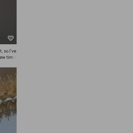
 so I've 
ew time