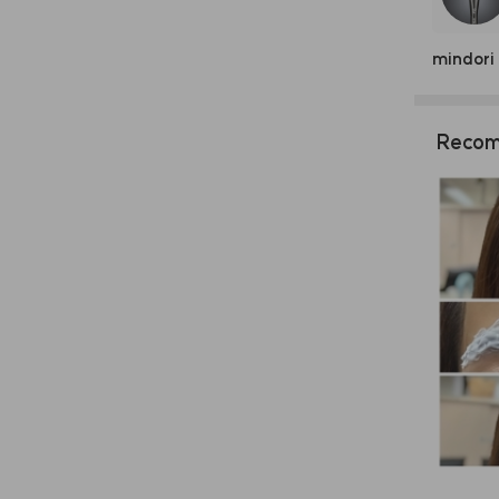
mindori
Recom