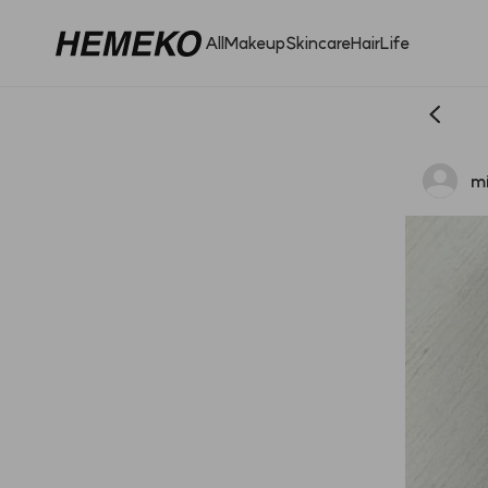
All
Makeup
Skincare
Hair
Life
mi