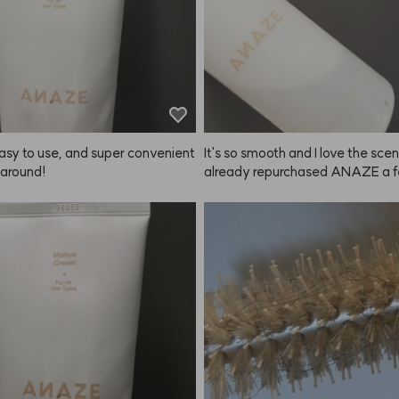
asy to use, and super convenient 
It's so smooth and I love the scent,
 around!
already repurchased ANAZE a f
s.