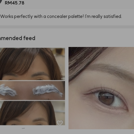
RM45.78
Works
perfectly
with
a
concealer
palette!
I'm
really
satisfied.
mended feed