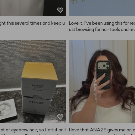
ght this several times and keep u
Love it, I've been using this for rea
ust browsing for hair tools and rea
eeded something for self-styling,
ught both the large and small 
ushes—for long hair, side hair, 
s. The heat conduction is great, a
 how quickly it cools down. Plus, t
oks really cute together, which I l
 been using these for about two 
w, and I'm finally leaving a revie
uper happy with them. Of course
his type of brush, some tangling 
dable, but it still works really wel
 Not sure why they ask for such a
view, haha, but I'm satisfied with
duct so I'm writing this. I’d defini
 another size next time!
lot of eyebrow hair, so I left it on f
I love that ANAZE gives me an 