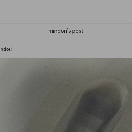
mindori's post
ndori