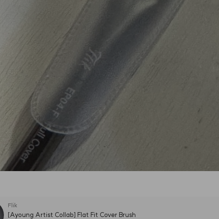
Flik
[Ayoung Artist Collab] Flat Fit Cover Brush