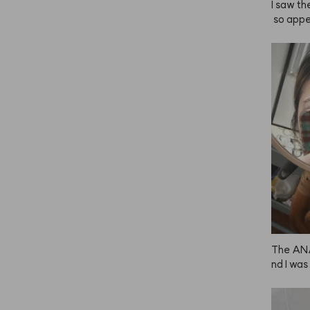
I saw th
 so appe
 it’s ho
own but 
 dark. I 
mount wh
 this is 
ually pa
 to use!
o light o
🤎
The ANA
nd I was
s much f
ed it in
ith this 