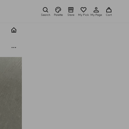
Search
Palette
Store
My Pick
My Page
Cart