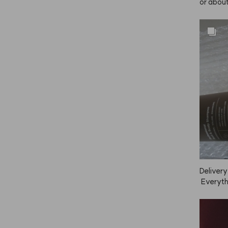
or about
really w
fter now.
Delivery
 Everythi
e the sc
 too.