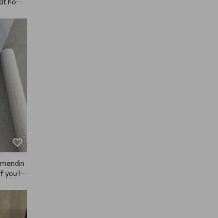
 at hom
 every co
color do
mmendin
f you lik
 deal. Sp
n for an
sts. One 
 so stro