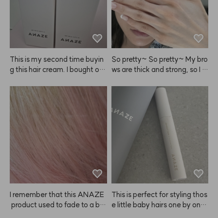
This is my second time buyin
So pretty~ So pretty~ My bro
g this hair cream. I bought on
ws are thick and strong, so I le
e to try at first, but now I'm st
ave it on for over 10 minutes!
ocking up because it really m
ade my hair noticeably softer 
and smoother. I also feel like i
t helps detangle my wet hair f
aster than other products. Hig
hly recommend giving this A
NAZE product a try! I'm glad
 I found it. I'll be sharing it with
 my mother too since we both 
tend to have dry hair.
I remember that this ANAZE
This is perfect for styling thos
 product used to fade to a bit
e little baby hairs one by one,
 of a coral shade, so I bought i
 and it works great for tidying