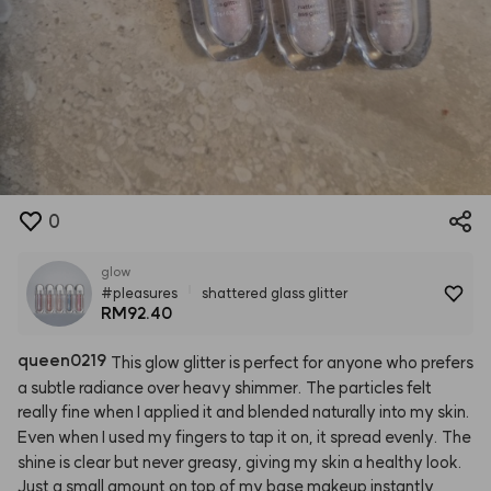
0
glow
#pleasures
shattered glass glitter
RM92.40
queen0219
This
glow
glitter
is
perfect
for
anyone
who
prefers
a
subtle
radiance
over
heavy
shimmer.
The
particles
felt
really
fine
when
I
applied
it
and
blended
naturally
into
my
skin.
Even
when
I
used
my
fingers
to
tap
it
on,
it
spread
evenly.
The
shine
is
clear
but
never
greasy,
giving
my
skin
a
healthy
look.
Just
a
small
amount
on
top
of
my
base
makeup
instantly