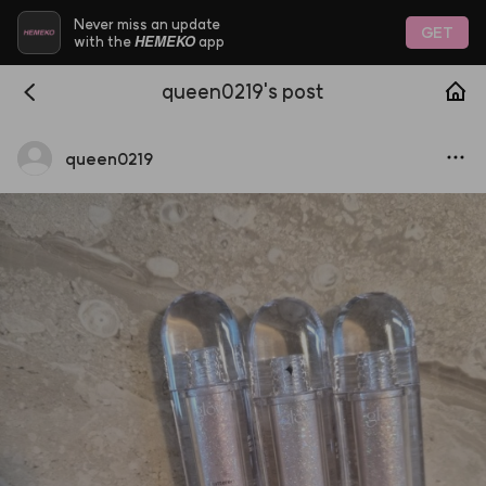
Never miss an update
GET
HEMEKO
with the
app
queen0219's post
queen0219