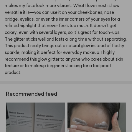
makes
my
face
look
more
vibrant.
What
I
love
most
is
how
versatile
it
is—you
can
use
it
on
your
cheekbones,
nose
bridge,
eyelids,
or
even
the
inner
corners
of
your
eyes
for
a
refined
highlight
that
never
feels
too
much.
It
doesn’t
get
cakey,
even
with
several
layers,
so
it’s
great
for
touch-ups.
The
glitter
sticks
well
and
lasts
a
long
time
without
separating.
This
product
really
brings
out
a
natural
glow
instead
of
flashy
sparkle,
making
it
perfect
for
everyday
makeup.
I
highly
recommend
this
glow
glitter
to
anyone
who
cares
about
skin
texture
or
to
makeup
beginners
looking
for
a
foolproof
product.
Recommended feed