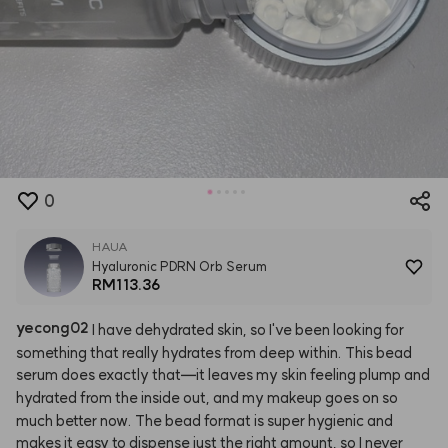
0
HAUA
Hyaluronic PDRN Orb Serum
RM113.36
yecong02
I
have
dehydrated
skin,
so
I've
been
looking
for
something
that
really
hydrates
from
deep
within.
This
bead
serum
does
exactly
that—it
leaves
my
skin
feeling
plump
and
hydrated
from
the
inside
out,
and
my
makeup
goes
on
so
much
better
now.
The
bead
format
is
super
hygienic
and
makes
it
easy
to
dispense
just
the
right
amount,
so
I
never