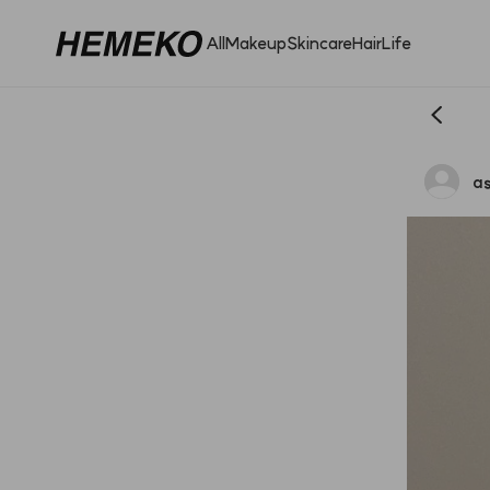
All
Makeup
Skincare
Hair
Life
as