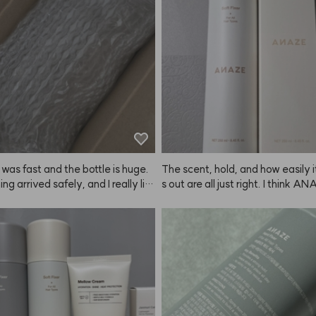
If it had a handle, I think my hair
 gotten more tangled, so this desi
eat.

No wonder Kiu made this produc
 was fast and the bottle is huge.
The scent, hold, and how easily 
ng arrived safely, and I really lik
s out are all just right. I think A
ent. Hoping it helps with hair loss
 a good job with this one.