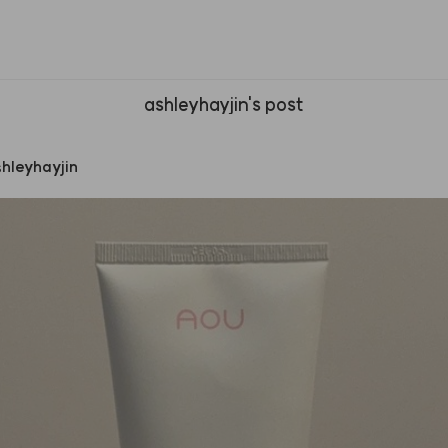
ashleyhayjin's post
hleyhayjin