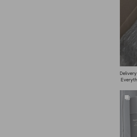
Delivery
 Everythi
e the sc
 too.