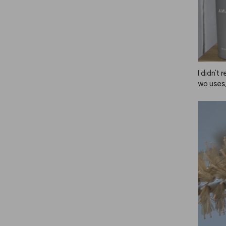
I didn't 
wo uses,
d my hai
d my hai
hy does 
r is rec
m from 
r instant
thought 
otecting
 much, b
he more 
proveme