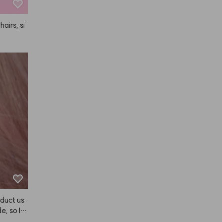
hairs, si
duct us
e, so I b
e's a se