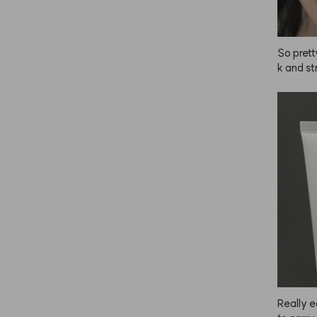
So prett
k and st
inutes!
Really e