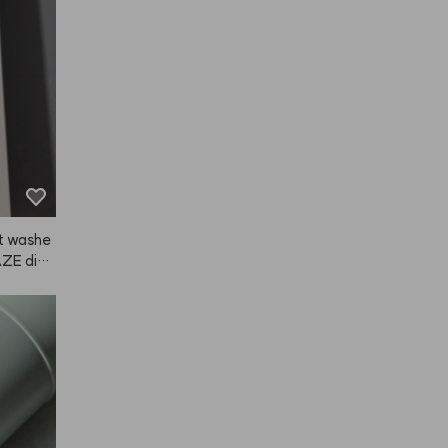
 might've
gn is gr
t.
it washe
NAZE did