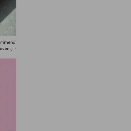
ecommend
 event, a
 so much
nce, but
ived. Sin
y, so I r
ar away
distanc
orks grea
 I'm sup
 fixer b
d one fo
formance
ut in ter
ower, A