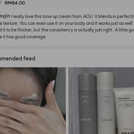
RM84.00
ayjin
I
really
love
this
tone
up
cream
from
AOU.
It
blends
in
perfectl
e
texture.
You
can
even
use
it
on
your
body
and
it
works
just
as
well.
d
it
to
be
thicker,
but
the
consistency
is
actually
just
right.
A
little
go
e
it
has
good
coverage.
mended feed