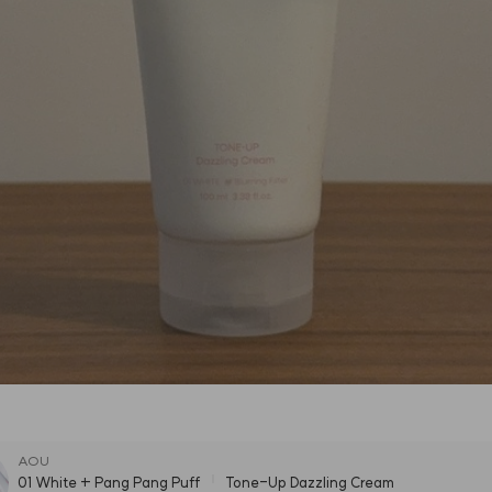
AOU
01 White + Pang Pang Puff
Tone-Up Dazzling Cream