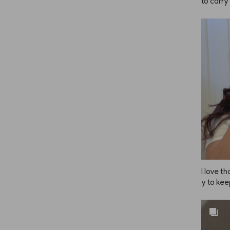
to carry
I love 
y to kee
e, so I 
uple of 
esn’t al