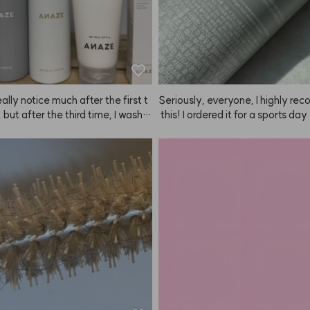
really notice much after the first t
Seriously, everyone, I highly r
 but after the third time, I washe
 this! I ordered it for a sports day
r and didn't put anything on—an
nd the hold is insane. There was
r felt so soft. I was like, what? W
 wind during the entire performa
it feel this smooth? I think my hai
 thanks to the fixer, my hair surv
overing thanks to the Mellow Crea
ce it's a fixer, it can get a bit stick
ANAZE. It doesn't make your hai
ecommend spraying it from as f
ly silky after the first use, so I just 
 as possible! If you spray from a 
of it as a nourishing and heat-pr
e, you can barely see it and it w
 cream. I honestly didn't expect
t. The scent is also really nice, so
ut my hair keeps getting better t
er satisfied. Having tried the soft
I use it. You can really feel the im
efore, I recommend using the har
nt over time.
r really important events or per
s! I've tried a lot of other fixers, b
ms of hold, scent, and staying p