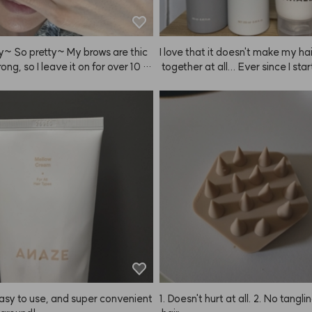
y~ So pretty~ My brows are thic
I love that it doesn't make my ha
rong, so I leave it on for over 10 m
 together at all... Ever since I sta
g ANAZE, I've just been buying 
d more, my wallet's empty now..
m even took mine, so I had to bu
r one. This is perfect for hot su
s. Thank you for making such gr
ucts! I always watch your YouTube
ecommend ANAZE to everyone
e the prices are great and styling
is so easy. Hard Fixer, Soft Fixer
 Cream, Baby Hair Fixer... and ev
I buy something, ANAZE comes o
something even better.
asy to use, and super convenient 
1. Doesn't hurt at all. 2. No tangli