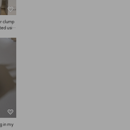
ir clump
rted usin
more an
. My mo
y anothe
mmer day
eat prod
, and I r
 becaus
 my hair 
, Mellow
ery time 
ut with 
ng in my