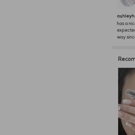
ashleyh
has
a
nic
expecte
way
sinc
Recom