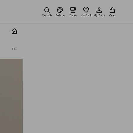
Search
Palette
Store
My Pick
My Page
Cart