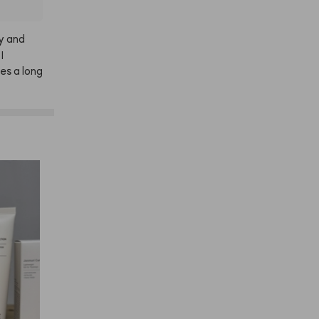
y
and
I
es
a
long