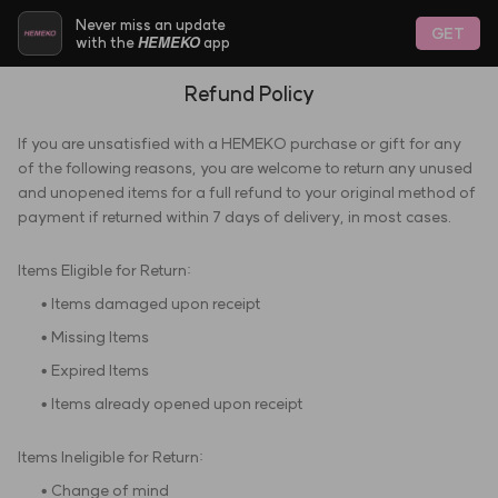
Never miss an update
GET
HEMEKO
with the
app
Refund Policy
If you are unsatisfied with a HEMEKO purchase or gift for any
of the following reasons, you are welcome to return any unused
and unopened items for a full refund to your original method of
payment if returned within 7 days of delivery, in most cases.
Items Eligible for Return:
• Items damaged upon receipt
• Missing Items
• Expired Items
• Items already opened upon receipt
Items Ineligible for Return:
• Change of mind