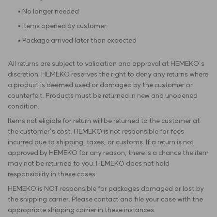
• No longer needed
• Items opened by customer
• Package arrived later than expected
All returns are subject to validation and approval at HEMEKO’s
discretion. HEMEKO reserves the right to deny any returns where
a product is deemed used or damaged by the customer or
counterfeit. Products must be returned in new and unopened
condition.
Items not eligible for return will be returned to the customer at
the customer’s cost. HEMEKO is not responsible for fees
incurred due to shipping, taxes, or customs. If a return is not
approved by HEMEKO for any reason, there is a chance the item
may not be returned to you. HEMEKO does not hold
responsibility in these cases.
HEMEKO is NOT responsible for packages damaged or lost by
the shipping carrier. Please contact and file your case with the
appropriate shipping carrier in these instances.