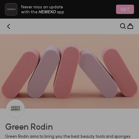
HEMEKO - Trustworthy Platform for Indie K-Beauty & 
Never miss an update
GET
HEMEKO
with the
app
Green Rodin
Green Rodin aims to bring you the best beauty tools and sponges 