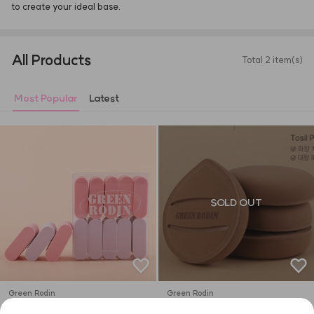
to create your ideal base.
All Products
Total 2 item(s)
Most Popular
Latest
SOLD OUT
Green Rodin
Green Rodin
Ddung-Tteok Puff 10P
Tosil Puff 1p