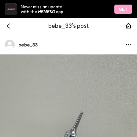
Never miss an update
GET
HEMEKO
with the
app
bebe_33's post
bebe
_
33