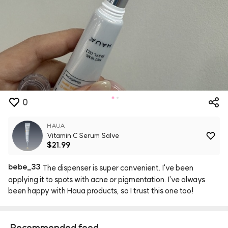
0
HAUA
Vitamin C Serum Salve
$21.99
bebe
_
33
The
dispenser
is
super
convenient.
I've
been
applying
it
to
spots
with
acne
or
pigmentation.
I've
always
been
happy
with
Haua
products,
so
I
trust
this
one
too!
Recommended feed