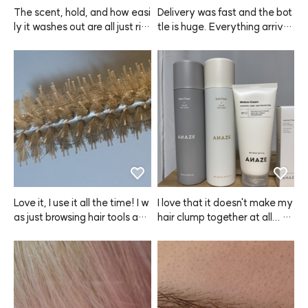
The scent, hold, and how easi
Delivery was fast and the bot
ly it washes out are all just rig
tle is huge. Everything arrive
ht. I think ANAZE did a good j
d safely, and I really like the s
ob with this one.
cent. Hoping it helps with hair 
loss too.
Love it, I use it all the time! I w
I love that it doesn't make my 
as just browsing hair tools and 
hair clump together at all... Ev
realized that if I want to do m
er since I started using ANAZ
y own blowouts, I really need
E, I've just been buying more
 these, so I bought both the bi
 and more, my wallet's empty
g and small sizes—one for lon
 now... My mom even took mi
g hair and side sections, and
ne, so I had to buy another on
 one for bangs. The heat con
e. This is perfect for hot sum