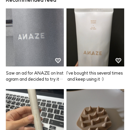
Saw an ad for ANAZE on Inst
I've bought this several times
agram and decided to try it o
 and keep using it :)
ut. First off, shipping was sup
er fast! The bottle is big and t
he spray works really well. Th
e hold is pretty good too, so
 I'm really satisfied. I think I'll s
tick with this product from no
w on~