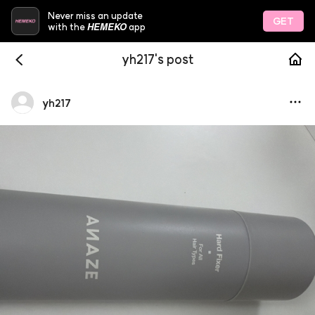
Never miss an update
GET
HEMEKO
with the
app
yh217's post
yh217