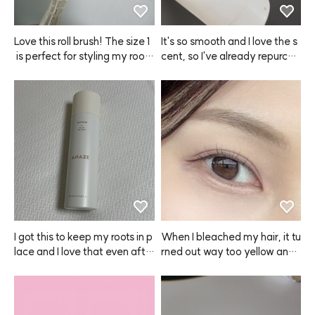
Love this roll brush! The size 1
It's so smooth and I love the s
 is perfect for styling my root
cent, so I've already repurcha
s. I'll be using it a lot!
sed ANAZE a few times.
I got this to keep my roots in p
When I bleached my hair, it tu
lace and I love that even afte
rned out way too yellow and l
r spraying, my hair doesn't lo
ooked awkward, plus it irritat
ok greasy at all.
ed my scalp. But when I dyed 
it with ANAZE, the color was
 so natural and pretty! After u