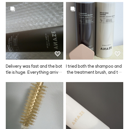
Delivery was fast and the bot
I tried both the shampoo and
tle is huge. Everything arrive
 the treatment brush, and the 
d safely, and I really like the s
product dispenses really easil
cent. Hoping it helps with hair 
y. Some shampoos leave my 
loss too.
scalp itchy even after washin
g, but with this ANAZE sham
poo, I didn't have any itchines
s at all—love it!