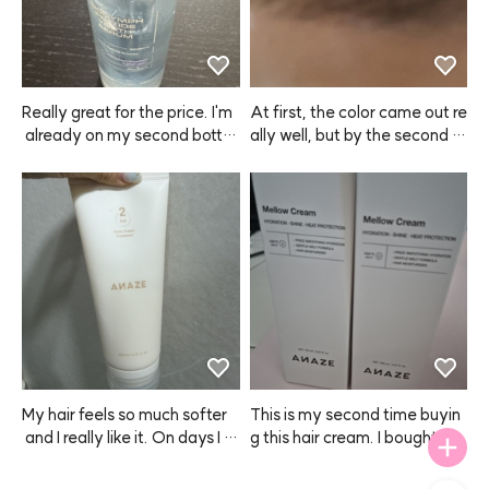
ets frizzy, but with this plus a
 finishing oil, this is the best re
sult I can get! I honestly can't l
ive without ANAZE now.
Really great for the price. I'm
At first, the color came out re
 already on my second bottl
ally well, but by the second or 
e. Especially love using it in th
third use, it felt like the color p
e winter when my skin gets dr
ayoff was fading 😭 Still, for
y.
 my super dark brows, the diff
erence is pretty subtle, so I en
ded up repurchasing.
My hair feels so much softer
This is my second time buyin
 and I really like it. On days I u
g this hair cream. I bought on
se this, my hair stays smooth
e to try at first, but now I'm st
 and manageable. I use it abo
ocking up because it really m