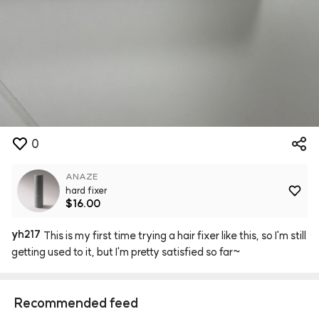
0
ANAZE
hard fixer
$16.00
yh217
This
is
my
first
time
trying
a
hair
fixer
like
this,
so
I'm
still
getting
used
to
it,
but
I'm
pretty
satisfied
so
far~
Recommended feed