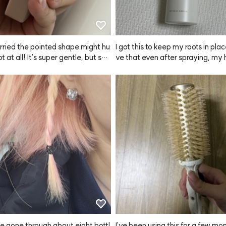
rried the pointed shape might hu
I got this to keep my roots in plac
ot at all! It's super gentle, but still
ve that even after spraying, my 
y scalp such a refreshing scratch. 
sn't look greasy at all.
started using this ANAZE brush,
s don't get damaged when I sha
d now I can't wash my hair with
I've gone through about eight bottl
I've been using this for a few mo