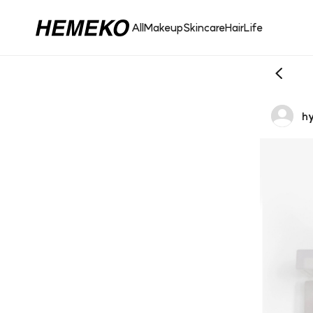
All
Makeup
Skincare
Hair
Life
hy