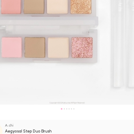
A.chi
Aegyosal Step Duo Brush