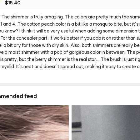
$15.40
The
shimmer
is
truly
amazing.
The
colors
are
pretty
much
the
sam
1
and
4.
The
cotton
peach
color
is
a
bit
like
a
mosquito
bite,
but
it’s
ou
know?
I
think
it
will
be
very
useful
when
adding
some
dimension
For
the
concealer
part,
it
works
better
if
you
dab
it
on
rather
than
s
el
a
bit
dry
for
those
with
dry
skin.
Also,
both
shimmers
are
really
be
ve
a
moist
shimmer
with
a
pop
of
gorgeous
color
in
between.
The
p
is
pretty,
but
the
berry
shimmer
is
the
real
star...
The
brush
is
just
ri
r
eyelid.
It’s
neat
and
doesn’t
spread
out,
making
it
easy
to
create
a
mended feed