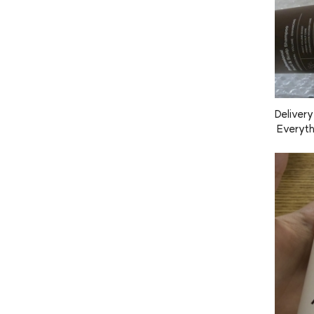
Delivery
 Everythi
e the sc
 too.