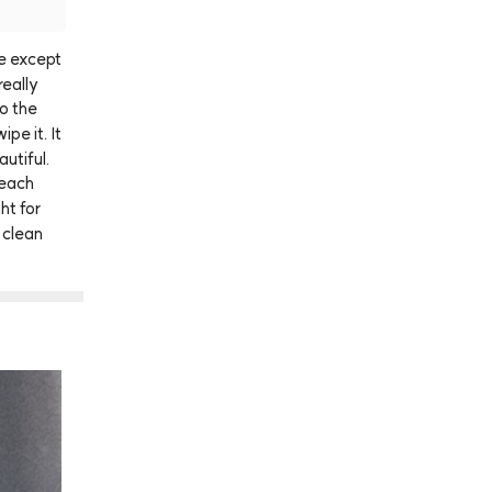
e
except
really
to
the
wipe
it.
It
autiful.
each
ght
for
clean