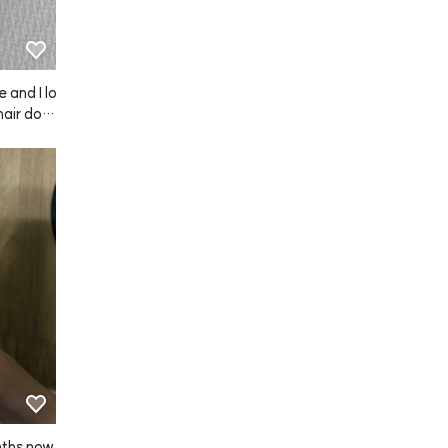
e and I lo
hair doe
nths now 