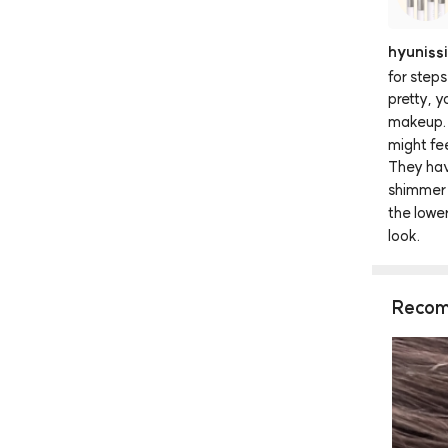
hyunissi
for
steps
pretty,
y
makeup.
might
fe
They
ha
shimmer
the
lowe
look.
Recom