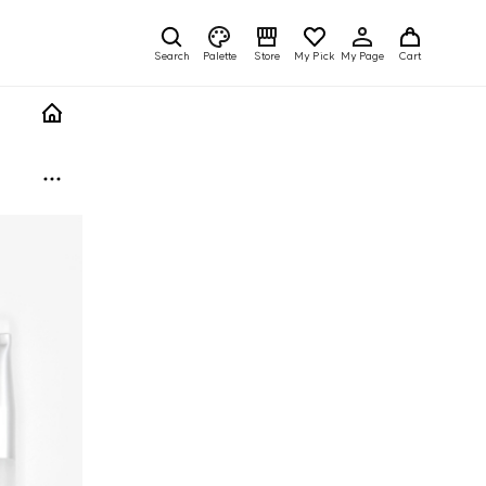
Search
Palette
Store
My Pick
My Page
Cart