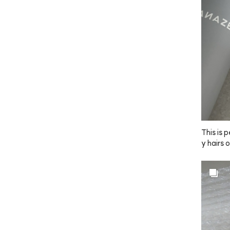
mount wh
 this is 
ually pa
 to use!
o light o
🤎
This is p
y hairs 
 tidying
ads up, 
 might s
ed toget
 The siz
nd, so i
erall, 
er other