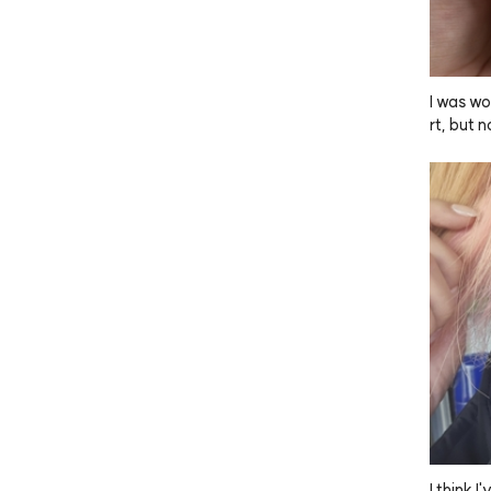
I was wo
rt, but n
 gives m
Since I 
 my nail
mpoo, an
out it.
I think 