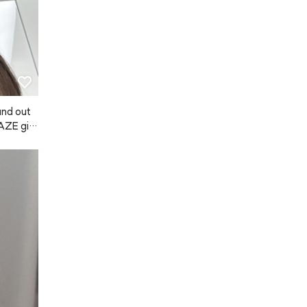
 and out
NAZE giv
a scent w
t last su
a good mo
 lot, an
ong hold,
ugh, so
Japanese 
my hair 
air felt
t used by
e using A
ter. If i