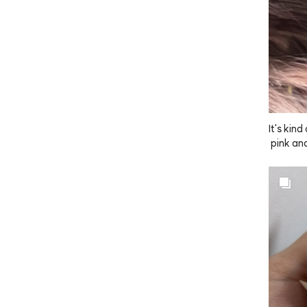
It's kin
 pink an
r, just 
mpoo and
ly subtle