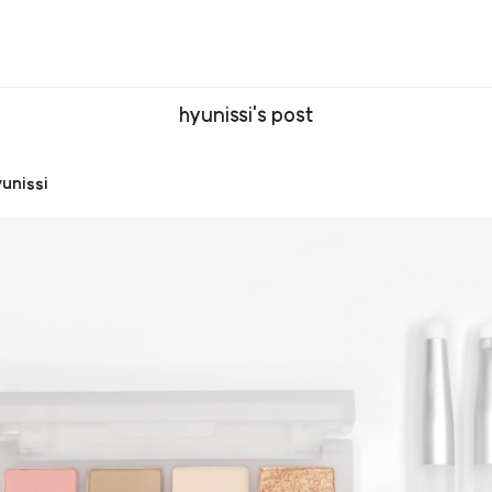
hyunissi's post
unissi