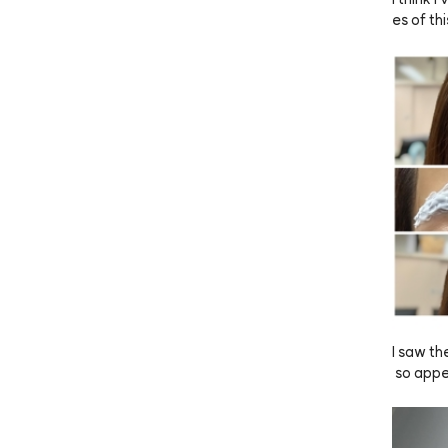
es of thi
r hair dy
 less da
s, it ble
getting 
 ANAZE
I saw th
 so appe
 it’s ho
own but 
 dark. I 