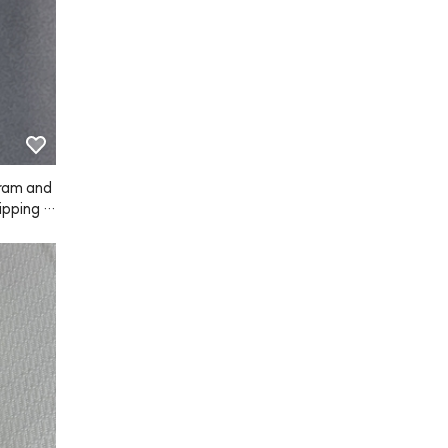
ram and
hipping w
nd the s
s pretty
hink I'll 
 on~