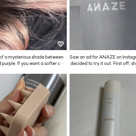
d of a mysterious shade between
Saw an ad for ANAZE on Instag
d purple. If you want a softer colo
 decided to try it out. First off, s
mix one pump with your usual sha
as super fast! The bottle is big a
 wash your hair. You'll get a real
pray works really well. The hold i
, pretty color!
 good too, so I'm really satisfied. I t
stick with this product from now