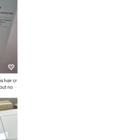
s hair cr
 but now
ly made m
ther. I a
wet hair
hly recom
 a try!
it with m
 to have