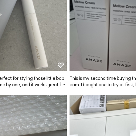
en using regular brow tints, but
such a clever invention: the individ
ckaged portions make it so easy
 The color payoff is great—not to
r too dark, just the perfect brown 
erfect for styling those little bab
This is my second time buying thi
one by one, and it works great for
eam. I bought one to try at first,
 up fringe and roots too! Just a he
 I'm stocking up because it real
if you apply too much, your hair
y hair noticeably softer and smoo
tart to look a bit greasy or clump
lso feel like it helps detangle my 
her, so go easy on the amount.
 faster than other products. Hig
e is super handy for carrying arou
mend giving this ANAZE product
t's easy to touch up on the go. Ov
 I'm glad I found it. I'll be sharing 
I definitely recommend ANAZE ov
y mother too since we both tend
 products! ✌️
 dry hair.