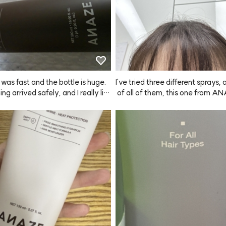
 was fast and the bottle is huge.
I've tried three different sprays,
ng arrived safely, and I really lik
 of all of them, this one from A
ent. Hoping it helps with hair loss
es the finest mist. It does have 
hen you spray it, though it doesn'
per long (but it still puts me in 
od when I use it). I tend to spray a
d while it doesn't have super str
 it keeps things in place just eno
 I'm happy with it. I used to buy 
sprays online, but they damaged 
and even after shampooing, my h
 weird, so I switched to a produc
 hairdressers. This is my first tim
NAZE and writing a review right af