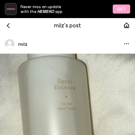
Never miss an update
GET
HEMEKO
with the
app
milz's post
milz