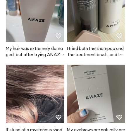
My hair was extremely dama
I tried both the shampoo and
ged, but after trying ANAZE, 
 the treatment brush, and the 
I'm really satisfied. I even bou
product dispenses really easil
ght one for my mom. My hair
y. Some shampoos leave my 
 used to feel rough from straig
scalp itchy even after washin
htening and dyeing, but now i
g, but with this ANAZE sham
t's much smoother. I'm planni
poo, I didn't have any itchines
ng to keep using it regularly.
s at all—love it!
It's kind of a mysterious shad
My eyebrows are naturally pre