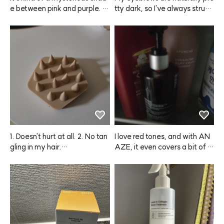
e between pink and purple. If
tty dark, so I've always strugg
 you want a softer color, just
led with that. Thanks to this
 mix one pump with your usua
 ANAZE product, I can finally
l shampoo and wash your hai
 make them look softer and li
r. You'll get a really subtle, pre
ghter, which I love! I’ve alread
tty color!
y gone through all 4 packs an
d definitely plan to repurchas
e.
1. Doesn't hurt at all. 2. No tan
I love red tones, and with AN
gling in my hair.

AZE, it even covers a bit of gr
ay hair while coloring, so it's a 
Seriously so cooling and refre
win-win.
shing.

You can't really scratch your s
calp with your nails, but when 
you use your fingertips, you d