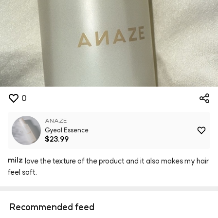
0
ANAZE
Gyeol Essence
$23.99
milz
love
the
texture
of
the
product
and
it
also
makes
my
hair
feel
soft.
Recommended feed