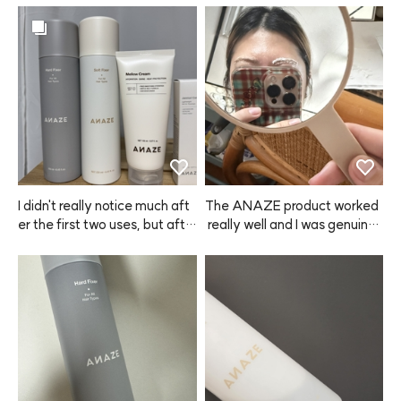
I didn't really notice much aft
The ANAZE product worked
er the first two uses, but afte
 really well and I was genuinel
r the third time, I washed my
y satisfied. Delivery was muc
 hair and didn't put anything o
h faster than I expected, so I r
n—and my hair felt so soft. I
eceived it in no time. Overall,
 was like, what? Why does it f
 I'm very happy with this purc
eel this smooth? I think my ha
hase and I'll definitely buy it a
ir is recovering thanks to the
gain next time! ⭐️
 Mellow Cream from ANAZE.
 It doesn't make your hair inst
antly silky after the first use,