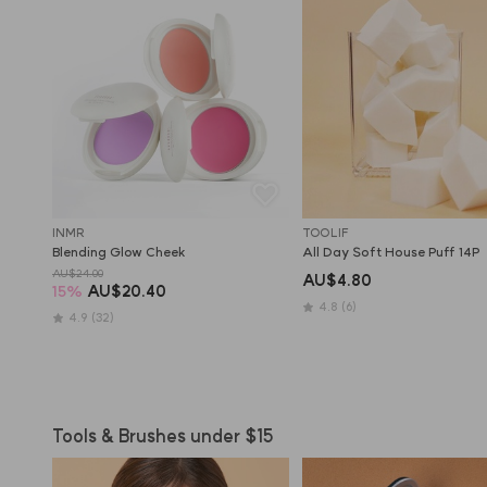
INMR
TOOLIF
Blending Glow Cheek
All Day Soft House Puff 14P
AU$24.00
AU$4.80
15
%
AU$20.40
4.8
(6)
4.9
(32)
Tools & Brushes under $15