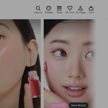
Search
Palette
Store
My Pick
My Page
Cart