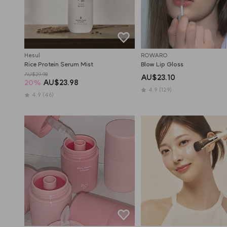
Hesul
ROWARO
Rice Protein Serum Mist
Blow Lip Gloss
AU$29.98
AU$23.10
20
%
AU$23.98
4.9
(129)
4.9
(46)