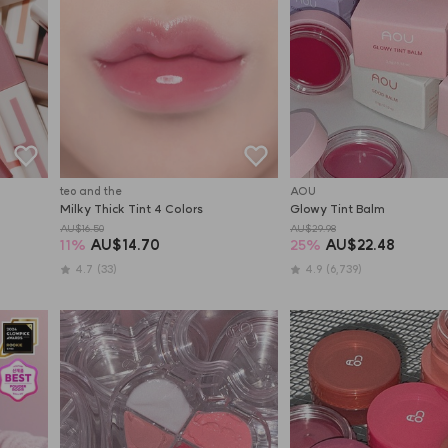
teo and the
AOU
Milky Thick Tint 4 Colors
Glowy Tint Balm
AU$16.50
AU$29.98
11
%
AU$14.70
25
%
AU$22.48
4.7
(33)
4.9
(6,739)