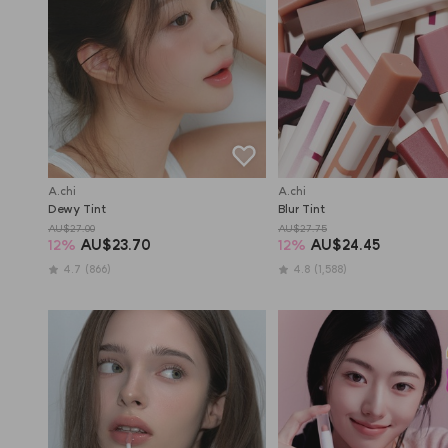
A.chi
A.chi
Dewy Tint
Blur Tint
AU$27.00
AU$27.75
12
%
AU$23.70
12
%
AU$24.45
4.7
(866)
4.8
(1,588)