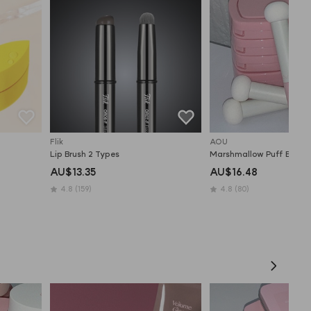
Flik
AOU
Lip Brush 2 Types
Marshmallow Puff Brush
AU$13.35
AU$16.48
4.8
(159)
4.8
(80)