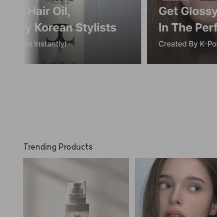
Trending Products