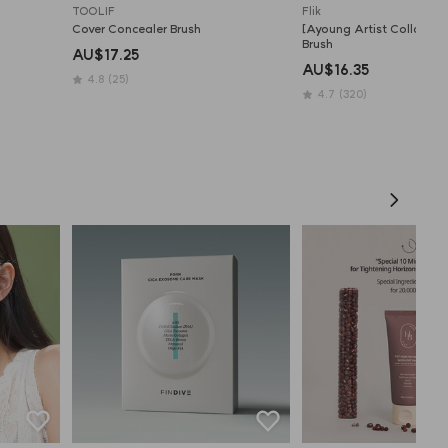
TOOLIF
Flik
Cover Concealer Brush
[Ayoung Artist Collab] Fla
Brush
AU$17.25
AU$16.35
4.8
(25)
4.7
(320)