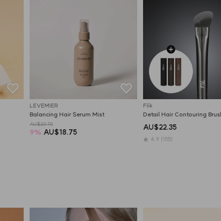
LEVEMIER
Flik
Balancing Hair Serum Mist
Detail Hair Contouring Brus
AU$20.70
AU$22.35
9
%
AU$18.75
4.9
(155)