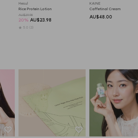
Hesul
KAINE
Rice Protein Lotion
Caffetinal Cream
AU$29.98
AU$48.00
20
%
AU$23.98
5.0
(3)