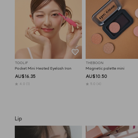
TOOLIF
THEBOON
Pocket Mini Heated Eyelash Iron
Magnetic palette mini
AU$16.35
AU$10.50
4.0
(1)
5.0
(4)
Lip