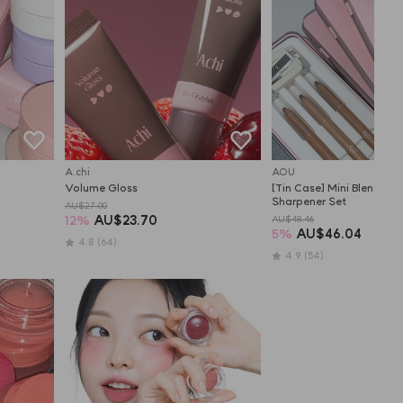
A.chi
AOU
Volume Gloss
[Tin Case] Mini Blending L
Sharpener Set
AU$27.00
12
%
AU$23.70
AU$48.46
5
%
AU$46.04
4.8
(64)
4.9
(54)