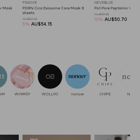
FINDIVE
HEVEBLUE
ck Mask
PDRN Cica Exosome Care Mask 8 
Pot Pore Peptamin Wash
sheets
AU$59.85
15
%
AU$50.70
AU$57.00
5
%
AU$54.15
AM
WHIMSY
WOLLYO
nonoer
CHIPE
Nooni