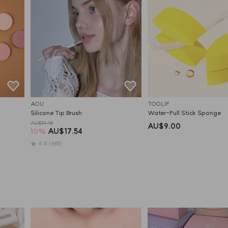
AOU
TOOLIF
Silicone Tip Brush
Water-Full Stick Sponge
AU$19.48
AU$9.00
10
%
AU$17.54
4.8
(685)