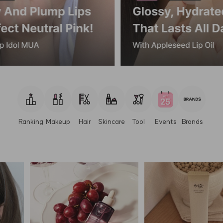
Ranking
Makeup
Hair
Skincare
Tool
Events
Brands