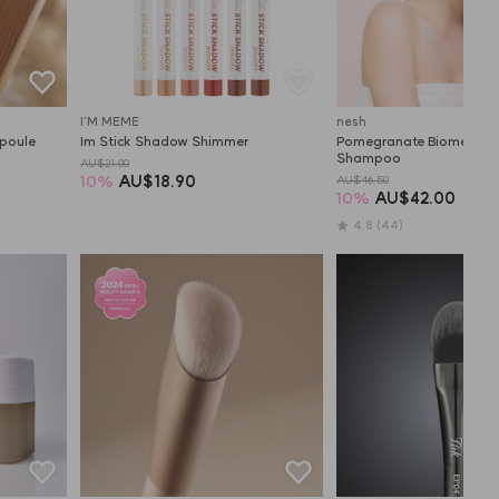
I'M MEME
nesh
poule
Im Stick Shadow Shimmer
Pomegranate Biome Scalp
Shampoo
AU$21.00
10
%
AU$18.90
AU$46.50
10
%
AU$42.00
4.8
(44)