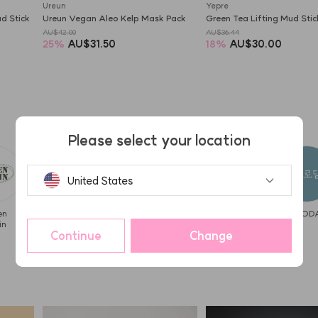
Ureun
Yepre
 Stick 
Ureun Vegan Aleo Kelp Mask Pack
Green Tea Lifting Mud Sti
AU$42.00
AU$36.44
25
%
AU$31.50
18
%
AU$30.00
Please select your location
United States
en
I DEW
hwarang'
haming
Kaja
BYROD
in
CARE
Continue
Change