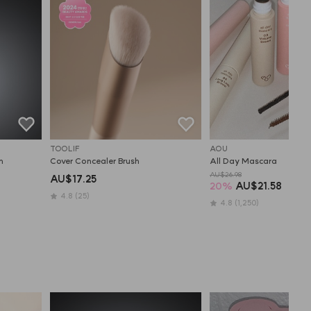
TOOLIF
AOU
h
Cover Concealer Brush
All Day Mascara
AU$26.98
AU$17.25
20
%
AU$21.58
4.8
(25)
4.8
(1,250)