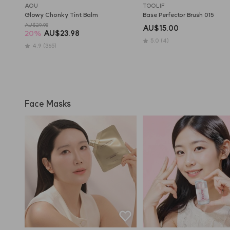
AOU
TOOLIF
Glowy Chonky Tint Balm
Base Perfector Brush 015
AU$29.98
AU$15.00
20
%
AU$23.98
5.0
(4)
4.9
(365)
Face Masks