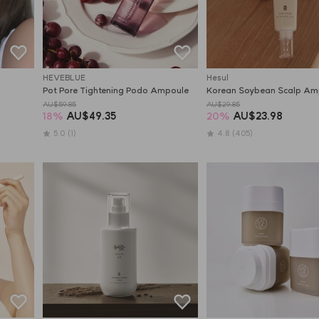
HEVEBLUE
Hesul
Pot Pore Tightening Podo Ampoule
Korean Soybean Scalp Am
AU$59.85
AU$29.85
18
%
AU$49.35
20
%
AU$23.98
5.0
(1)
4.8
(405)