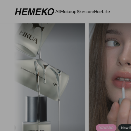
All
Makeup
Skincare
Hair
Life