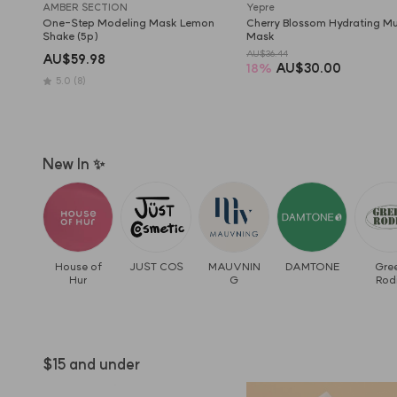
AMBER SECTION
Yepre
One-Step Modeling Mask Lemon 
Cherry Blossom Hydrating Mud
Shake (5p)
Mask
AU$36.44
AU$59.98
18
%
AU$30.00
5.0
(8)
New In ✨
House of
JUST COS
MAUVNIN
DAMTONE
Gre
Hur
G
Rod
$15 and under