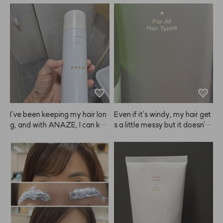
I've been keeping my hair lon
Even if it's windy, my hair get
g, and with ANAZE, I can kee
s a little messy but it doesn't l
p the volume looking great fo
ook greasy and stays in place 
r a long time.
just enough. I like it!