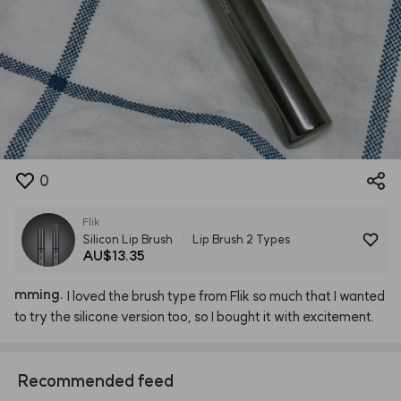
0
Flik
Silicon Lip Brush
Lip Brush 2 Types
AU$13.35
mming.
I
loved
the
brush
type
from
Flik
so
much
that
I
wanted
to
try
the
silicone
version
too,
so
I
bought
it
with
excitement.
Recommended feed