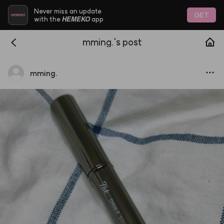
Never miss an update
GET
HEMEKO
with the
app
mming.'s post
mming.