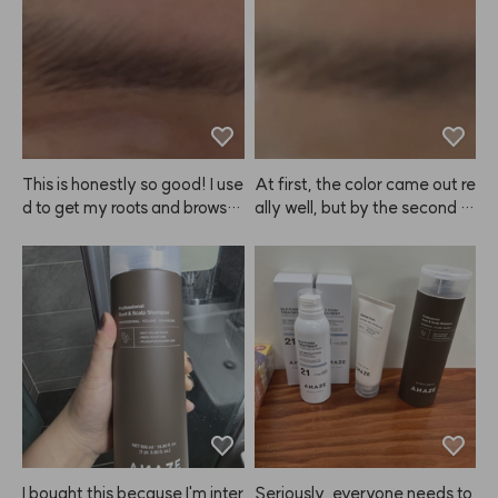
 I'm really satisfied. I think I'll s
 dyeing my brows, and my ey
tick with this product from no
es didn't sting as much as I ex
w on~
pected. I was worried the col
or would turn out too light, bu
t even after just about 10 min
utes, I love how it looks. Defini
tely recommend!
This is honestly so good! I use
At first, the color came out re
d to get my roots and brows d
ally well, but by the second or 
one together at the salon, bu
third use, it felt like the color p
t the brow color never lasted l
ayoff was fading 😭 Still, for
ong. It always bothered me w
 my super dark brows, the diff
hen my hair and brows didn't
erence is pretty subtle, so I en
 match, but doing it myself at
ded up repurchasing.
 home with ANAZE is so muc
h easier. The color looks reall
y natural too. I bought it in Fe
bruary, have been using it ev
er since, and now I'm buying it 
again.
I bought this because I'm inter
Seriously, everyone needs to