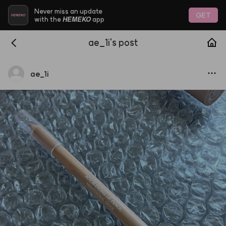
Never miss an update
GET
HEMEKO
with the
app
ae_1i's post
ae
_
1i