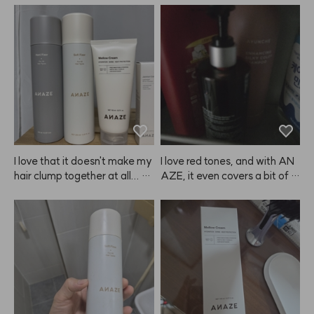
I love that it doesn't make my 
I love red tones, and with AN
hair clump together at all... Ev
AZE, it even covers a bit of gr
er since I started using ANAZ
ay hair while coloring, so it's a 
E, I've just been buying more
win-win.
 and more, my wallet's empty
 now... My mom even took mi
ne, so I had to buy another on
e. This is perfect for hot sum
mer days. Thank you for maki
ng such great products! I alwa
ys watch your YouTube, and I