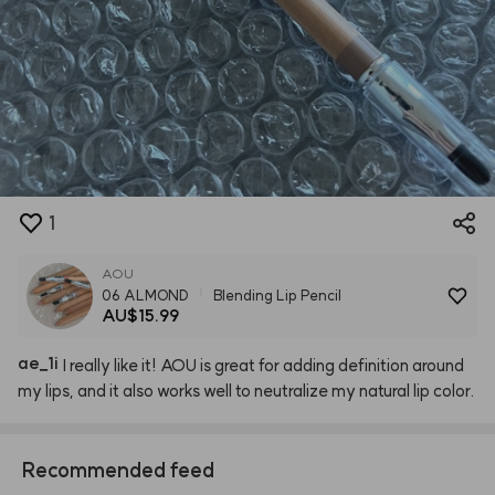
1
AOU
06 ALMOND
Blending Lip Pencil
AU$15.99
ae
_
1i
I
really
like
it!
AOU
is
great
for
adding
definition
around
my
lips,
and
it
also
works
well
to
neutralize
my
natural
lip
color.
Recommended feed