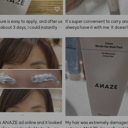
ure is easy to apply, and after us
It's super convenient to carry arou
r about 3 days, I could instantly fe
always have it with me. It doesn'
nds of my hair getting softer.😭
 super strong hold, but it definit
s a true hair savior—praise to K
 my hair in place. Personally, I don
oducts that make my hair too stiff
really satisfied with ANAZE.
e ANAZE ad online and it looked
My hair was extremely damaged,