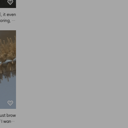
rning an
now.)
 it even 
oring, s
 just brow
 I want t
eed thes