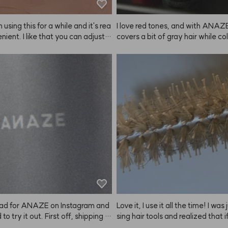
photo is after spraying in the mo
d 4 hours later—it's a bit messy 
 using this for a while and it's rea
I love red tones, and with ANAZE,
nient. I like that you can adjust t
covers a bit of gray hair while col
htness depending on how long yo
o it's a win-win.
it on, so you can get the exact sh
want. Just make sure to set a ti
 keep an eye on it! They recomm
g a patch test, but I just used it a
didn't have any issues. Still, if you 
sitive skin, it's probably best to t
. Since it's summer, even a slightl
r color looks fine. Matching the co
ur hair or personal style is definit
way to go. My natural brows are p
rk, so there's a big difference wh
this. Once you try it, you can't go 
ving it!
ad for ANAZE on Instagram and
Love it, I use it all the time! I was
to try it out. First off, shipping w
sing hair tools and realized that if
 fast! The bottle is big and the s
o do my own blowouts, I really n