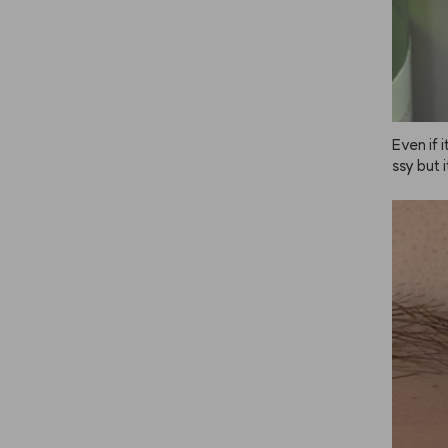
Even if i
ssy but 
n place j