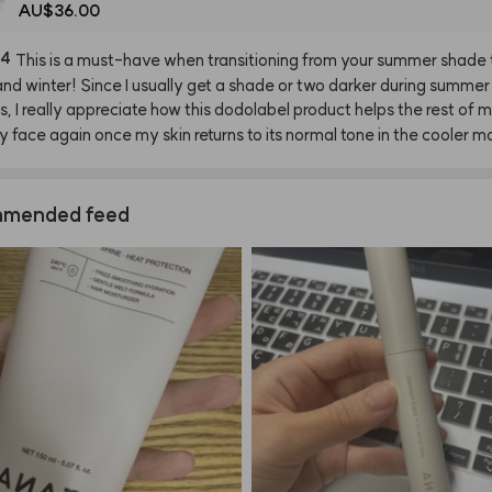
AU$36.00
94
This
is
a
must-have
when
transitioning
from
your
summer
shade
and
winter!
Since
I
usually
get
a
shade
or
two
darker
during
summer
s,
I
really
appreciate
how
this
dodolabel
product
helps
the
rest
of
m
y
face
again
once
my
skin
returns
to
its
normal
tone
in
the
cooler
mo
mended feed