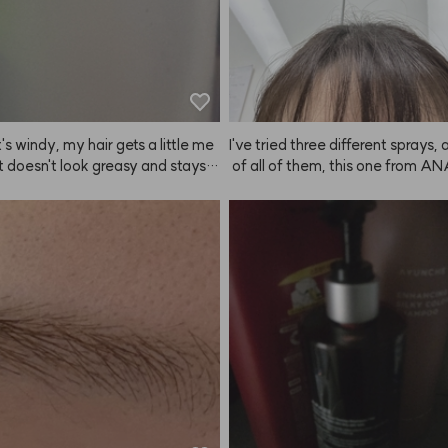
t's windy, my hair gets a little me
I've tried three different sprays,
it doesn't look greasy and stays i
 of all of them, this one from A
ust enough. I like it!
es the finest mist. It does have 
hen you spray it, though it doesn'
per long (but it still puts me in 
od when I use it). I tend to spray a
d while it doesn't have super str
 it keeps things in place just eno
 I'm happy with it. I used to buy 
sprays online, but they damaged 
and even after shampooing, my h
 weird, so I switched to a produc
 hairdressers. This is my first tim
NAZE and writing a review right af
t keeps working well, I'll stick with