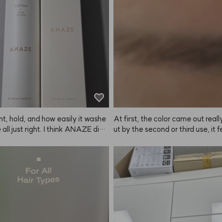
t just fade to a brassy yellow, it f
onger than expected for the colo
o a beautiful ash tone, which I lov
w up well.
ding on how long you leave it in,
ghtness changes, but even if you l
n for a long time, it still fades to
t ash instead of just yellow. The s
 with 4 packs, so you can dye y
 4 times, and there's enough in ea
 for two people. Every ANAZE p
've tried has been super satisfyin
'm 1000000% planning to repurch
t, hold, and how easily it washe
At first, the color came out really
 all just right. I think ANAZE did
ut by the second or third use, it fe
job with this one.
e color payoff was fading 😭 Still
 super dark brows, the difference i
subtle, so I ended up repurchasin