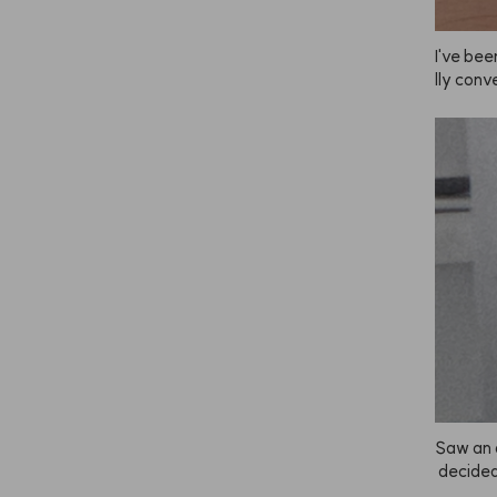
I've been
lly conve
he brig
u leave 
ade you 
mer and
end doin
s is and 
have sen
est first
y lighte
lor to yo
ely the 
retty da
en I use 
back. Lo
Saw an 
 decided 
as super