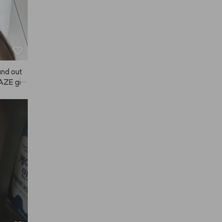
 and out
NAZE giv
a scent w
t last su
a good mo
 lot, an
ong hold,
ugh, so
Japanese 
my hair 
air felt
t used by
e using A
ter. If i
 it! (The 