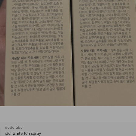
dodolabel
idol white tan spray