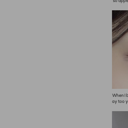
 so appe
 it’s ho
own but 
 dark. I 
mount wh
 this is 
ually pa
 to use!
o light o
🤎
When I b
ay too y
t irrita
th ANAZE
 pretty!
tly can'