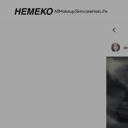
All
Makeup
Skincare
Hair
Life
a