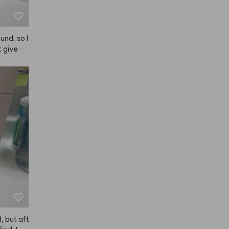
nd, so I 
t give a
ely keeps
't like pr
, so I'm 
 but aft