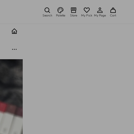
Search
Palette
Store
My Pick
My Page
Cart