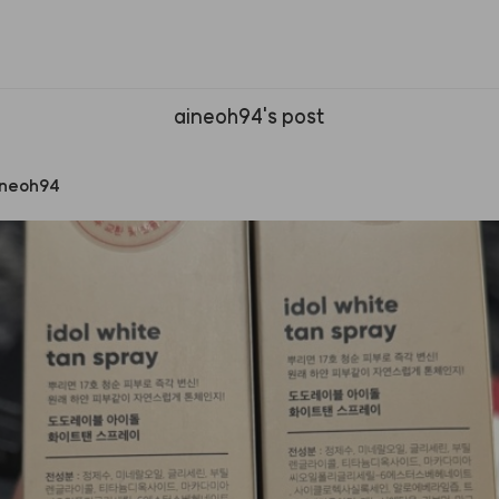
aineoh94's post
ineoh94