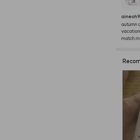
aineoh
autumn
vacation
match
m
Recom