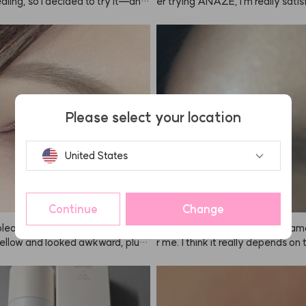
aling, so I decided to try it—and
er trying ANAZE, I'm really satisf
nestly amazing! My hair is dyed br
en bought one for my mom. My ha
my eyebrows are naturally very
to feel rough from straightening 
always find it hard to control the a
ng, but now it's much smoother. 
en using regular brow tints, but
ing to keep using it regularly.
such a clever invention: the individ
ckaged portions make it so easy
 The color payoff is great—not to
Please select your location
r too dark, just the perfect brown 
United States
Continue
Change
leached my hair, it turned out w
Honestly, I can't say this was am
ellow and looked awkward, plus i
r me. I think it really depends on
ted my scalp. But when I dyed it wi
on—some people will love it, but i
, the color was so natural and
dn't suit me that well, so I wasn't
 After using ANAZE once, I hones
tisfied. But if it works for you, yo
t use any other brand, lol. The col
eally like it. Also, you have to leav