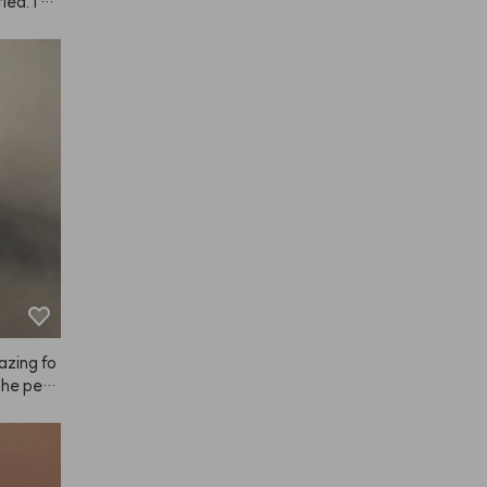
ied. I ev
ir used 
and dyei
I'm plann
azing fo
 the pers
t just di
 super sa
u might r
e it on l