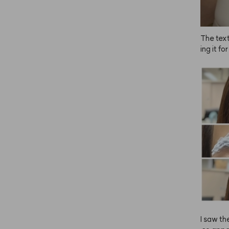
The text
ing it fo
el the e
 ANAZE i
iu!
I saw th