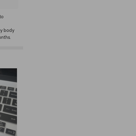
to
y
body
nths.