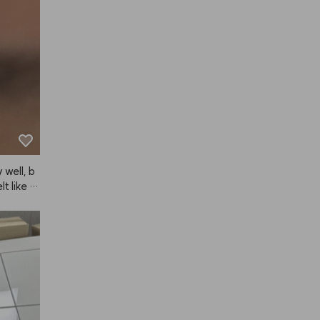
r to sho
 well, b
lt like th
, for my
s pretty 
g.