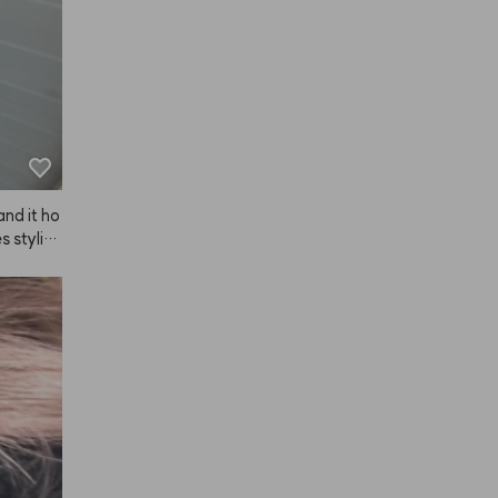
 recomme
 and it ho
 styling 