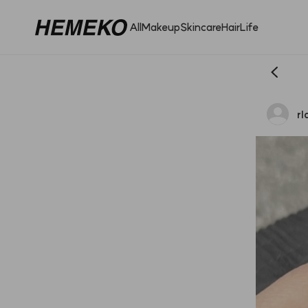
All
Makeup
Skincare
Hair
Life
r