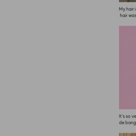
My hair 
 hair wa
t after
 then ap
ying, it
ooth and
It's so v
de bang