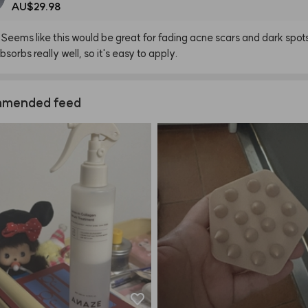
AU$29.98
Seems
like
this
would
be
great
for
fading
acne
scars
and
dark
spot
bsorbs
really
well,
so
it's
easy
to
apply.
mended feed