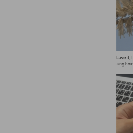
Love it, 
sing hair
o do my 
e, so I 
s—one fo
d one fo
 great, 
n. Plus,
gether, 
 using i
 just no
er reliab
ush, some