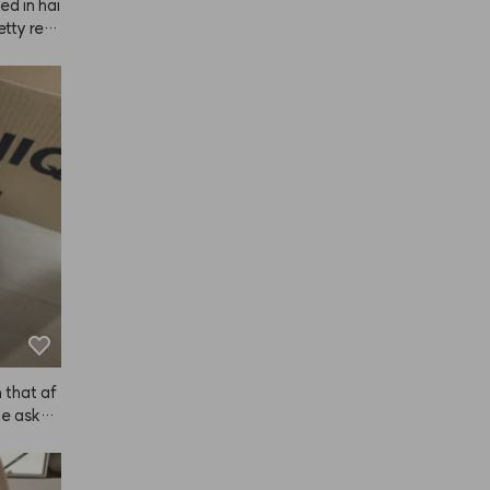
ed in hai
etty reas
I didn't 
well. As 
 volume, 
 lot of c
ied it my
ctor). It
er, simil
he scent 
ople.
 that af
he asked 
t him the