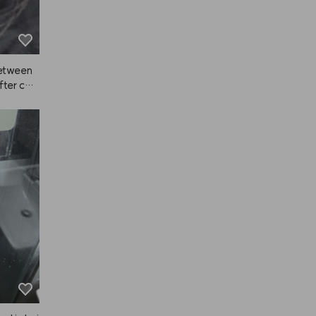
between
fter colo
ual sha
et a real