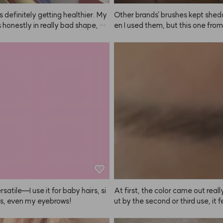
is definitely getting healthier. My
Other brands' brushes kept shed
s honestly in really bad shape, bu
en I used them, but this one fr
 using the ANAZE treatment and
E is all one piece, so that's a big plu
plying this product after blow dr
eep using it regularly!
 smells great and my hair feels sm
 tidy again. Love it!
ersatile—I use it for baby hairs, si
At first, the color came out really
s, even my eyebrows!
ut by the second or third use, it fe
e color payoff was fading 😭 Still
 super dark brows, the difference i