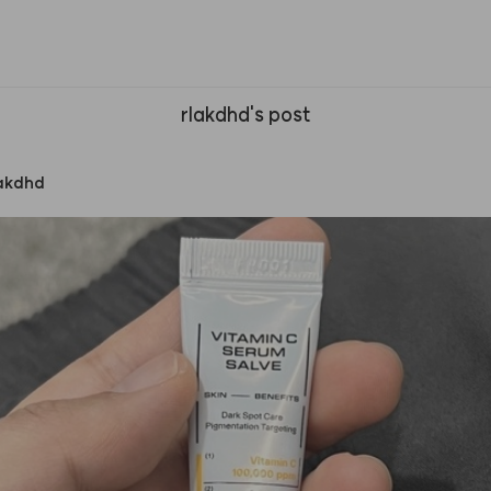
rlakdhd's post
lakdhd