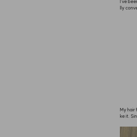
I've been
lly conve
he brig
u leave 
ade you 
mer and
end doin
s is and 
have sen
est first
y lighte
lor to yo
ely the 
retty da
en I use 
back. Lo
My hair f
ke it. S
y to avo
 it abou
y.