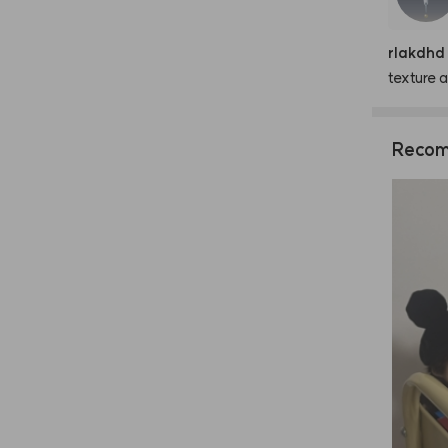
rlakdhd
texture
a
Recom