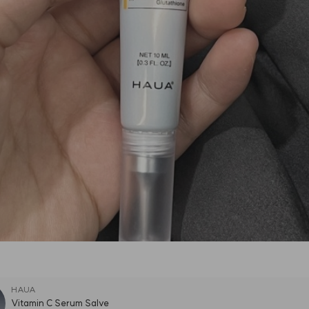
HAUA
Vitamin C Serum Salve