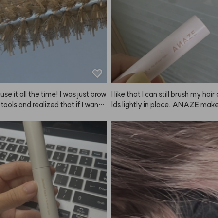
s, I love how it looks. Definitely
nd!
I use it all the time! I was just brow
I like that I can still brush my hair
 tools and realized that if I want t
lds lightly in place. ANAZE makes
own blowouts, I really need thes
so easy.
bought both the big and small size
r long hair and side sections, an
r bangs. The heat conduction is
and I like how quickly it cools dow
 the ANAZE set looks so pretty to
which is a bonus. I think I've been
t for about two years now, and I'm
w leaving a review—it's been sup
le. Of course, with this kind of br
 tangling is inevitable, but it's st