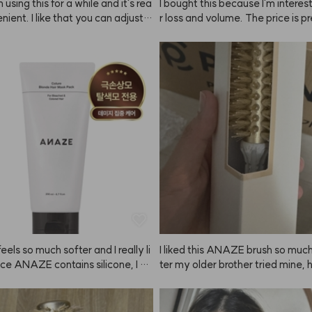
 using this for a while and it's rea
I bought this because I'm interest
nient. I like that you can adjust t
r loss and volume. The price is pr
htness depending on how long yo
onable for the amount you get, so 
it on, so you can get the exact sh
expect much, but it lathers really 
want. Just make sure to set a ti
for actual results with hair loss or
 keep an eye on it! They recomm
I can't really tell yet. There were a
g a patch test, but I just used it a
omments about the scent, so I tr
didn't have any issues. Still, if you 
self (I'm a bit of a fragrance colle
sitive skin, it's probably best to t
 smells kind of like a fabric soften
. Since it's summer, even a slightl
ar to Byre*'s Blanc* line. I think t
r color looks fine. Matching the co
might be hit or miss for some pe
ur hair or personal style is definit
way to go. My natural brows are p
rk, so there's a big difference wh
this. Once you try it, you can't go 
ving it!
eels so much softer and I really li
I liked this ANAZE brush so much
ince ANAZE contains silicone, I tr
ter my older brother tried mine, 
id getting it on my scalp and use
me to order one for him too! I go
t 2-3 times a week instead of dail
 size that fits men. Thanks!