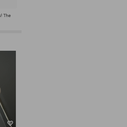
s!
The