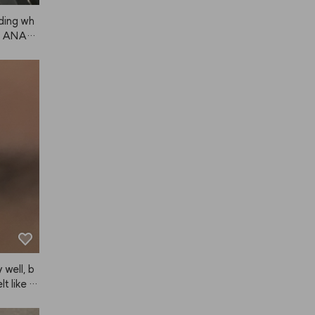
ding wh
om ANAZ
s. I'll k
 well, b
lt like th
, for my
s pretty 