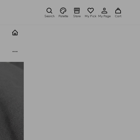
Search
Palette
Store
My Pick
My Page
Cart