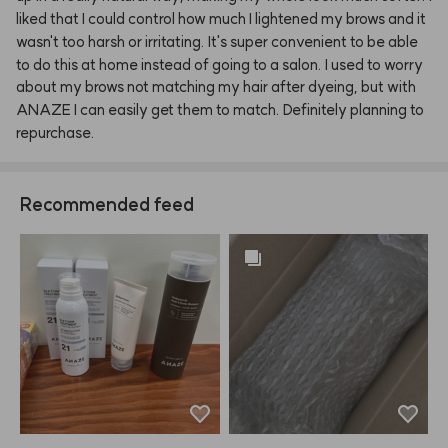
liked
that
I
could
control
how
much
I
lightened
my
brows
and
it
wasn't
too
harsh
or
irritating.
It's
super
convenient
to
be
able
to
do
this
at
home
instead
of
going
to
a
salon.
I
used
to
worry
about
my
brows
not
matching
my
hair
after
dyeing,
but
with
ANAZE
I
can
easily
get
them
to
match.
Definitely
planning
to
repurchase.
Recommended feed