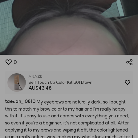
0
ANAZE
Self Touch Up Color Kit B01 Brown
AU$43.48
taesan
_
.0810
My
eyebrows
are
naturally
dark,
so
I
bought
this
to
match
my
brow
color
to
my
hair
and
I'm
really
happy
with
it.
It's
easy
to
use
and
comes
with
everything
you
need,
so
even
if
you're
a
beginner,
it's
not
complicated
at
all.
After
applying
it
to
my
brows
and
wiping
it
off,
the
color
lightened
up
in
a
really
natural
way,
making
my
whole
look
much
softer.
I