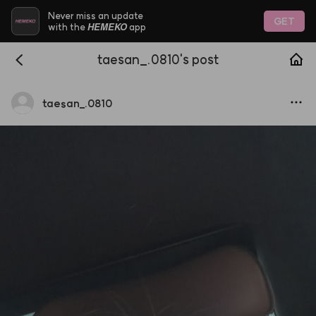
Never miss an update
GET
HEMEKO
with the
app
taesan_.0810's post
taesan
_
.0810