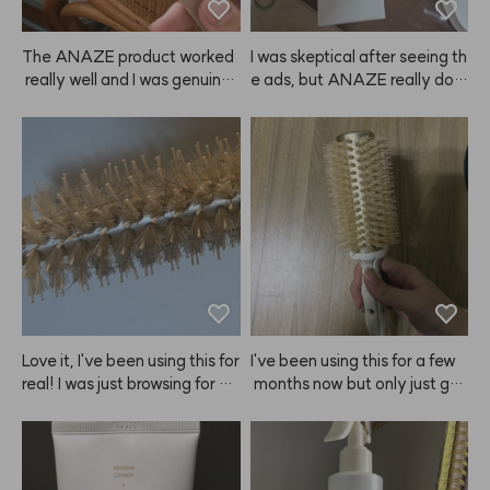
er since, and now I'm buying it 
again.
The ANAZE product worked
I was skeptical after seeing th
 really well and I was genuinel
e ads, but ANAZE really doe
y satisfied. Delivery was muc
s protect my hair from heat a
h faster than I expected, so I r
nd makes it feel healthier! So
eceived it in no time. Overall,
 shiny! I'll definitely keep usin
 I'm very happy with this purc
g it more diligently!
hase and I'll definitely buy it a
gain next time! ⭐️
Love it, I've been using this for 
I've been using this for a few
real! I was just browsing for ha
 months now but only just got
ir tools and realized I needed
 around to writing a review ha
 something for self-styling, so 
ha. I always get a layered cut
I bought both the large and s
 and this ANAZE brush is perf
mall ANAZE brushes—for lon
ect for C-curl blowouts. I love