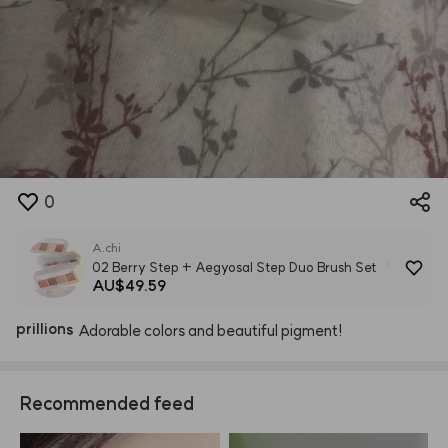
0
A.chi
02 Berry Step + Aegyosal Step Duo Brush Set
AU$49.59
Aegyosal Step Palette
prillions
Adorable
colors
and
beautiful
pigment!
Recommended feed