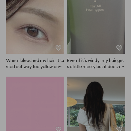
When I bleached my hair, it tu
Even if it's windy, my hair get
rned out way too yellow and l
s a little messy but it doesn't l
ooked awkward, plus it irritat
ook greasy and stays in place 
ed my scalp. But when I dyed 
just enough. I like it!
it with ANAZE, the color was
 so natural and pretty! After u
sing ANAZE once, I honestly
 can't use any other brand, lol. 
The color doesn't just fade to
 a brassy yellow, it fades into
 a beautiful ash tone, which I l
ove. Depending on how long y