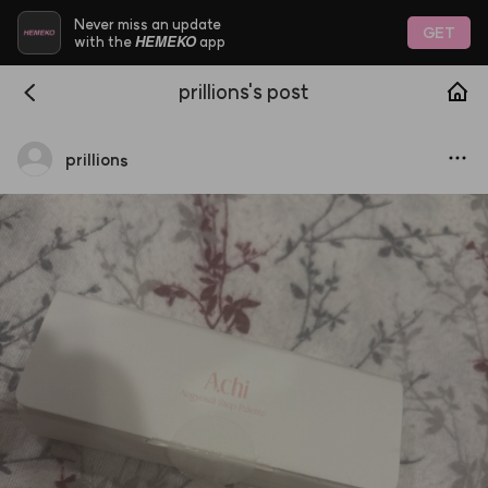
Never miss an update
GET
HEMEKO
with the
app
prillions's post
prillions