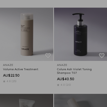
ANAZE
ANAZE
Volume Active Treatment
Colure Ash Violet Toning 
Shampoo T07
AU$22.50
AU$40.50
4.8
(25)
4.0
(20)