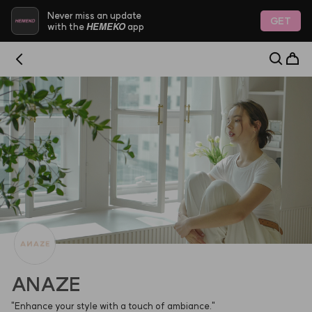
HEMEKO - Trustworthy Platform for Indie K-Beauty & 
Never miss an update
GET
HEMEKO
with the
app
ANAZE
"Enhance your style with a touch of ambiance."                                                                                                                  