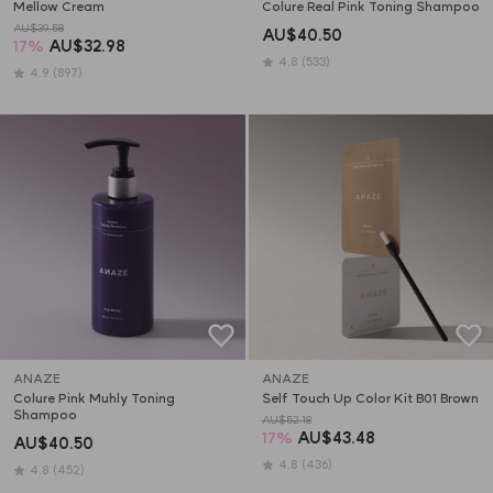
Mellow Cream
Colure Real Pink Toning Shampoo
AU$39.58
AU$40.50
17
%
AU$32.98
4.8
(533)
4.9
(897)
ANAZE
ANAZE
Colure Pink Muhly Toning 
Self Touch Up Color Kit B01 Brown
Shampoo
AU$52.18
17
%
AU$43.48
AU$40.50
4.8
(436)
4.8
(452)