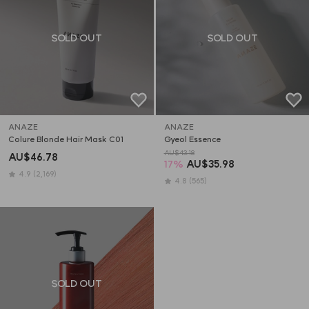
SOLD OUT
SOLD OUT
ANAZE
ANAZE
Colure Blonde Hair Mask C01
Gyeol Essence
AU$43.18
AU$46.78
17
%
AU$35.98
4.9
(2,169)
4.8
(565)
SOLD OUT