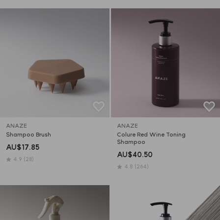
ANAZE
ANAZE
Shampoo Brush
Colure Red Wine Toning 
Shampoo
AU$17.85
AU$40.50
4.9
(28)
4.8
(264)