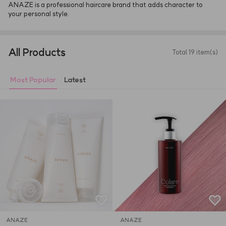
ANAZE is a professional haircare brand that adds character to 
your personal style.
All Products
Total 19 item(s)
Most Popular
Latest
ANAZE
ANAZE