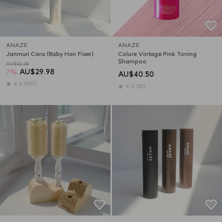
ANAZE
ANAZE
Janmuri Cara (Baby Hair Fixer)
Colure Vintage Pink Toning 
Shampoo
AU$32.38
7
%
AU$29.98
AU$40.50
4.9
(597)
4.0
(51)