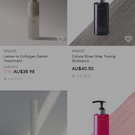
ANAZE
ANAZE
Leave-in Collagen Serum 
Colure Silver Grey Toning 
Treatment
Shampoo
AU$46.78
AU$40.50
17
%
AU$38.98
4.8
(868)
4.9
(147)