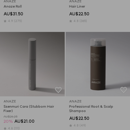
ANAZE
ANAZE
Anaze Roll
Hair Liner
AU$31.50
AU$22.50
4.9
(275)
4.8
(365)
ANAZE
ANAZE
Ssenmuri Cara (Stubborn Hair 
Professional Root & Scalp 
Fixer)
Shampoo
AU$26.25
AU$22.50
20
%
AU$21.00
4.8
(49)
4.6
(111)