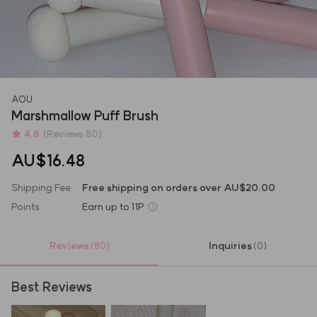
AOU
Marshmallow Puff Brush
4.8
(Reviews 80)
AU$16.48
Shipping Fee
Free shipping on orders over AU$20.00
Points
Earn up to
11P
Reviews
Inquiries
(80)
(0)
Best Reviews