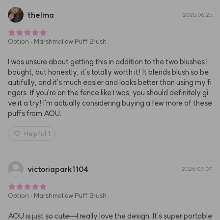
thelma
2025.06.25
Option
:
Marshmallow Puff Brush
I was unsure about getting this in addition to the two blushes I 
bought, but honestly, it's totally worth it! It blends blush so be
autifully, and it's much easier and looks better than using my fi
ngers. If you're on the fence like I was, you should definitely gi
ve it a try! I'm actually considering buying a few more of these 
puffs from AOU.
Helpful
1
victoriapark1104
2026.07.07
Option
:
Marshmallow Puff Brush
AOU is just so cute—I really love the design. It's super portable 