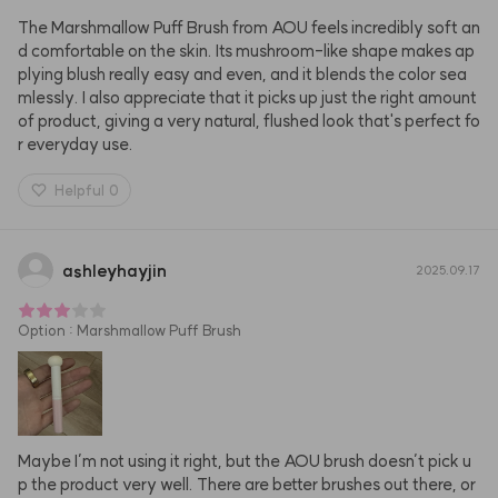
The Marshmallow Puff Brush from AOU feels incredibly soft an
d comfortable on the skin. Its mushroom-like shape makes ap
plying blush really easy and even, and it blends the color sea
mlessly. I also appreciate that it picks up just the right amount 
of product, giving a very natural, flushed look that's perfect fo
r everyday use.
Helpful
0
ashleyhayjin
2025.09.17
Option
:
Marshmallow Puff Brush
Maybe I’m not using it right, but the AOU brush doesn’t pick u
p the product very well. There are better brushes out there, or 