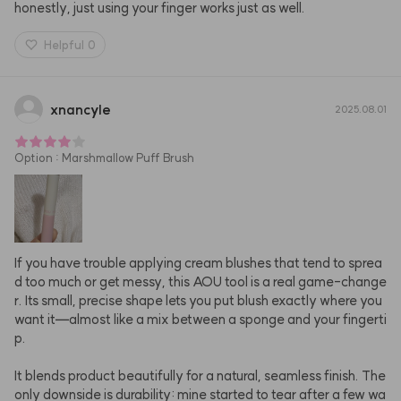
honestly, just using your finger works just as well.
Helpful
0
xnancyle
2025.08.01
Option
:
Marshmallow Puff Brush
If you have trouble applying cream blushes that tend to sprea
d too much or get messy, this AOU tool is a real game-change
r. Its small, precise shape lets you put blush exactly where you 
want it—almost like a mix between a sponge and your fingerti
p.

It blends product beautifully for a natural, seamless finish. The 
only downside is durability: mine started to tear after a few wa