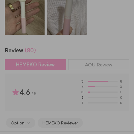
Review
(80)
HEMEKO Review
AOU
Review
5
8
4
3
4.6
3
1
/
5
2
0
1
0
Option
HEMEKO Reviewer