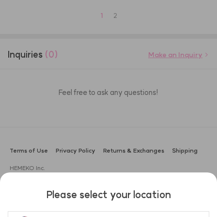
1
2
Inquiries
(0)
Make an Inquiry
Feel free to ask any questions!
Terms of Use
Privacy Policy
Returns & Exchanges
Shipping
HEMEKO Inc.
CEO: Sung Gyu Lee
Address: 3F, 104, Apgujeong-ro, Gangnam-gu, Seoul, Korea (Boam
Please select your location
Building)
Business Registration No.: 666-87-02551
Customer Support: ask@hemeko.com | +82-2-1533-0645