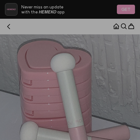
Never miss an update
GET
HEMEKO
with the
app