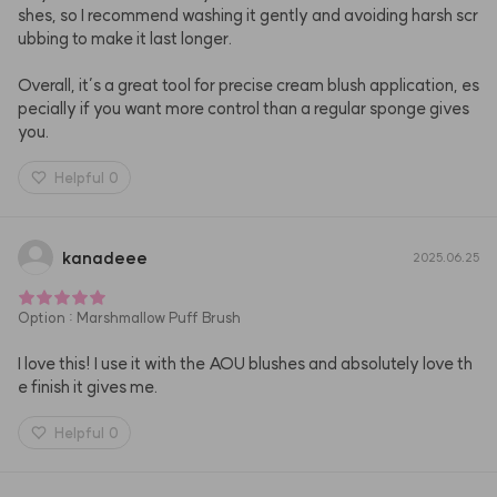
shes, so I recommend washing it gently and avoiding harsh scr
ubbing to make it last longer.

Overall, it’s a great tool for precise cream blush application, es
pecially if you want more control than a regular sponge gives 
you.
Helpful
0
kanadeee
2025.06.25
Option
:
Marshmallow Puff Brush
I love this! I use it with the AOU blushes and absolutely love th
e finish it gives me.
Helpful
0