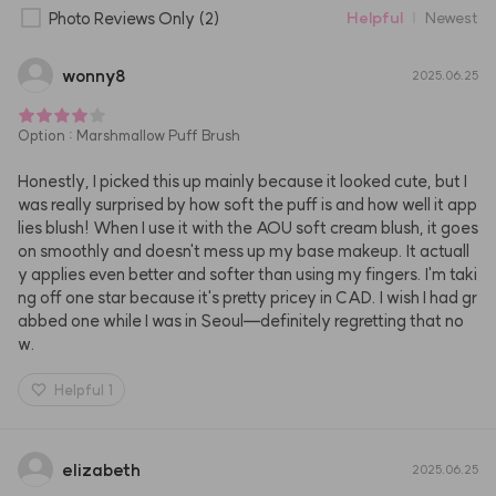
Photo Reviews Only
(2)
Helpful
Newest
wonny8
2025.06.25
Option
:
Marshmallow Puff Brush
Honestly, I picked this up mainly because it looked cute, but I 
was really surprised by how soft the puff is and how well it app
lies blush! When I use it with the AOU soft cream blush, it goes 
on smoothly and doesn't mess up my base makeup. It actuall
y applies even better and softer than using my fingers. I'm taki
ng off one star because it's pretty pricey in CAD. I wish I had gr
abbed one while I was in Seoul—definitely regretting that no
w.
Helpful
1
elizabeth
2025.06.25