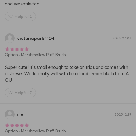
and versatile too.
Helpful
0
victoriapark1104
2026.07.07
Option
:
Marshmallow Puff Brush
Super cute! It's small enough to take on trips and comes with 
a sleeve. Works really well with liquid and cream blush from A
OU.
Helpful
0
cin
2025.12.19
Option
:
Marshmallow Puff Brush