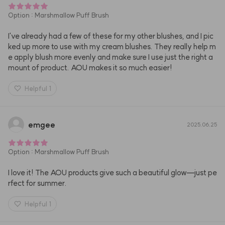
Option
:
Marshmallow Puff Brush
I've already had a few of these for my other blushes, and I pic
ked up more to use with my cream blushes. They really help m
e apply blush more evenly and make sure I use just the right a
mount of product. AOU makes it so much easier!
Helpful
1
emgee
2025.06.25
Option
:
Marshmallow Puff Brush
I love it! The AOU products give such a beautiful glow—just pe
rfect for summer.
Helpful
1