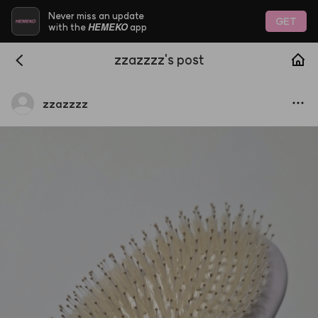
Never miss an update
GET
HEMEKO
with the
app
zzazzzz's post
zzazzzz