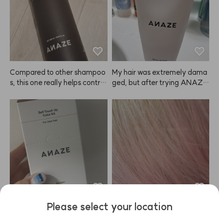
ooth and tidy again. Love it!
Compared to other shampoo
My hair was extremely dama
s, this one really helps control
ged, but after trying ANAZE, 
 oil and keeps my hair volumin
I'm really satisfied. I even bou
ous. Delivery was super fast
ght one for my mom. My hair
—arrived the next day! Looki
 used to feel rough from straig
ng forward to using ANAZE r
htening and dyeing, but now i
egularly 🙂
t's much smoother. I'm planni
ng to keep using it regularly.
Please select your location
My eyebrows are naturally pre
I remember that this ANAZE
tty dark, so I've always strugg
 product used to fade to a bit