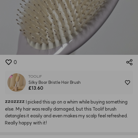
0
TOOLIF
Silky Boar Bristle Hair Brush
£13.60
zzazzzz
I
picked
this
up
on
a
whim
while
buying
something
else.
My
hair
was
really
damaged,
but
this
Toolif
brush
detangles
it
easily
and
even
makes
my
scalp
feel
refreshed.
Really
happy
with
it!