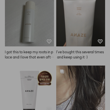
ed. That's why I bought this. I
ize the color. The result? Sup
t was a bit tricky at first, but
er happy! It was my first time
 after some trial and error, I'v
 dyeing my brows, and my ey
e totally gotten the hang of it
es didn't sting as much as I ex
 and now my bangs stay perf
pected. I was worried the col
ect without getting clumpy. L
or would turn out too light, bu
ove it! 👍🏻
t even after just about 10 min
utes, I love how it looks. Defini
tely recommend!
I got this to keep my roots in p
I've bought this several times
lace and I love that even afte
 and keep using it :)
r spraying, my hair doesn't lo
ok greasy at all.