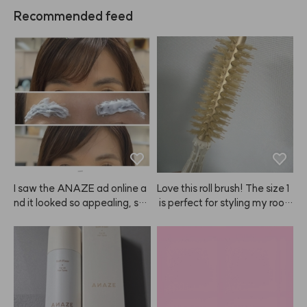
Recommended feed
I saw the ANAZE ad online a
Love this roll brush! The size 1
nd it looked so appealing, so I 
 is perfect for styling my root
decided to try it—and it’s ho
s. I'll be using it a lot!
nestly amazing! My hair is dy
ed brown but my eyebrows ar
e naturally very dark. I always 
find it hard to control the amo
unt when using regular brow ti
nts, but this is such a clever in