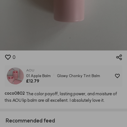
0
AOU
01 Apple Balm
Glowy Chonky Tint Balm
£12.79
coco0802
The
color
payoff,
lasting
power,
and
moisture
of
this
AOU
lip
balm
are
all
excellent.
I
absolutely
love
it.
Recommended feed