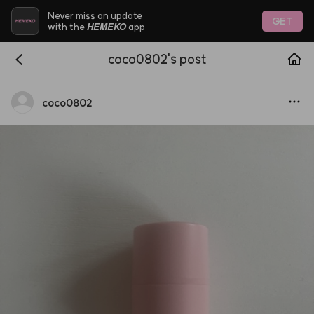
Never miss an update
GET
HEMEKO
with the
app
coco0802's post
coco0802