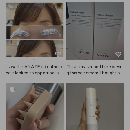
I saw the ANAZE ad online a
This is my second time buyin
nd it looked so appealing, so I 
g this hair cream. I bought on
decided to try it—and it’s ho
e to try at first, but now I'm st
nestly amazing! My hair is dy
ocking up because it really m
ed brown but my eyebrows ar
ade my hair noticeably softer 
e naturally very dark. I always 
and smoother. I also feel like i
find it hard to control the amo
t helps detangle my wet hair f
unt when using regular brow ti
aster than other products. Hig
nts, but this is such a clever in
hly recommend giving this A
vention: the individually pack
NAZE product a try! I'm glad
aged portions make it so eas
 I found it. I'll be sharing it with