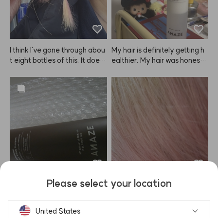
ghly recommend it to everyo
ne.
I think I've gone through abou
My hair is definitely getting h
t eight bottles of this. It does
ealthier. My hair was honestl
n't last as long as regular hair
y in really bad shape, but aft
 dye, but it definitely leaves
er using the ANAZE treatme
 my hair less damaged. Plus,
nt and then applying this pro
 when the color fades, it blen
duct after blow drying, it sme
ds into a nice gradient instea
lls great and my hair feels sm
d of getting patchy, so I keep
ooth and tidy again. Love it!
 coming back to ANAZE.
Please select your location
Delivery was fast and the bot
I remember that this ANAZE
tle is huge. Everything arrive
 product used to fade to a bit
d safely, and I really like the s
 of a coral shade, so I bought i
United States
cent. Hoping it helps with hair 
t again, but now I see there's