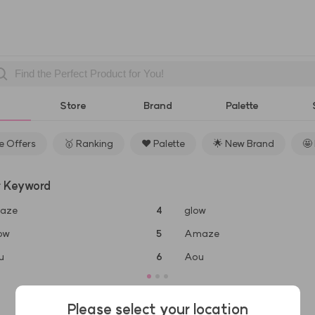
Store
Brand
Palette
 Offers
🥇 Ranking
❤️ Palette
🌟 New Brand
🤩
r Keyword
aze
4
glow
ow
5
Amaze
u
6
Aou
Please select your location