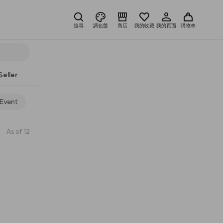
搜尋
調色盤
商店
我的收藏
我的頁面
購物車
Seller
 Event
As of 12
7
anaze
10
Huemi
8
a.chi
11
brush
9
染眉
12
amber sectio