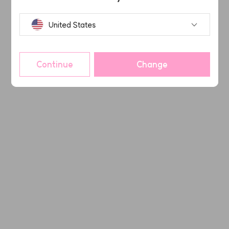
United States
Continue
Change