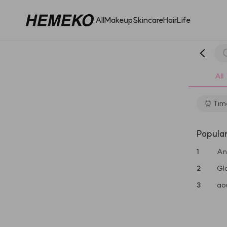
All
Makeup
Skincare
Hair
Life
All
⏰ Time
Popula
1
An
2
Gl
3
ao