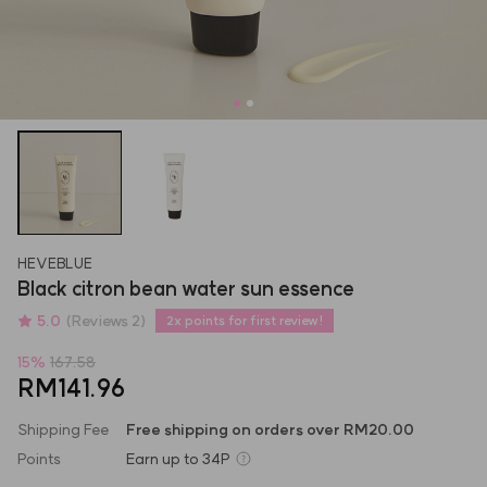
HEVEBLUE
Black citron bean water sun essence
5.0
(Reviews 2)
2x points for first review!
15
%
167.58
RM141.96
Shipping Fee
Free shipping on orders over RM20.00
Points
Earn up to
34P