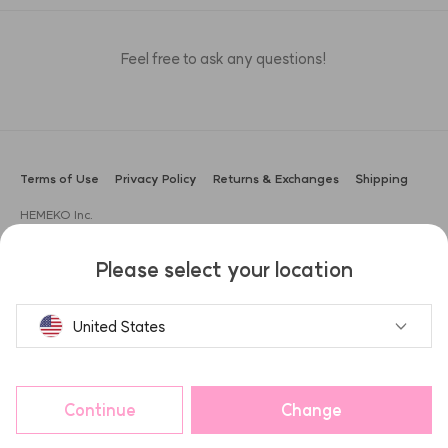
Feel free to ask any questions!
Terms of Use
Privacy Policy
Returns & Exchanges
Shipping
HEMEKO Inc.
CEO: Sung Gyu Lee
Address: 3F, 104, Apgujeong-ro, Gangnam-gu, Seoul, Korea (Boam
Please select your location
Building)
Business Registration No.: 666-87-02551
Customer Support: ask@hemeko.com | +82-2-1533-0645
United States
HAUA
ANAZE
헤슬
Share and get points!
Continue
Change
Purchase