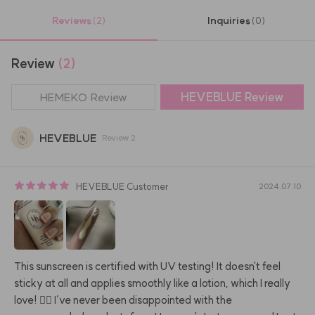
Reviews
Inquiries
(2)
(0)
Review
(2)
HEMEKO Review
HEVEBLUE
Review
HEVEBLUE
Review
2
HEVEBLUE
Customer
2024.07.10
This sunscreen is certified with UV testing! It doesn't feel 
sticky at all and applies smoothly like a lotion, which I really 
love! 👍🏻 I’ve never been disappointed with the 