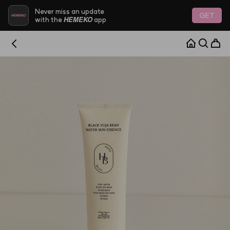
Never miss an update
GET
HEMEKO
with the
app