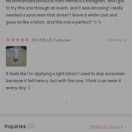
recommended products from Hemeco's Instagram, and I got 
to try this one through an event, and it was amazing! I really 
needed a sunscreen that doesn’t leave a white cast and 
goes on like a lotion, and this one is perfect! ✨✨
HEVEBLUE
Customer
2024.02.14
It feels like I’m applying a light lotion! I used to skip sunscreen 
because it felt heavy, but with this one, I think I can wear it 
every day :)
1
Inquiries
(0)
Make an Inquiry