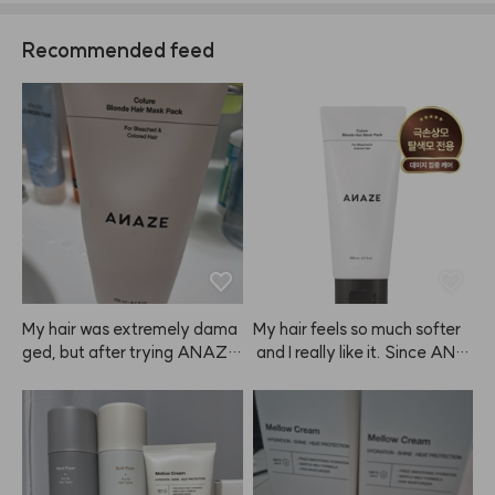
Recommended feed
My hair was extremely dama
My hair feels so much softer
ged, but after trying ANAZE, 
 and I really like it. Since ANA
I'm really satisfied. I even bou
ZE contains silicone, I try to a
ght one for my mom. My hair
void getting it on my scalp an
 used to feel rough from straig
d use it about 2-3 times a we
htening and dyeing, but now i
ek instead of daily.
t's much smoother. I'm planni
ng to keep using it regularly.