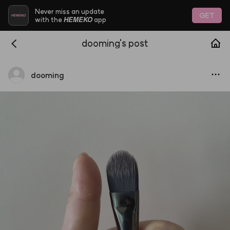
Never miss an update
GET
HEMEKO
with the
app
dooming's post
dooming