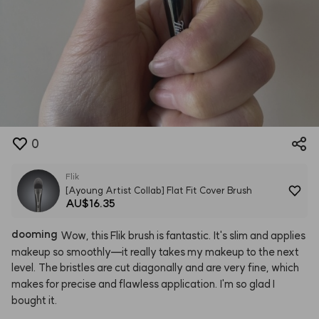
0
Flik
[Ayoung Artist Collab] Flat Fit Cover Brush
AU$16.35
dooming
Wow,
this
Flik
brush
is
fantastic.
It's
slim
and
applies
makeup
so
smoothly—it
really
takes
my
makeup
to
the
next
level.
The
bristles
are
cut
diagonally
and
are
very
fine,
which
makes
for
precise
and
flawless
application.
I'm
so
glad
I
bought
it.