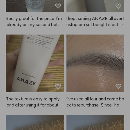
Really great for the price. I'm
I kept seeing ANAZE all over I
 already on my second bottl
nstagram so I bought it out of 
e. Especially love using it in th
curiosity. But honestly, I don't 
e winter when my skin gets dr
end up using it that much. It's
y.
 not that it doesn't work—the
 spray itself just makes me w
orry it might get on my face,
 and I feel like I have to wash
 my hair right after. I guess I ju
st get a bit lazy about it? 🤭
🤭🤭 The hold is as good as th
e ads say though, so no com
plaints there. 👍👍
The texture is easy to apply,
I've used all four and came ba
 and after using it for about 3
ck to repurchase. Since I have 
 days, I could instantly feel th
eyebrow tattoos, it doesn't m
e ends of my hair getting soft
ake my brows look dramatica
er.😭 ANAZE is a true hair sa
lly brighter. 😭
vior—praise to Kiu!