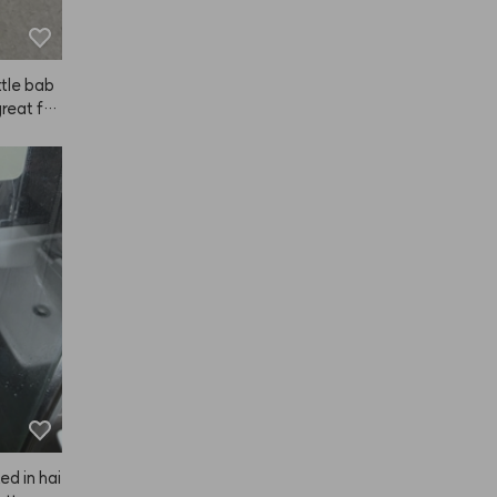
ttle bab
reat for
Just a he
ur hair
or clump
amount.
ying arou
e go. Ov
NAZE ov
ed in hai