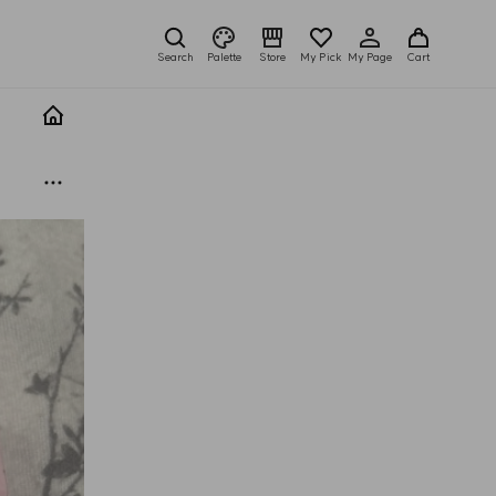
Search
Palette
Store
My Pick
My Page
Cart