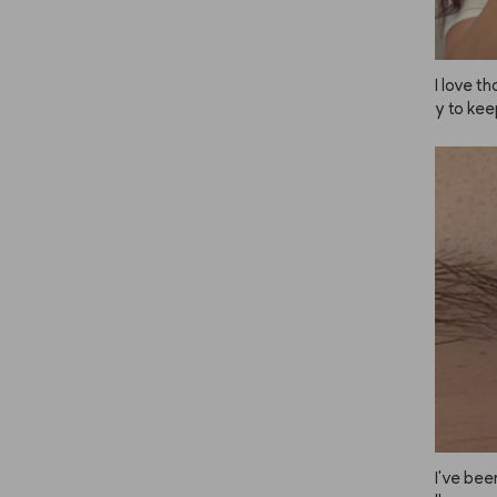
I love 
y to kee
e, so I 
uple of 
esn’t al
I've been