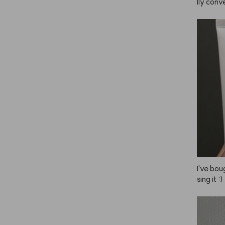
lly conve
he brig
u leave 
ade you 
mer and
end doin
s is and 
have sen
est first
y lighte
lor to yo
ely the 
retty da
en I use 
back. Lo
I've bou
sing it :)