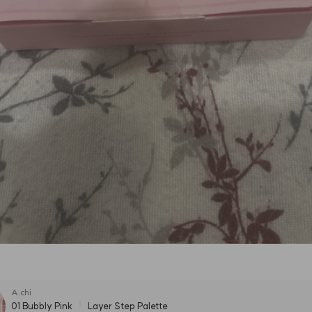
A.chi
01 Bubbly Pink
Layer Step Palette