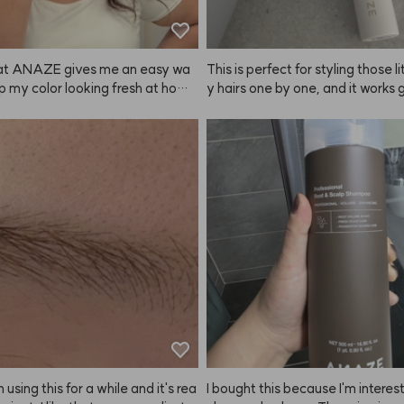
that ANAZE gives me an easy wa
This is perfect for styling those li
p my color looking fresh at hom
y hairs one by one, and it works g
don’t have to spend a ton every co
 tidying up fringe and roots too! 
weeks—especially since color do
ads up, if you apply too much, yo
ways last that long! ❤️
 might start to look a bit greasy 
ed together, so go easy on the 
 The size is super handy for carr
nd, so it's easy to touch up on th
erall, I definitely recommend A
er other products! ✌️
 using this for a while and it's rea
I bought this because I'm interest