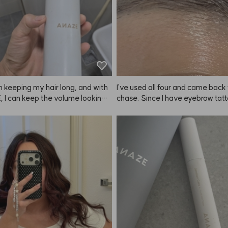
n keeping my hair long, and with
I've used all four and came back 
 I can keep the volume looking
chase. Since I have eyebrow tatto
or a long time.
oesn't make my brows look drama
 brighter. 😭