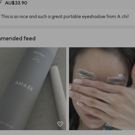
AU$33.90
This
is
so
nice
and
such
a
great
portable
eyeshadow
from
A.chi!
mended feed