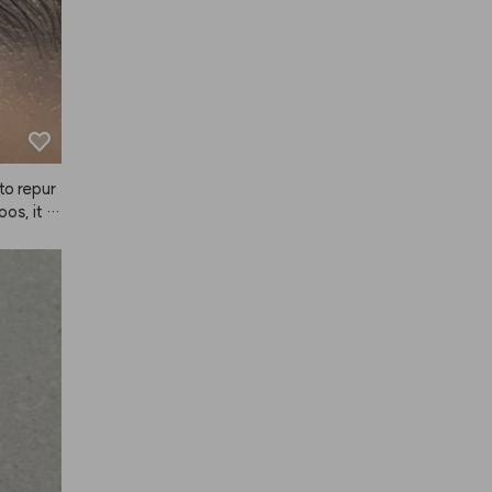
to repur
os, it d
tically