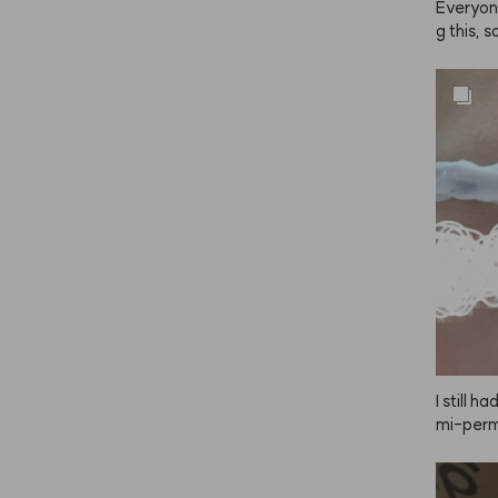
Everyon
g this, s
e strong
ray it f
 even, co
thing to
ng, your 
I still 
mi-perma
skeptica
e color.
 my firs