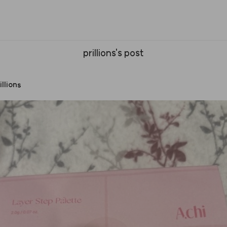
prillions's post
illions