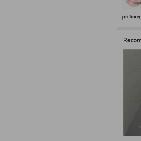
prillions
Recom