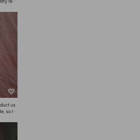
etty reas
I didn't 
well. As 
 volume, 
 lot of c
ied it my
ctor). It
er, simil
he scent 
ople.
duct us
e, so I b
e's a se
sn't it b
 😭