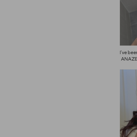
I've bee
 ANAZE,
 great f