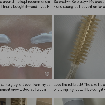
e around me kept recommendin
So pretty~ So pretty~ My brows 
o I finally bought it—and if you lik
k and strong, so I leave it on for 
 hold, ANAZE is the real deal. Sp
inutes!
rom as far away as you can for an
ated finish that really lasts. One 
 note: because the hold is so stro
hair can feel a bit stiff.
had some gray left over from my se
Love this roll brush! The size 1 is 
nent brow tattoo, so I was a bit 
or styling my roots. I'll be using it 
l but ordered this to neutralize th
 The result? Super happy! It was
t time dyeing my brows, and my e