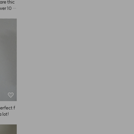
are thic
over 10 m
perfect f
a lot!