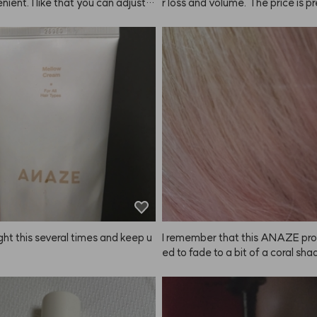
nient. I like that you can adjust t
r loss and volume. The price is pr
htness depending on how long yo
onable for the amount you get, so 
it on, so you can get the exact sh
expect much, but it lathers really 
want. Just make sure to set a ti
for actual results with hair loss or
 keep an eye on it! They recomm
I can't really tell yet. There were a
g a patch test, but I just used it a
omments about the scent, so I tr
didn't have any issues. Still, if you 
self (I'm a bit of a fragrance colle
sitive skin, it's probably best to t
 smells kind of like a fabric soften
. Since it's summer, even a slightl
ar to Byre*'s Blanc* line. I think t
r color looks fine. Matching the co
might be hit or miss for some pe
ur hair or personal style is definit
way to go. My natural brows are p
rk, so there's a big difference wh
this. Once you try it, you can't go 
ving it!
ght this several times and keep u
I remember that this ANAZE pro
ed to fade to a bit of a coral shad
ought it again, but now I see ther
parate coral shampoo?! But why i
eing sold...? Please bring it back