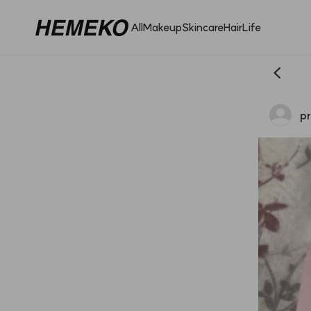
All
Makeup
Skincare
Hair
Life
pr