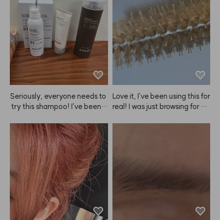
atch. Since I started using this 
 used to feel rough from straig
ANAZE brush, my nails don't
htening and dyeing, but now i
 get damaged when I shamp
t's much smoother. I'm planni
oo, and now I can't wash my h
ng to keep using it regularly.
air without it.
Seriously, everyone needs to
Love it, I've been using this for 
 try this shampoo! I've been a 
real! I was just browsing for ha
shampoo nomad, trying ever
ir tools and realized I needed
ything from Mo0ve, Ba0ra, Bi
 something for self-styling, so 
o0Lab, Dr.Fo0r, and more, bu
I bought both the large and s
t nothing really worked—any
mall ANAZE brushes—for lon
 hair loss benefits were short-
g hair, side hair, and bangs. T
lived, and my hair just got gre
he heat conduction is great,
asier 😭. Turns out, they just
 and I like how quickly it cools
 weren't for me... But then, eu
 down. Plus, the set looks reall
reka! After using ANAZE sha
y cute together, which I love.
mpoo, my hair actually has v
 I've been using these for abo
olume, and I'm losing way les
ut two years now, and I'm fina