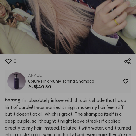
0
ANAZE
Colure Pink Muhly Toning Shampoo
AU$40.50
borang
I'm
absolutely
in
love
with
this
pink
shade
that
has
a
hint
of
purple!
I
was
worried
it
might
make
my
hair
feel
stiff,
but
it
doesn't
at
all,
which
is
great.
The
shampoo
itself
is
a
deep
purple,
so
I
thought
it
might
leave
streaks
if
applied
directly
to
my
hair.
Instead,
I
diluted
it
with
water,
and
it
turned
into
a
pastel
color,
which
I
actually
liked
even
more.
If
you're
on