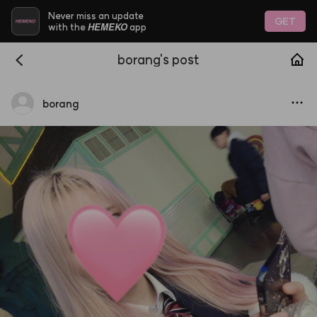
Never miss an update
GET
HEMEKO
with the
app
borang's post
borang