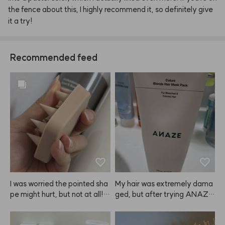
the
fence
about
this,
I
highly
recommend
it,
so
definitely
give
it
a
try!
Recommended feed
I was worried the pointed sha
My hair was extremely dama
pe might hurt, but not at all! I
ged, but after trying ANAZE, 
t's super gentle, but still gives 
I'm really satisfied. I even bou
my scalp such a refreshing scr
ght one for my mom. My hair