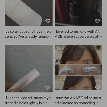
It's so smooth and I love the s
I love red tones, and with AN
cent, so I've already repurcha
AZE, it even covers a bit of gr
sed ANAZE a few times.
ay hair while coloring, so it's a 
win-win.
I like that I can still brush my h
I saw the ANAZE ad online a
air and it holds lightly in plac
nd it looked so appealing, so I 